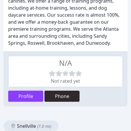
canines. We offer a range of training programs,
including at-home training, lessons, and dog
daycare services. Our success rate is almost 100%,
and we offer a money-back guarantee on our
premiere training programs. We serve the Atlanta
area and surrounding cities, including Sandy
Springs, Roswell, Brookhaven, and Dunwoody.
N/A
Not rated yet
Profile
Phone
Snellville
(7.0 mi)