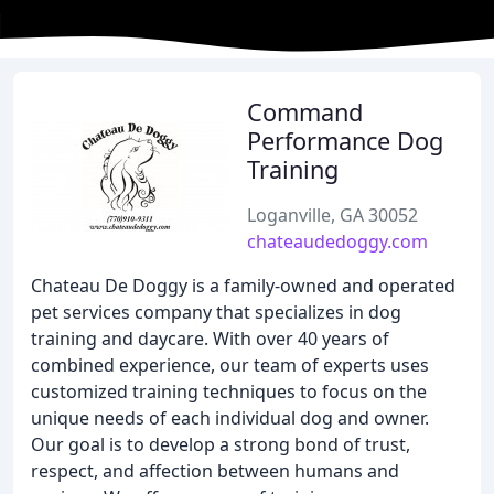
Command
Performance Dog
Training
Loganville, GA 30052
chateaudedoggy.com
Chateau De Doggy is a family-owned and operated
pet services company that specializes in dog
training and daycare. With over 40 years of
combined experience, our team of experts uses
customized training techniques to focus on the
unique needs of each individual dog and owner.
Our goal is to develop a strong bond of trust,
respect, and affection between humans and