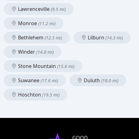
Lawrenceville
(9.5 mi)
Monroe
(11.2 mi)
Bethlehem
Lilburn
(12.5 mi)
(14.3 mi)
Winder
(14.8 mi)
Stone Mountain
(15.6 mi)
Suwanee
Duluth
(17.6 mi)
(18.0 mi)
Hoschton
(19.5 mi)
GOOD