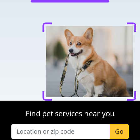
Find pet services near you
Go