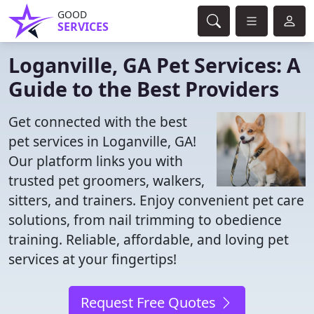
GOOD
SERVICES
Loganville, GA Pet Services: A
Guide to the Best Providers
Get connected with the best
pet services in Loganville, GA!
Our platform links you with
trusted pet groomers, walkers,
sitters, and trainers. Enjoy convenient pet care
solutions, from nail trimming to obedience
training. Reliable, affordable, and loving pet
services at your fingertips!
Request Free Quotes