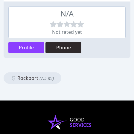
N/A
Not rated yet
Profile
Phone
Rockport
(7.5 mi)
GOOD
SERVICES