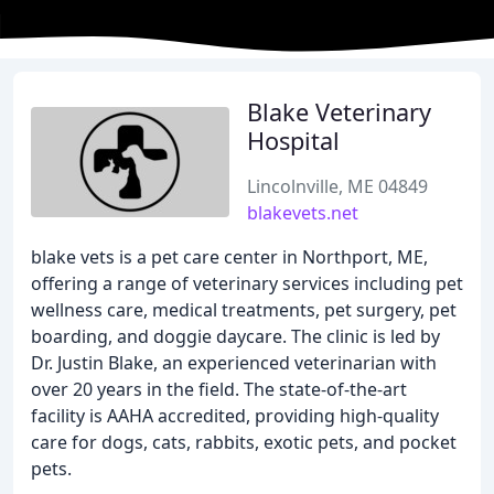
Blake Veterinary
Hospital
Lincolnville, ME 04849
blakevets.net
blake vets is a pet care center in Northport, ME,
offering a range of veterinary services including pet
wellness care, medical treatments, pet surgery, pet
boarding, and doggie daycare. The clinic is led by
Dr. Justin Blake, an experienced veterinarian with
over 20 years in the field. The state-of-the-art
facility is AAHA accredited, providing high-quality
care for dogs, cats, rabbits, exotic pets, and pocket
pets.