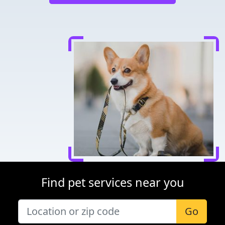
Find pet services near you
Go