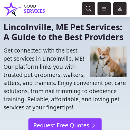
GOOD
SERVICES
Lincolnville, ME Pet Services:
A Guide to the Best Providers
Get connected with the best
pet services in Lincolnville, ME!
Our platform links you with
trusted pet groomers, walkers,
sitters, and trainers. Enjoy convenient pet care
solutions, from nail trimming to obedience
training. Reliable, affordable, and loving pet
services at your fingertips!
Request Free Quotes