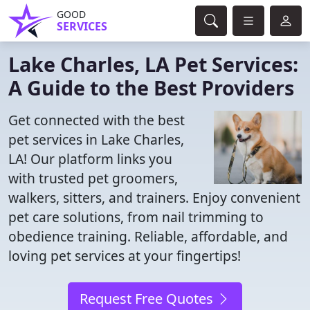
GOOD
SERVICES
Lake Charles, LA Pet Services:
A Guide to the Best Providers
Get connected with the best
pet services in Lake Charles,
LA! Our platform links you
with trusted pet groomers,
walkers, sitters, and trainers. Enjoy convenient
pet care solutions, from nail trimming to
obedience training. Reliable, affordable, and
loving pet services at your fingertips!
Request Free Quotes