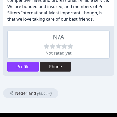
competitive rates and professional, reliable service.
We are bonded and insured, and members of Pet
Sitters International. Most important, though, is
that we love taking care of our best friends.
N/A
Not rated yet
Profile
Phone
Nederland
(49.4 mi)