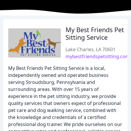
My Best Friends Pet
Sitting Service
Lake Charles, LA 70601
mybestfriendspetsitting.com
My Best Friends Pet Sitting Service is a local,
independently owned and operated business
serving Stroudsburg, Pennsylvania and
surrounding areas. With over 15 years of
experience in the pet sitting industry, we provide
quality services that owners expect of professional
pet care and dog walking service, combined with
the knowledge and credentials of a certified
professional dog trainer. We pride ourselves on our