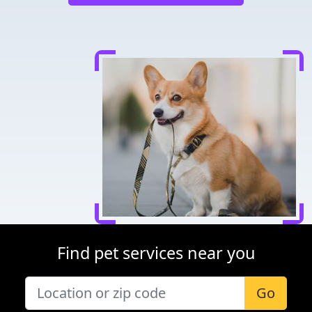
Find pet services near you
Go