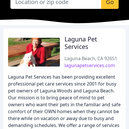
Go
Laguna Pet
Services
Laguna Beach, CA 92651
lagunapetservices.com
Laguna Pet Services has been providing excellent
professional pet care services since 2001 for busy
pet owners of Laguna Woods and Laguna Beach.
Our mission is to bring peace of mind to pet
owners who want their pets in the familiar and safe
comfort of their OWN homes when they cannot be
there while on vacation or away due to busy and
demanding schedules. We offer a range of services