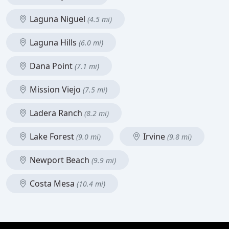
Laguna Niguel
(4.5 mi)
Laguna Hills
(6.0 mi)
Dana Point
(7.1 mi)
Mission Viejo
(7.5 mi)
Ladera Ranch
(8.2 mi)
Lake Forest
Irvine
(9.0 mi)
(9.8 mi)
Newport Beach
(9.9 mi)
Costa Mesa
(10.4 mi)