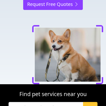
Request Free Quotes
Find pet services near you