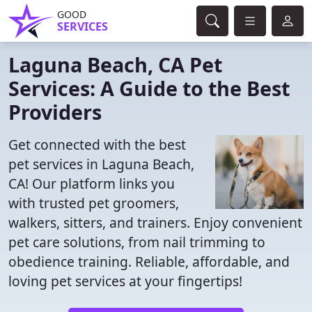
GOOD
SERVICES
Laguna Beach, CA Pet
Services: A Guide to the Best
Providers
Get connected with the best
pet services in Laguna Beach,
CA! Our platform links you
with trusted pet groomers,
walkers, sitters, and trainers. Enjoy convenient
pet care solutions, from nail trimming to
obedience training. Reliable, affordable, and
loving pet services at your fingertips!