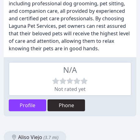
including professional dog grooming, pet sitting,
and companion care, all provided by experienced
and certified pet care professionals. By choosing
Laguna Pet Services, pet owners can rest assured
that their beloved pets will receive the highest level
of care and attention, allowing them to relax
knowing their pets are in good hands.
N/A
Not rated yet
Profile
Phone
Aliso Viejo
(3.7 mi)