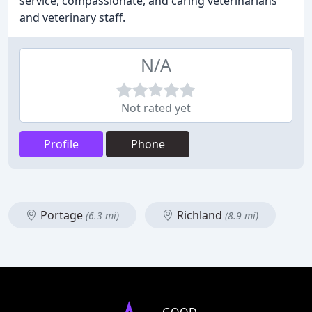
service, compassionate, and caring veterinarians
and veterinary staff.
N/A
Not rated yet
Profile
Phone
Portage
Richland
(6.3 mi)
(8.9 mi)