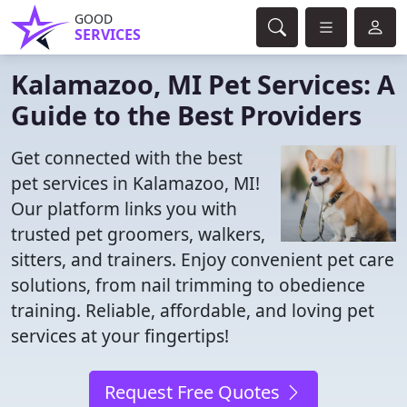
GOOD
SERVICES
Kalamazoo, MI Pet Services: A
Guide to the Best Providers
Get connected with the best
pet services in Kalamazoo, MI!
Our platform links you with
trusted pet groomers, walkers,
sitters, and trainers. Enjoy convenient pet care
solutions, from nail trimming to obedience
training. Reliable, affordable, and loving pet
services at your fingertips!
Request Free Quotes