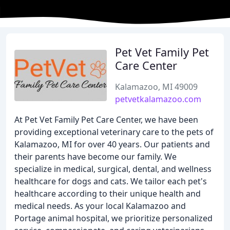
Pet Vet Family Pet
Care Center
Kalamazoo, MI 49009
petvetkalamazoo.com
At Pet Vet Family Pet Care Center, we have been
providing exceptional veterinary care to the pets of
Kalamazoo, MI for over 40 years. Our patients and
their parents have become our family. We
specialize in medical, surgical, dental, and wellness
healthcare for dogs and cats. We tailor each pet's
healthcare according to their unique health and
medical needs. As your local Kalamazoo and
Portage animal hospital, we prioritize personalized