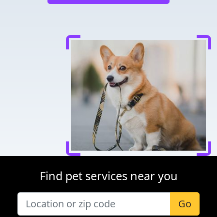
Find pet services near you
Go