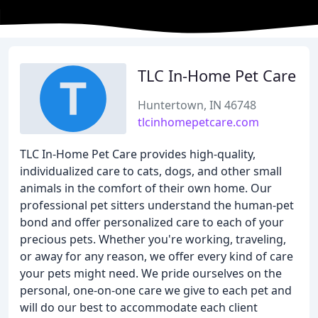
TLC In-Home Pet Care
Huntertown, IN 46748
tlcinhomepetcare.com
TLC In-Home Pet Care provides high-quality,
individualized care to cats, dogs, and other small
animals in the comfort of their own home. Our
professional pet sitters understand the human-pet
bond and offer personalized care to each of your
precious pets. Whether you're working, traveling,
or away for any reason, we offer every kind of care
your pets might need. We pride ourselves on the
personal, one-on-one care we give to each pet and
will do our best to accommodate each client