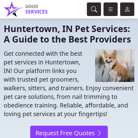
GOOD
SERVICES
Huntertown, IN Pet Services:
A Guide to the Best Providers
Get connected with the best
pet services in Huntertown,
IN! Our platform links you
with trusted pet groomers,
walkers, sitters, and trainers. Enjoy convenient
pet care solutions, from nail trimming to
obedience training. Reliable, affordable, and
loving pet services at your fingertips!
Request Free Quotes