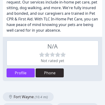
request. Our services include in-home pet care, pet
sitting, dog walking, and more. We're fully insured
and bonded, and our caregivers are trained in Pet
CPR & First Aid. With TLC In-Home Pet Care, you can
have peace of mind knowing your pets are being
well cared for in your absence.
N/A
Not rated yet
Profile
Phone
Fort Wayne
(10.4 mi)