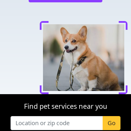
Find pet services near you
Go