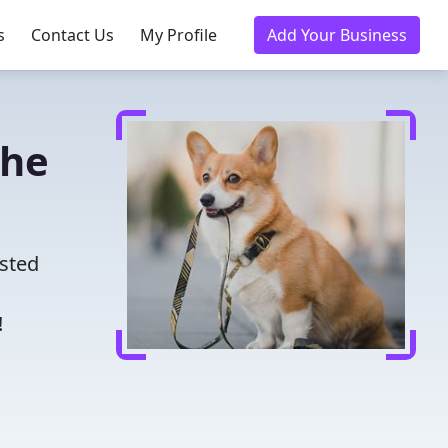
s
Contact Us
My Profile
Add Your Business
the
usted
!