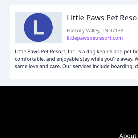
Little Paws Pet Reso
Hickory Valley, TN 37138
littlepawspetresort.com
Little Paws Pet Resort, Inc. is a dog kennel and pet b
comfortable, and enjoyable stay while you're away. 
same love and care. Our services include boarding, do
About