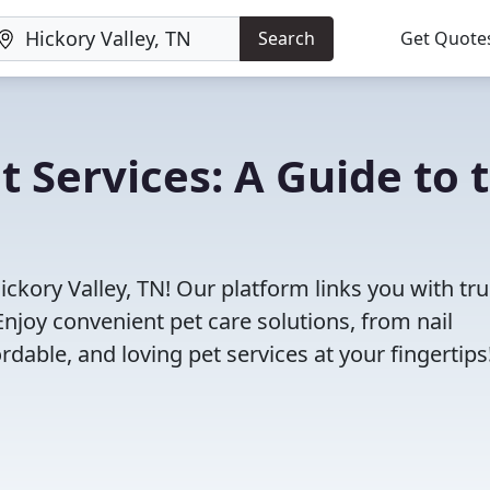
Search
Get Quote
t Services: A Guide to 
ickory Valley, TN! Our platform links you with tr
Enjoy convenient pet care solutions, from nail
rdable, and loving pet services at your fingertips