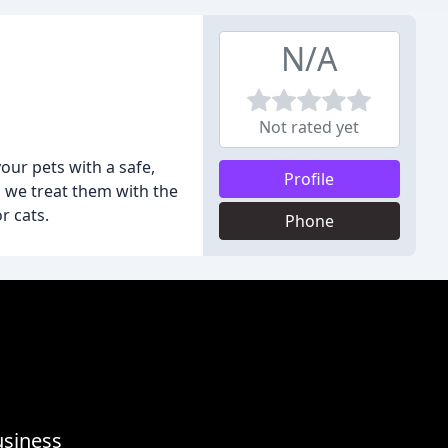
N/A
Not rated yet
your pets with a safe,
Profile
 we treat them with the
r cats.
Phone
usiness