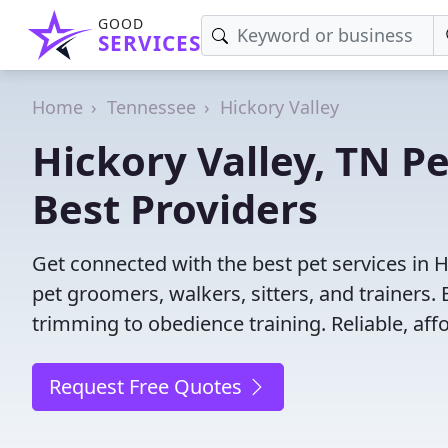
GOOD
SERVICES
Home
Tennessee
Hickory Valley
Hickory Valley, TN Pe
Best Providers
Get connected with the best pet services in H
pet groomers, walkers, sitters, and trainers. 
trimming to obedience training. Reliable, affo
Request Free Quotes