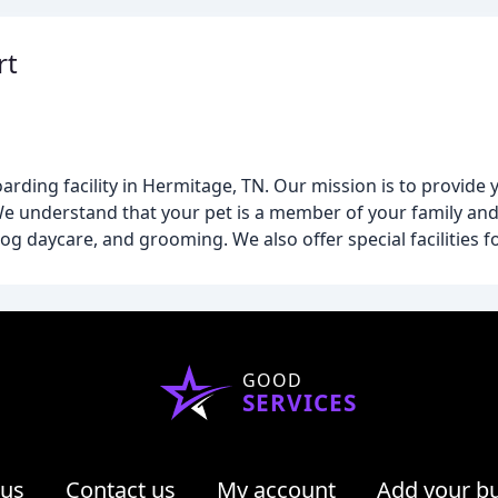
rt
oarding facility in Hermitage, TN. Our mission is to provide 
We understand that your pet is a member of your family and
g daycare, and grooming. We also offer special facilities fo
GOOD
SERVICES
 us
Contact us
My account
Add your b