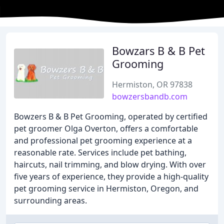
Bowzars B & B Pet
Grooming
Hermiston, OR 97838
bowzersbandb.com
Bowzers B & B Pet Grooming, operated by certified
pet groomer Olga Overton, offers a comfortable
and professional pet grooming experience at a
reasonable rate. Services include pet bathing,
haircuts, nail trimming, and blow drying. With over
five years of experience, they provide a high-quality
pet grooming service in Hermiston, Oregon, and
surrounding areas.