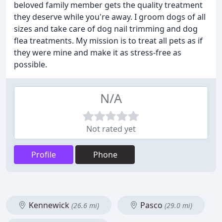
beloved family member gets the quality treatment
they deserve while you're away. I groom dogs of all
sizes and take care of dog nail trimming and dog
flea treatments. My mission is to treat all pets as if
they were mine and make it as stress-free as
possible.
N/A
Not rated yet
Profile
Phone
Kennewick
Pasco
(26.6 mi)
(29.0 mi)