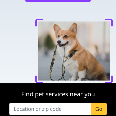
Find pet services near you
Go