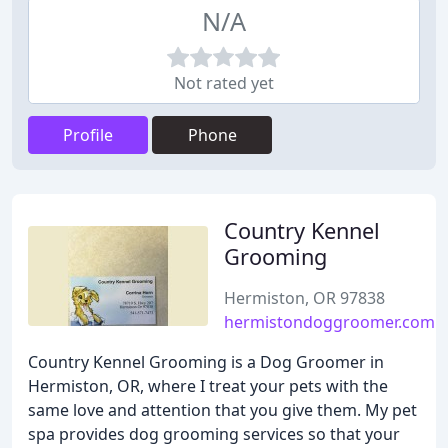
N/A
Not rated yet
Profile
Phone
Country Kennel
Grooming
Hermiston, OR 97838
hermistondoggroomer.com
Country Kennel Grooming is a Dog Groomer in
Hermiston, OR, where I treat your pets with the
same love and attention that you give them. My pet
spa provides dog grooming services so that your