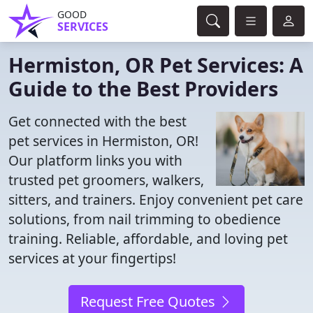
GOOD
SERVICES
Hermiston, OR Pet Services: A
Guide to the Best Providers
Get connected with the best
pet services in Hermiston, OR!
Our platform links you with
trusted pet groomers, walkers,
sitters, and trainers. Enjoy convenient pet care
solutions, from nail trimming to obedience
training. Reliable, affordable, and loving pet
services at your fingertips!
Request Free Quotes