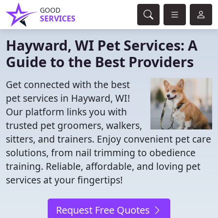
GOOD
SERVICES
Hayward, WI Pet Services: A
Guide to the Best Providers
Get connected with the best
pet services in Hayward, WI!
Our platform links you with
trusted pet groomers, walkers,
sitters, and trainers. Enjoy convenient pet care
solutions, from nail trimming to obedience
training. Reliable, affordable, and loving pet
services at your fingertips!
Request Free Quotes