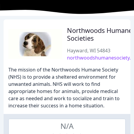
Northwoods Humane
Societies
Hayward, WI 54843
northwoodshumanesociety.o
The mission of the Northwoods Humane Society
(NHS) is to provide a sheltered environment for
unwanted animals. NHS will work to find
appropriate homes for animals, provide medical
care as needed and work to socialize and train to
increase their success in a home situation.
N/A