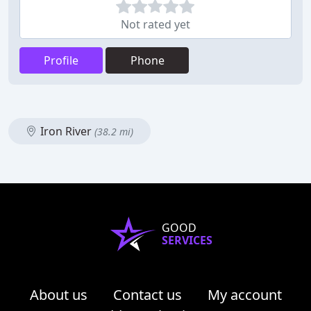
Not rated yet
Profile
Phone
Iron River
(38.2 mi)
GOOD
SERVICES
About us
Contact us
My account