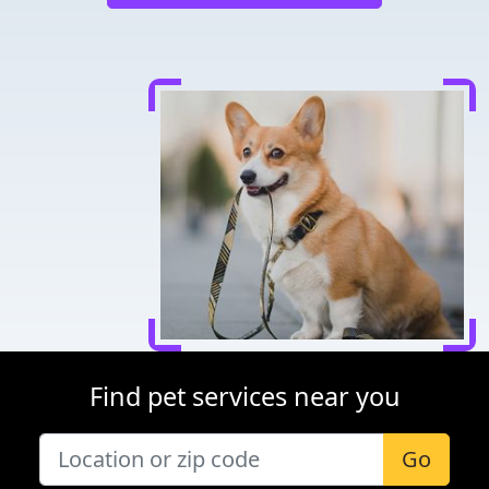
Find pet services near you
Go