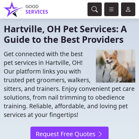
GOOD
SERVICES
Hartville, OH Pet Services: A
Guide to the Best Providers
Get connected with the best
pet services in Hartville, OH!
Our platform links you with
trusted pet groomers, walkers,
sitters, and trainers. Enjoy convenient pet care
solutions, from nail trimming to obedience
training. Reliable, affordable, and loving pet
services at your fingertips!
Request Free Quotes