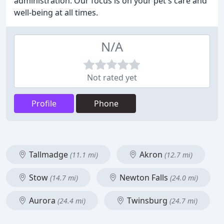
administration. Our focus is on your pet's care and
well-being at all times.
N/A
Not rated yet
Profile
Phone
Tallmadge
Akron
(11.1 mi)
(12.7 mi)
Stow
Newton Falls
(14.7 mi)
(24.0 mi)
Aurora
Twinsburg
(24.4 mi)
(24.7 mi)