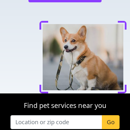
Find pet services near you
Go