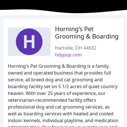
Horning's Pet
Grooming & Boarding
Hartville, OH 44632
tidypup.com
Horning's Pet Grooming & Boarding is a family
owned and operated business that provides full
service, all breed dog and cat grooming and
boarding facility set on 5 1/2 acres of quiet country
heaven. With over 25 years of experience, our
veterinarian-recommended facility offers
professional dog and cat grooming services, as
well as boarding services with heated and cooled
indoor kennels, individual playtime, and medication