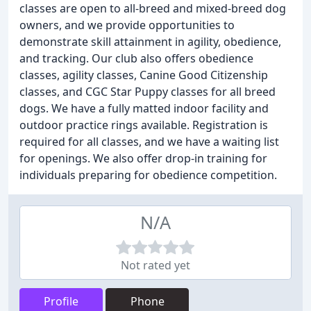
classes are open to all-breed and mixed-breed dog
owners, and we provide opportunities to
demonstrate skill attainment in agility, obedience,
and tracking. Our club also offers obedience
classes, agility classes, Canine Good Citizenship
classes, and CGC Star Puppy classes for all breed
dogs. We have a fully matted indoor facility and
outdoor practice rings available. Registration is
required for all classes, and we have a waiting list
for openings. We also offer drop-in training for
individuals preparing for obedience competition.
N/A
Not rated yet
Profile
Phone