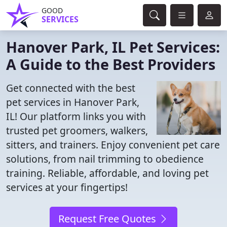
GOOD
SERVICES
Hanover Park, IL Pet Services:
A Guide to the Best Providers
Get connected with the best
pet services in Hanover Park,
IL! Our platform links you with
trusted pet groomers, walkers,
sitters, and trainers. Enjoy convenient pet care
solutions, from nail trimming to obedience
training. Reliable, affordable, and loving pet
services at your fingertips!
Request Free Quotes