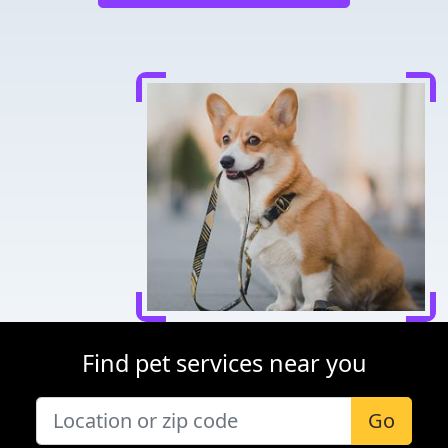
Find pet services near you
Go