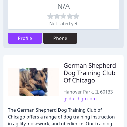
N/A
Not rated yet
Profile
Phone
German Shepherd
Dog Training Club
Of Chicago
Hanover Park, IL 60133
gsdtcchgo.com
The German Shepherd Dog Training Club of
Chicago offers a range of dog training instruction
in agility, nosework, and obedience. Our training