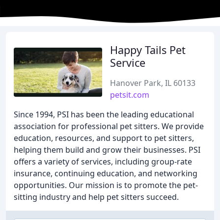
Happy Tails Pet
Service
Hanover Park, IL 60133
petsit.com
Since 1994, PSI has been the leading educational
association for professional pet sitters. We provide
education, resources, and support to pet sitters,
helping them build and grow their businesses. PSI
offers a variety of services, including group-rate
insurance, continuing education, and networking
opportunities. Our mission is to promote the pet-
sitting industry and help pet sitters succeed.