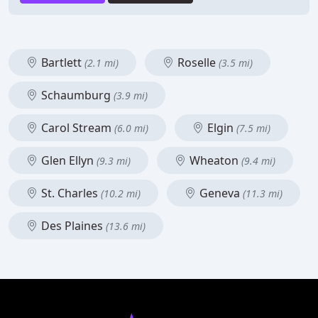
Bartlett
Roselle
(2.1 mi)
(3.5 mi)
Schaumburg
(3.9 mi)
Carol Stream
Elgin
(6.0 mi)
(7.5 mi)
Glen Ellyn
Wheaton
(9.3 mi)
(9.4 mi)
St. Charles
Geneva
(10.2 mi)
(11.3 mi)
Des Plaines
(13.6 mi)