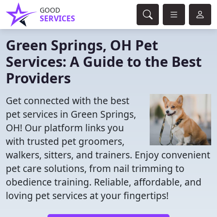
GOOD
SERVICES
Green Springs, OH Pet
Services: A Guide to the Best
Providers
Get connected with the best
pet services in Green Springs,
OH! Our platform links you
with trusted pet groomers,
walkers, sitters, and trainers. Enjoy convenient
pet care solutions, from nail trimming to
obedience training. Reliable, affordable, and
loving pet services at your fingertips!