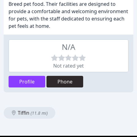
Breed pet food. Their facilities are designed to
provide a comfortable and welcoming environment
for pets, with the staff dedicated to ensuring each
pet feels at home.
N/A
Not rated yet
Profile
Phone
Tiffin
(11.8 mi)