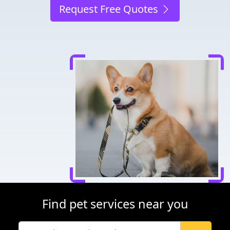
Request Free Quotes
Find pet services near you