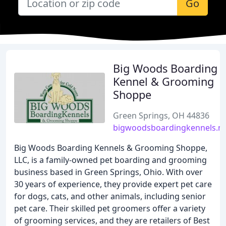
Go
Big Woods Boarding
Kennel & Grooming
Shoppe
Green Springs, OH 44836
bigwoodsboardingkennels.n
Big Woods Boarding Kennels & Grooming Shoppe,
LLC, is a family-owned pet boarding and grooming
business based in Green Springs, Ohio. With over
30 years of experience, they provide expert pet care
for dogs, cats, and other animals, including senior
pet care. Their skilled pet groomers offer a variety
of grooming services, and they are retailers of Best