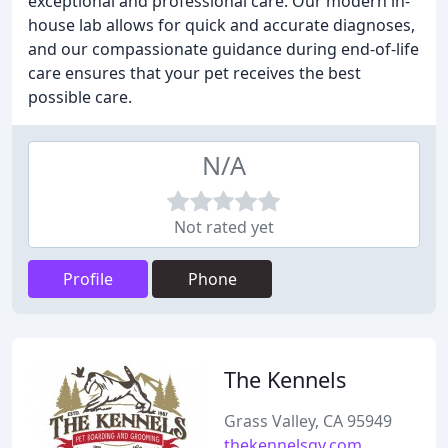
exceptional and professional care. Our modern in-
house lab allows for quick and accurate diagnoses,
and our compassionate guidance during end-of-life
care ensures that your pet receives the best
possible care.
N/A
Not rated yet
Profile
Phone
The Kennels
Grass Valley, CA 95949
thekennelsgv.com