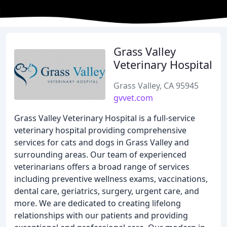
Grass Valley
Veterinary Hospital
Grass Valley, CA 95945
gvvet.com
Grass Valley Veterinary Hospital is a full-service
veterinary hospital providing comprehensive
services for cats and dogs in Grass Valley and
surrounding areas. Our team of experienced
veterinarians offers a broad range of services
including preventive wellness exams, vaccinations,
dental care, geriatrics, surgery, urgent care, and
more. We are dedicated to creating lifelong
relationships with our patients and providing