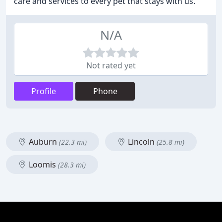
care and services to every pet that stays with us.
N/A
Not rated yet
Profile
Phone
Auburn
Lincoln
(22.3 mi)
(25.8 mi)
Loomis
(28.3 mi)