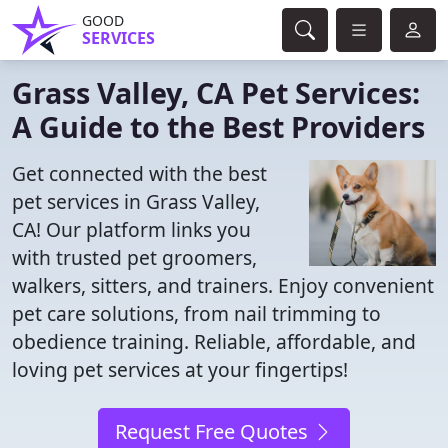
GOOD
SERVICES
Grass Valley, CA Pet Services:
A Guide to the Best Providers
Get connected with the best
pet services in Grass Valley,
CA! Our platform links you
with trusted pet groomers,
walkers, sitters, and trainers. Enjoy convenient
pet care solutions, from nail trimming to
obedience training. Reliable, affordable, and
loving pet services at your fingertips!
Request Free Quotes