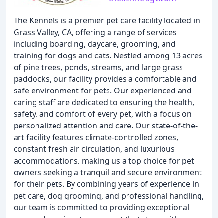
The Kennels is a premier pet care facility located in
Grass Valley, CA, offering a range of services
including boarding, daycare, grooming, and
training for dogs and cats. Nestled among 13 acres
of pine trees, ponds, streams, and large grass
paddocks, our facility provides a comfortable and
safe environment for pets. Our experienced and
caring staff are dedicated to ensuring the health,
safety, and comfort of every pet, with a focus on
personalized attention and care. Our state-of-the-
art facility features climate-controlled zones,
constant fresh air circulation, and luxurious
accommodations, making us a top choice for pet
owners seeking a tranquil and secure environment
for their pets. By combining years of experience in
pet care, dog grooming, and professional handling,
our team is committed to providing exceptional