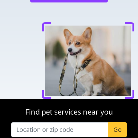
Find pet services near you
Go