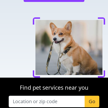
Find pet services near you
Go