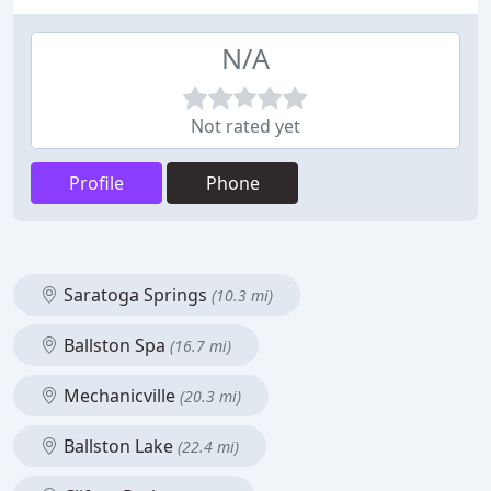
N/A
Not rated yet
Profile
Phone
Saratoga Springs
(10.3 mi)
Ballston Spa
(16.7 mi)
Mechanicville
(20.3 mi)
Ballston Lake
(22.4 mi)