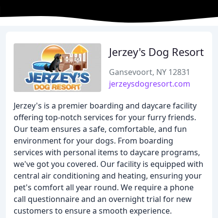
Jerzey's Dog Resort
Gansevoort, NY 12831
jerzeysdogresort.com
Jerzey's is a premier boarding and daycare facility
offering top-notch services for your furry friends.
Our team ensures a safe, comfortable, and fun
environment for your dogs. From boarding
services with personal items to daycare programs,
we've got you covered. Our facility is equipped with
central air conditioning and heating, ensuring your
pet's comfort all year round. We require a phone
call questionnaire and an overnight trial for new
customers to ensure a smooth experience.