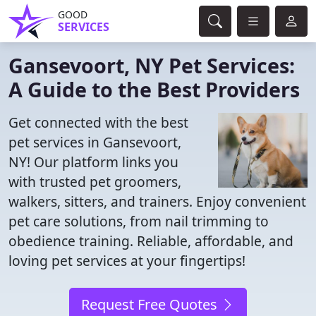
GOOD
SERVICES
Gansevoort, NY Pet Services:
A Guide to the Best Providers
Get connected with the best
pet services in Gansevoort,
NY! Our platform links you
with trusted pet groomers,
walkers, sitters, and trainers. Enjoy convenient
pet care solutions, from nail trimming to
obedience training. Reliable, affordable, and
loving pet services at your fingertips!
Request Free Quotes