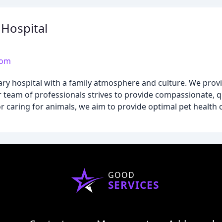
Hospital
com
ary hospital with a family atmosphere and culture. We prov
 team of professionals strives to provide compassionate, qu
r caring for animals, we aim to provide optimal pet health c
GOOD
SERVICES