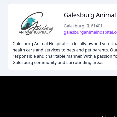
Galesburg Animal 
Galesburg, IL 61401
galesburganimalhospital.
Galesburg Animal Hospital is a locally-owned veterin
health care and services to pets and pet parents. Our
responsible and charitable manner. With a passion fo
Galesburg community and surrounding areas.