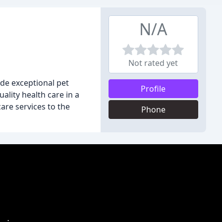
N/A
Not rated yet
ide exceptional pet
Profile
ality health care in a
are services to the
Phone