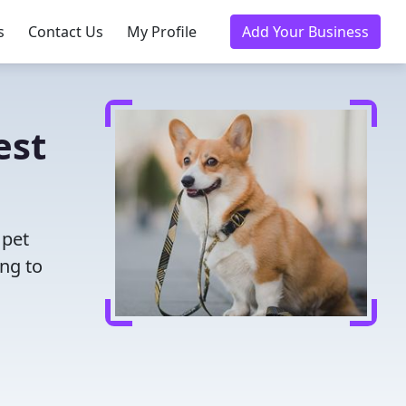
s
Contact Us
My Profile
Add Your Business
est
 pet
ing to