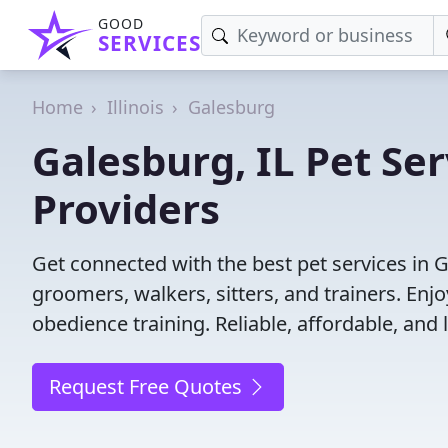
GOOD
SERVICES
Home
Illinois
Galesburg
Galesburg, IL Pet Ser
Providers
Get connected with the best pet services in G
groomers, walkers, sitters, and trainers. Enj
obedience training. Reliable, affordable, and l
Request Free Quotes