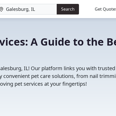
Search
Get Quote
vices: A Guide to the B
alesburg, IL! Our platform links you with trusted
oy convenient pet care solutions, from nail trimm
oving pet services at your fingertips!