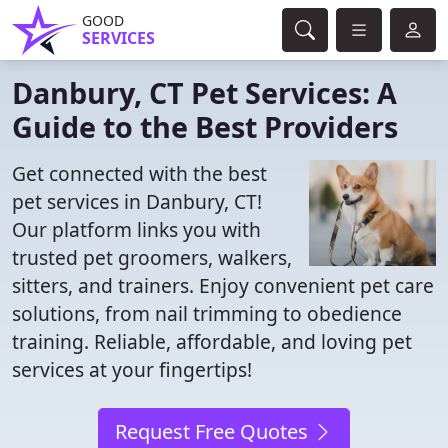
GOOD
SERVICES
Danbury, CT Pet Services: A
Guide to the Best Providers
Get connected with the best
pet services in Danbury, CT!
Our platform links you with
trusted pet groomers, walkers,
sitters, and trainers. Enjoy convenient pet care
solutions, from nail trimming to obedience
training. Reliable, affordable, and loving pet
services at your fingertips!
Request Free Quotes