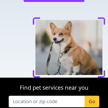
Find pet services near you
Go