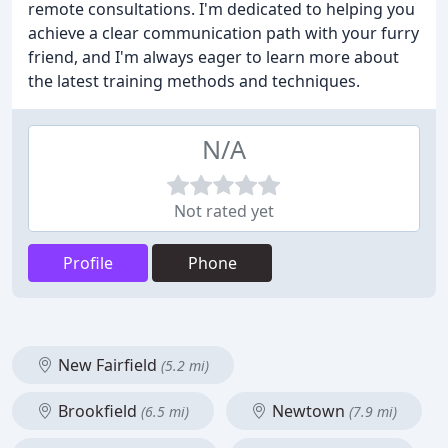
remote consultations. I'm dedicated to helping you
achieve a clear communication path with your furry
friend, and I'm always eager to learn more about
the latest training methods and techniques.
N/A
Not rated yet
Profile
Phone
New Fairfield
(5.2 mi)
Brookfield
Newtown
(6.5 mi)
(7.9 mi)