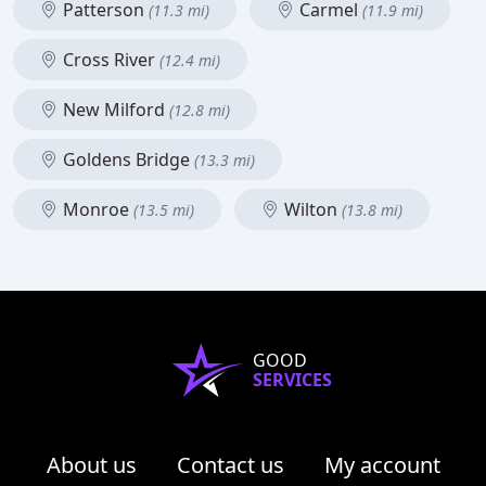
Patterson
Carmel
(11.3 mi)
(11.9 mi)
Cross River
(12.4 mi)
New Milford
(12.8 mi)
Goldens Bridge
(13.3 mi)
Monroe
Wilton
(13.5 mi)
(13.8 mi)
GOOD
SERVICES
About us
Contact us
My account