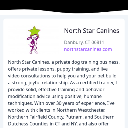
North Star Canines
Danbury, CT 06811
northstarcanines.com
North Star Canines, a private dog training business,
offers private lessons, puppy training, and live
video consultations to help you and your pet build
a strong, joyful relationship. As a certified trainer, I
provide solid, effective training and behavior
modification advice using positive, humane
techniques. With over 30 years of experience, I've
worked with clients in Northern Westchester,
Northern Fairfield County, Putnam, and Southern
Dutchess Counties in CT and NY, and also offer