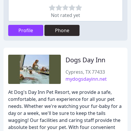
Not rated yet
Profile
Phone
Dogs Day Inn
Cypress, TX 77433
mydogsdayinn.net
At Dog's Day Inn Pet Resort, we provide a safe,
comfortable, and fun experience for all your pet
needs. Whether we're watching your fur-baby for a
day or a week, we'll be sure to keep the tails
wagging! Our facilities and caring staff provide the
absolute best for your pet. With four convenient