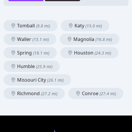
Tomball
Katy
(9.8 mi)
(15.0 mi)
Waller
Magnolia
(15.1 mi)
(16.8 mi)
Spring
Houston
(18.1 mi)
(24.3 mi)
Humble
(25.9 mi)
Missouri City
(26.1 mi)
Richmond
Conroe
(27.2 mi)
(27.4 mi)