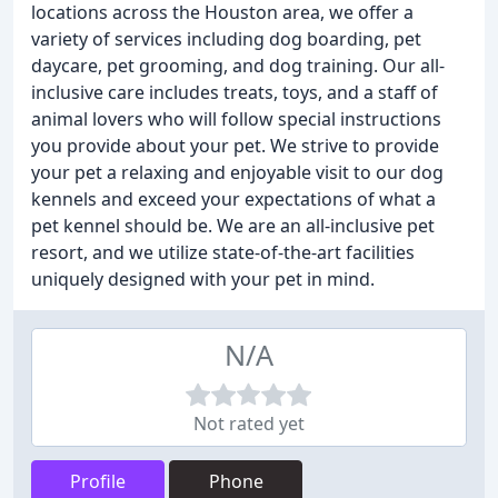
locations across the Houston area, we offer a
variety of services including dog boarding, pet
daycare, pet grooming, and dog training. Our all-
inclusive care includes treats, toys, and a staff of
animal lovers who will follow special instructions
you provide about your pet. We strive to provide
your pet a relaxing and enjoyable visit to our dog
kennels and exceed your expectations of what a
pet kennel should be. We are an all-inclusive pet
resort, and we utilize state-of-the-art facilities
uniquely designed with your pet in mind.
N/A
Not rated yet
Profile
Phone