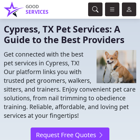
GOOD
SERVICES
Cypress, TX Pet Services: A
Guide to the Best Providers
Get connected with the best
pet services in Cypress, TX!
Our platform links you with
trusted pet groomers, walkers,
sitters, and trainers. Enjoy convenient pet care
solutions, from nail trimming to obedience
training. Reliable, affordable, and loving pet
services at your fingertips!
Request Free Quotes