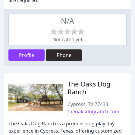
are required.
N/A
Not rated yet
Profile
Phone
The Oaks Dog
Ranch
Cypress, TX 77433
theoaksdogranch.com
The Oaks Dog Ranch is a premier dog play day
experience in Cypress, Texas, offering customized