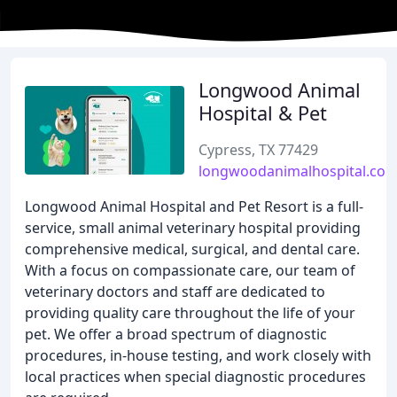
Longwood Animal
Hospital & Pet
Cypress, TX 77429
longwoodanimalhospital.co
Longwood Animal Hospital and Pet Resort is a full-
service, small animal veterinary hospital providing
comprehensive medical, surgical, and dental care.
With a focus on compassionate care, our team of
veterinary doctors and staff are dedicated to
providing quality care throughout the life of your
pet. We offer a broad spectrum of diagnostic
procedures, in-house testing, and work closely with
local practices when special diagnostic procedures