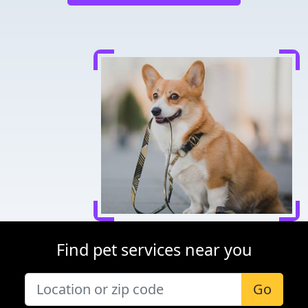
Find pet services near you
Go