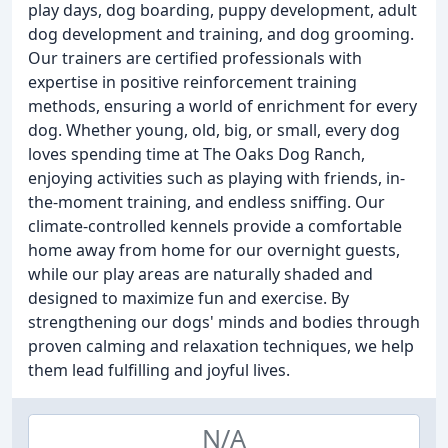
play days, dog boarding, puppy development, adult
dog development and training, and dog grooming.
Our trainers are certified professionals with
expertise in positive reinforcement training
methods, ensuring a world of enrichment for every
dog. Whether young, old, big, or small, every dog
loves spending time at The Oaks Dog Ranch,
enjoying activities such as playing with friends, in-
the-moment training, and endless sniffing. Our
climate-controlled kennels provide a comfortable
home away from home for our overnight guests,
while our play areas are naturally shaded and
designed to maximize fun and exercise. By
strengthening our dogs' minds and bodies through
proven calming and relaxation techniques, we help
them lead fulfilling and joyful lives.
N/A