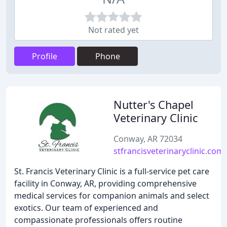
Not rated yet
Profile
Phone
Nutter's Chapel
Veterinary Clinic
Conway, AR 72034
stfrancisveterinaryclinic.com
St. Francis Veterinary Clinic is a full-service pet care
facility in Conway, AR, providing comprehensive
medical services for companion animals and select
exotics. Our team of experienced and
compassionate professionals offers routine