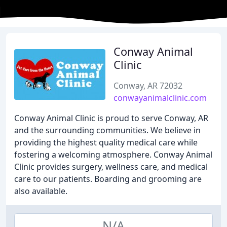
Conway Animal
Clinic
Conway, AR 72032
conwayanimalclinic.com
Conway Animal Clinic is proud to serve Conway, AR
and the surrounding communities. We believe in
providing the highest quality medical care while
fostering a welcoming atmosphere. Conway Animal
Clinic provides surgery, wellness care, and medical
care to our patients. Boarding and grooming are
also available.
N/A