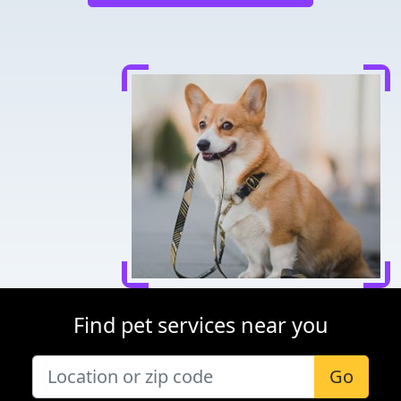
Find pet services near you
Go