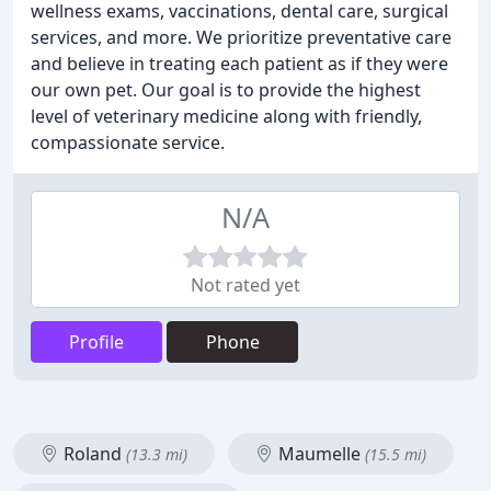
wellness exams, vaccinations, dental care, surgical
services, and more. We prioritize preventative care
and believe in treating each patient as if they were
our own pet. Our goal is to provide the highest
level of veterinary medicine along with friendly,
compassionate service.
N/A
Not rated yet
Profile
Phone
Roland
Maumelle
(13.3 mi)
(15.5 mi)