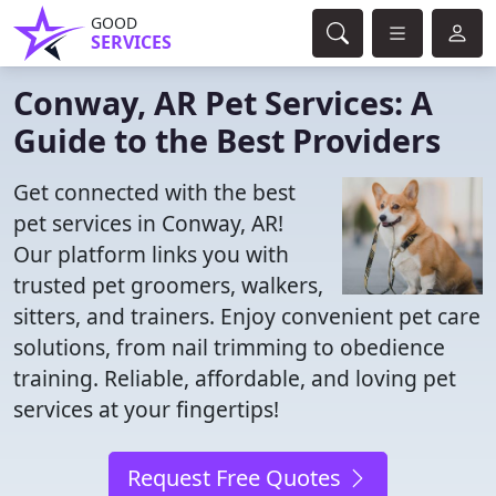
GOOD
SERVICES
Conway, AR Pet Services: A
Guide to the Best Providers
Get connected with the best
pet services in Conway, AR!
Our platform links you with
trusted pet groomers, walkers,
sitters, and trainers. Enjoy convenient pet care
solutions, from nail trimming to obedience
training. Reliable, affordable, and loving pet
services at your fingertips!
Request Free Quotes