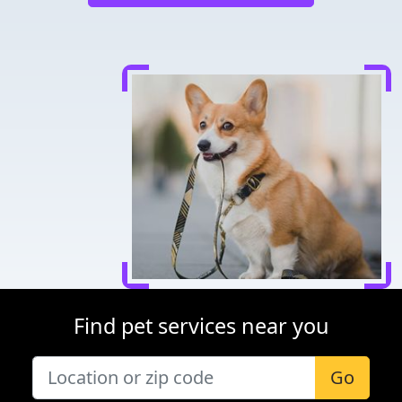
Find pet services near you
Go