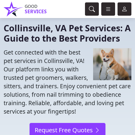
GOOD
SERVICES
Collinsville, VA Pet Services: A
Guide to the Best Providers
Get connected with the best
pet services in Collinsville, VA!
Our platform links you with
trusted pet groomers, walkers,
sitters, and trainers. Enjoy convenient pet care
solutions, from nail trimming to obedience
training. Reliable, affordable, and loving pet
services at your fingertips!
Request Free Quotes