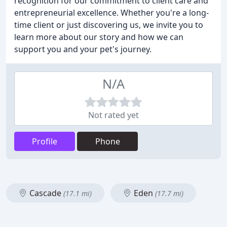
recognition for our commitment to client care and
entrepreneurial excellence. Whether you're a long-
time client or just discovering us, we invite you to
learn more about our story and how we can
support you and your pet's journey.
N/A
Not rated yet
Profile
Phone
Cascade
Eden
(17.1 mi)
(17.7 mi)