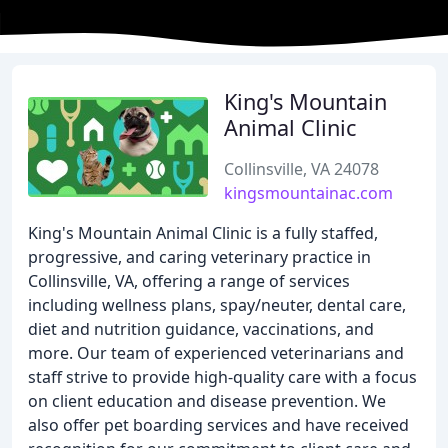
King's Mountain
Animal Clinic
Collinsville, VA 24078
kingsmountainac.com
King's Mountain Animal Clinic is a fully staffed,
progressive, and caring veterinary practice in
Collinsville, VA, offering a range of services
including wellness plans, spay/neuter, dental care,
diet and nutrition guidance, vaccinations, and
more. Our team of experienced veterinarians and
staff strive to provide high-quality care with a focus
on client education and disease prevention. We
also offer pet boarding services and have received