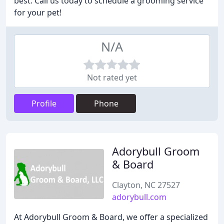
best. Call us today to schedule a grooming service
for your pet!
N/A
Not rated yet
Profile
Phone
Adorybull Groom
& Board
Clayton, NC 27527
adorybull.com
At Adorybull Groom & Board, we offer a specialized