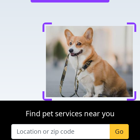
Find pet services near you
Go