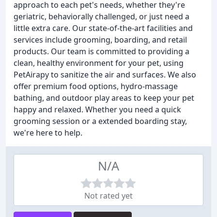
approach to each pet's needs, whether they're
geriatric, behaviorally challenged, or just need a
little extra care. Our state-of-the-art facilities and
services include grooming, boarding, and retail
products. Our team is committed to providing a
clean, healthy environment for your pet, using
PetAirapy to sanitize the air and surfaces. We also
offer premium food options, hydro-massage
bathing, and outdoor play areas to keep your pet
happy and relaxed. Whether you need a quick
grooming session or a extended boarding stay,
we're here to help.
N/A
Not rated yet