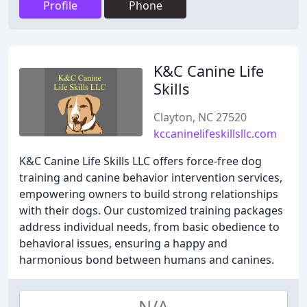
Profile
Phone
K&C Canine Life
Skills
Clayton, NC 27520
kccaninelifeskillsllc.com
K&C Canine Life Skills LLC offers force-free dog
training and canine behavior intervention services,
empowering owners to build strong relationships
with their dogs. Our customized training packages
address individual needs, from basic obedience to
behavioral issues, ensuring a happy and
harmonious bond between humans and canines.
N/A