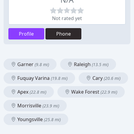
Not rated yet
Profile
Phone
Garner
Raleigh
(9.8 mi)
(13.5 mi)
Fuquay Varina
Cary
(19.8 mi)
(20.6 mi)
Apex
Wake Forest
(22.8 mi)
(22.9 mi)
Morrisville
(23.9 mi)
Youngsville
(25.8 mi)