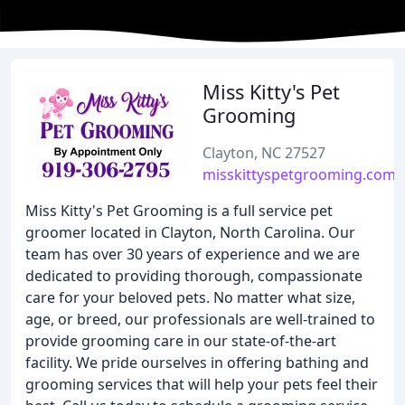
Miss Kitty's Pet
Grooming
Clayton, NC 27527
misskittyspetgrooming.com
Miss Kitty's Pet Grooming is a full service pet
groomer located in Clayton, North Carolina. Our
team has over 30 years of experience and we are
dedicated to providing thorough, compassionate
care for your beloved pets. No matter what size,
age, or breed, our professionals are well-trained to
provide grooming care in our state-of-the-art
facility. We pride ourselves in offering bathing and
grooming services that will help your pets feel their