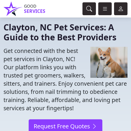
GOOD
SERVICES
Clayton, NC Pet Services: A
Guide to the Best Providers
Get connected with the best
pet services in Clayton, NC!
Our platform links you with
trusted pet groomers, walkers,
sitters, and trainers. Enjoy convenient pet care
solutions, from nail trimming to obedience
training. Reliable, affordable, and loving pet
services at your fingertips!
Request Free Quotes