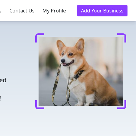
s
Contact Us
My Profile
Add Your Business
e
ted
!