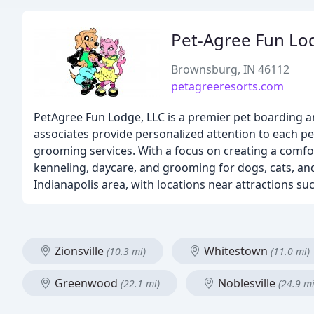
Pet-Agree Fun Lo
Brownsburg, IN 46112
petagreeresorts.com
PetAgree Fun Lodge, LLC is a premier pet boarding an
associates provide personalized attention to each 
grooming services. With a focus on creating a comfor
kenneling, daycare, and grooming for dogs, cats, an
Indianapolis area, with locations near attractions s
Zionsville
Whitestown
(10.3 mi)
(11.0 mi)
Greenwood
Noblesville
(22.1 mi)
(24.9 mi