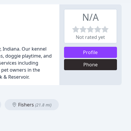
N/A
Not rated yet
, Indiana. Our kennel
Profile
s, doggie playtime, and
services including
Phone
 pet owners in the
k & Reservoir.
Fishers
(21.8 mi)