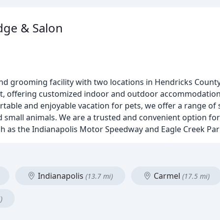
dge & Salon
d grooming facility with two locations in Hendricks County
pet, offering customized indoor and outdoor accommodation
table and enjoyable vacation for pets, we offer a range of 
d small animals. We are a trusted and convenient option for
uch as the Indianapolis Motor Speedway and Eagle Creek Par
Indianapolis
Carmel
(13.7 mi)
(17.5 mi)
)