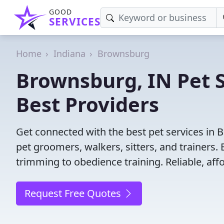
GOOD
SERVICES
Home
Indiana
Brownsburg
Brownsburg, IN Pet S
Best Providers
Get connected with the best pet services in 
pet groomers, walkers, sitters, and trainers. 
trimming to obedience training. Reliable, affo
Request Free Quotes