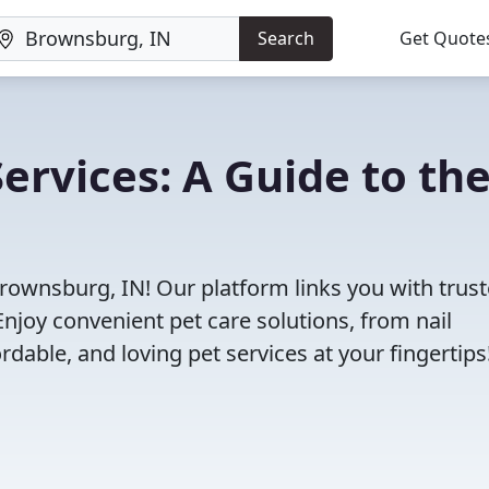
Search
Get Quote
ervices: A Guide to th
Brownsburg, IN! Our platform links you with trus
Enjoy convenient pet care solutions, from nail
rdable, and loving pet services at your fingertips