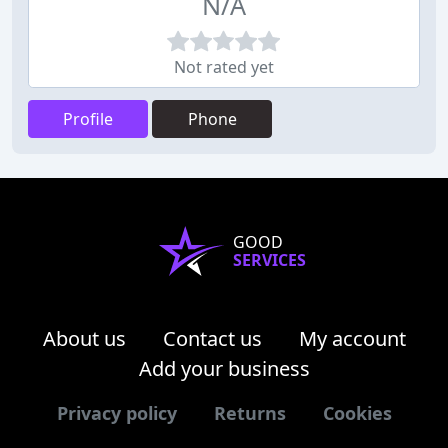
N/A
Not rated yet
Profile
Phone
GOOD
SERVICES
About us
Contact us
My account
Add your business
Privacy policy
Returns
Cookies