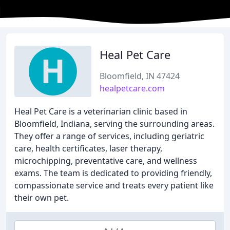
Heal Pet Care
Bloomfield, IN 47424
healpetcare.com
Heal Pet Care is a veterinarian clinic based in
Bloomfield, Indiana, serving the surrounding areas.
They offer a range of services, including geriatric
care, health certificates, laser therapy,
microchipping, preventative care, and wellness
exams. The team is dedicated to providing friendly,
compassionate service and treats every patient like
their own pet.