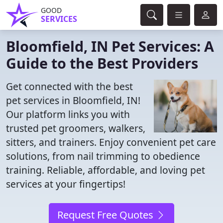
GOOD
SERVICES
Bloomfield, IN Pet Services: A
Guide to the Best Providers
Get connected with the best
pet services in Bloomfield, IN!
Our platform links you with
trusted pet groomers, walkers,
sitters, and trainers. Enjoy convenient pet care
solutions, from nail trimming to obedience
training. Reliable, affordable, and loving pet
services at your fingertips!
Request Free Quotes