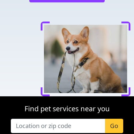
Find pet services near you
Go