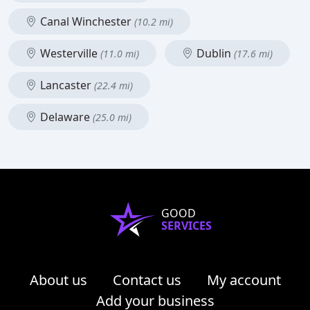
Canal Winchester
(10.2 mi)
Westerville
Dublin
(11.0 mi)
(17.6 mi)
Lancaster
(22.4 mi)
Delaware
(25.0 mi)
GOOD
SERVICES
About us
Contact us
My account
Add your business