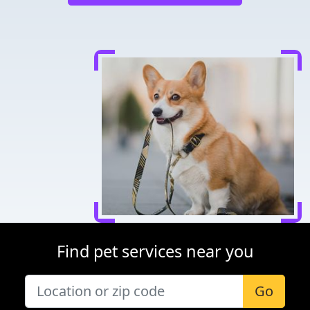
Find pet services near you
Go