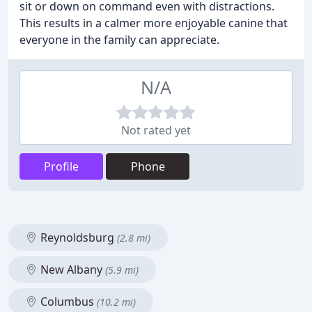
sit or down on command even with distractions.
This results in a calmer more enjoyable canine that
everyone in the family can appreciate.
N/A
Not rated yet
Profile
Phone
Reynoldsburg
(2.8 mi)
New Albany
(5.9 mi)
Columbus
(10.2 mi)