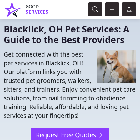
GOOD
SERVICES
Blacklick, OH Pet Services: A
Guide to the Best Providers
Get connected with the best
pet services in Blacklick, OH!
Our platform links you with
trusted pet groomers, walkers,
sitters, and trainers. Enjoy convenient pet care
solutions, from nail trimming to obedience
training. Reliable, affordable, and loving pet
services at your fingertips!
Request Free Quotes