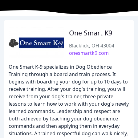
One Smart K9
Blacklick, OH 43004
onesmartk9.com
One Smart K-9 specializes in Dog Obedience
Training through a board and train process. It
begins with boarding your dog for up to 10 days to
receive training. After your dog's training, you will
receive from your dog's trainer, three private
lessons to learn how to work with your dog's newly
learned commands. Leadership and respect are
both achieved by teaching your dog obedience
commands and then applying them in everyday
situations. A trained respectful dog can walk nicely,