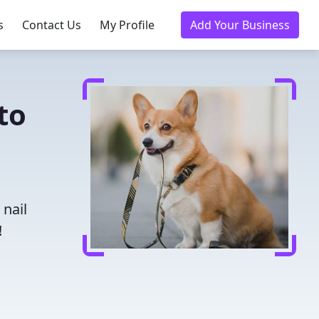
s
Contact Us
My Profile
Add Your Business
to
 nail
!