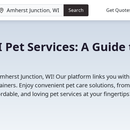
Search
Get Quote
 Pet Services: A Guide 
Amherst Junction, WI! Our platform links you with
ainers. Enjoy convenient pet care solutions, from
rdable, and loving pet services at your fingertips