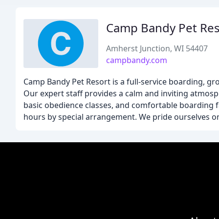
Camp Bandy Pet Res
Amherst Junction, WI 54407
campbandy.com
Camp Bandy Pet Resort is a full-service boarding, gro
Our expert staff provides a calm and inviting atmosp
basic obedience classes, and comfortable boarding f
hours by special arrangement. We pride ourselves on 