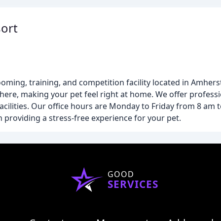
ort
oming, training, and competition facility located in Amhers
here, making your pet feel right at home. We offer profess
acilities. Our office hours are Monday to Friday from 8 am
providing a stress-free experience for your pet.
GOOD
SERVICES