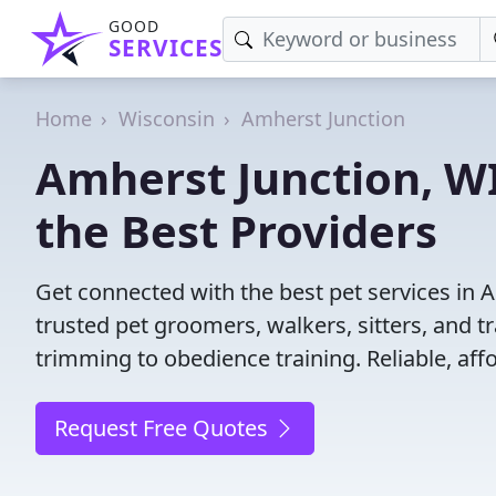
GOOD
SERVICES
Home
Wisconsin
Amherst Junction
Amherst Junction, WI
the Best Providers
Get connected with the best pet services in 
trusted pet groomers, walkers, sitters, and tr
trimming to obedience training. Reliable, affo
Request Free Quotes