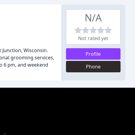
N/A
Not rated yet
t Junction, Wisconsin.
Profile
ional grooming services,
 to 6 pm, and weekend
Phone