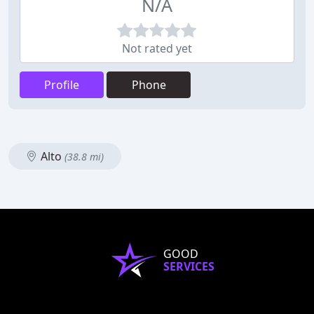
N/A
Not rated yet
Profile
Phone
Alto
(38.8 mi)
GOOD
SERVICES