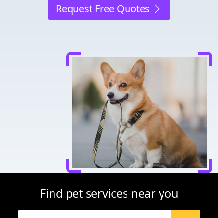
Request Free Quotes
Find pet services near you