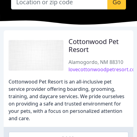
Go
Cottonwood Pet
Resort
Alamogordo, NM 88310
lovecottonwoodpetresort.c
Cottonwood Pet Resort is an all-inclusive pet
service provider offering boarding, grooming,
training, and daycare services. We pride ourselves
on providing a safe and trusted environment for
your pets, with a focus on personalized attention
and care.