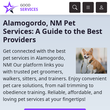
GOOD
SERVICES
Alamogordo, NM Pet
Services: A Guide to the Best
Providers
Get connected with the best
pet services in Alamogordo,
NM! Our platform links you
with trusted pet groomers,
walkers, sitters, and trainers. Enjoy convenient
pet care solutions, from nail trimming to
obedience training. Reliable, affordable, and
loving pet services at your fingertips!