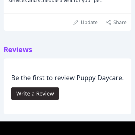
services and schedule a visit for your pet.
Update
Share
Reviews
Be the first to review Puppy Daycare.
Write a Review