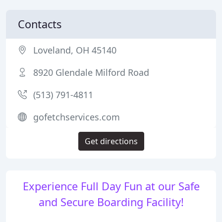
Contacts
Loveland, OH 45140
8920 Glendale Milford Road
(513) 791-4811
gofetchservices.com
Get directions
Experience Full Day Fun at our Safe
and Secure Boarding Facility!