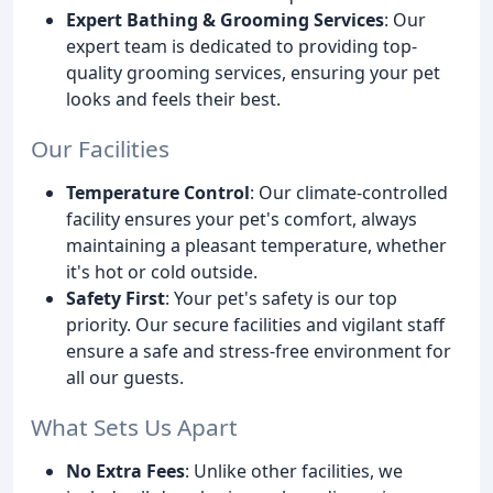
Expert Bathing & Grooming Services
: Our
expert team is dedicated to providing top-
quality grooming services, ensuring your pet
looks and feels their best.
Our Facilities
Temperature Control
: Our climate-controlled
facility ensures your pet's comfort, always
maintaining a pleasant temperature, whether
it's hot or cold outside.
Safety First
: Your pet's safety is our top
priority. Our secure facilities and vigilant staff
ensure a safe and stress-free environment for
all our guests.
What Sets Us Apart
No Extra Fees
: Unlike other facilities, we