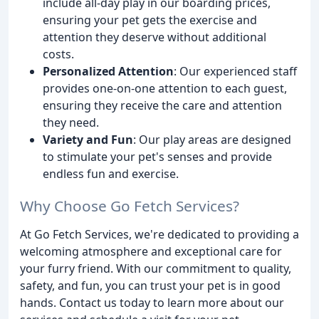
include all-day play in our boarding prices,
ensuring your pet gets the exercise and
attention they deserve without additional
costs.
Personalized Attention
: Our experienced staff
provides one-on-one attention to each guest,
ensuring they receive the care and attention
they need.
Variety and Fun
: Our play areas are designed
to stimulate your pet's senses and provide
endless fun and exercise.
Why Choose Go Fetch Services?
At Go Fetch Services, we're dedicated to providing a
welcoming atmosphere and exceptional care for
your furry friend. With our commitment to quality,
safety, and fun, you can trust your pet is in good
hands. Contact us today to learn more about our