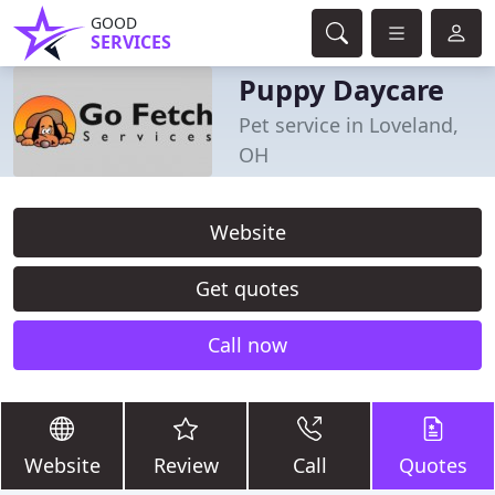
GOOD
SERVICES
Puppy Daycare
Pet service in Loveland,
OH
Website
Get quotes
Call now
Website
Review
Call
Quotes