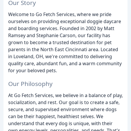
Our Story
Welcome to Go Fetch Services, where we pride
ourselves on providing exceptional doggie daycare
and boarding services. Founded in 2002 by Matt
Ramsey and Stephanie Carson, our facility has
grown to become a trusted destination for pet
parents in the North East Cincinnati area. Located
in Loveland, OH, we're committed to delivering
quality care, abundant fun, and a warm community
for your beloved pets.
Our Philosophy
At Go Fetch Services, we believe in a balance of play,
socialization, and rest. Our goal is to create a safe,
secure, and supervised environment where dogs
can be their happiest, healthiest selves. We
understand that every dog is unique, with their
own energy levels, personalities, and needs. That's