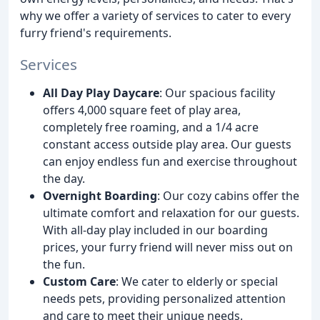
why we offer a variety of services to cater to every
furry friend's requirements.
Services
All Day Play Daycare
: Our spacious facility
offers 4,000 square feet of play area,
completely free roaming, and a 1/4 acre
constant access outside play area. Our guests
can enjoy endless fun and exercise throughout
the day.
Overnight Boarding
: Our cozy cabins offer the
ultimate comfort and relaxation for our guests.
With all-day play included in our boarding
prices, your furry friend will never miss out on
the fun.
Custom Care
: We cater to elderly or special
needs pets, providing personalized attention
and care to meet their unique needs.