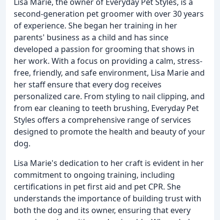
Lisa Marie, the owner of Everyday Pet Styles, is a
second-generation pet groomer with over 30 years
of experience. She began her training in her
parents' business as a child and has since
developed a passion for grooming that shows in
her work. With a focus on providing a calm, stress-
free, friendly, and safe environment, Lisa Marie and
her staff ensure that every dog receives
personalized care. From styling to nail clipping, and
from ear cleaning to teeth brushing, Everyday Pet
Styles offers a comprehensive range of services
designed to promote the health and beauty of your
dog.
Lisa Marie's dedication to her craft is evident in her
commitment to ongoing training, including
certifications in pet first aid and pet CPR. She
understands the importance of building trust with
both the dog and its owner, ensuring that every