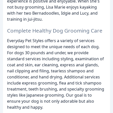
experience is positive and enjoyable. When she's
not busy grooming, Lisa Marie enjoys kayaking
with her two Bernadoodles, Idgie and Lucy, and
training in jui-jitsu.
Complete Healthy Dog Grooming Care
Everyday Pet Styles offers a variety of services
designed to meet the unique needs of each dog.
For dogs 30 pounds and under, we provide
standard services including styling, examination of
coat and skin, ear cleaning, express anal glands,
nail clipping and filing, tearless shampoo and
conditioner, and hand drying. Additional services
include express grooming, flea and tick shampoo
treatment, teeth brushing, and specialty grooming
styles like Japanese grooming. Our goal is to
ensure your dog is not only adorable but also
healthy and happy.