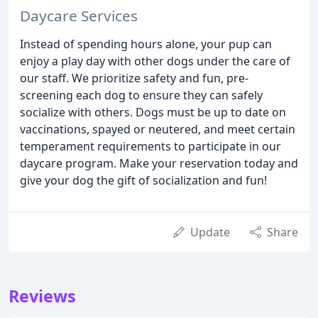
Daycare Services
Instead of spending hours alone, your pup can
enjoy a play day with other dogs under the care of
our staff. We prioritize safety and fun, pre-
screening each dog to ensure they can safely
socialize with others. Dogs must be up to date on
vaccinations, spayed or neutered, and meet certain
temperament requirements to participate in our
daycare program. Make your reservation today and
give your dog the gift of socialization and fun!
Update
Share
Reviews