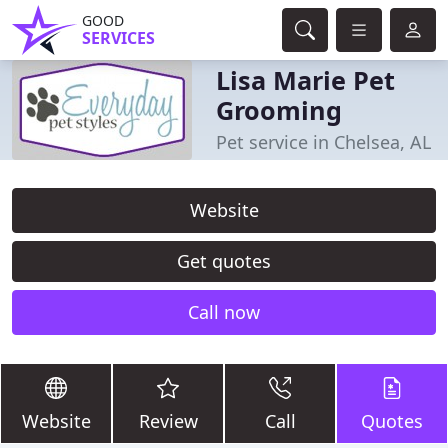
GOOD
SERVICES
Lisa Marie Pet
Grooming
Pet service in Chelsea, AL
Website
Get quotes
Call now
Website
Review
Call
Quotes