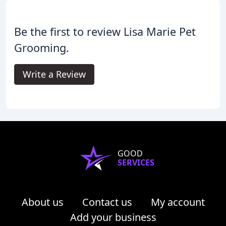
Be the first to review Lisa Marie Pet
Grooming.
Write a Review
GOOD
SERVICES
About us
Contact us
My account
Add your business