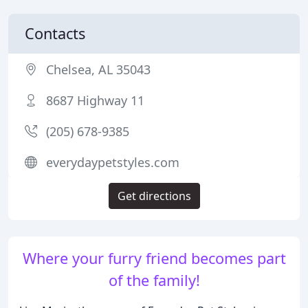
Contacts
Chelsea, AL 35043
8687 Highway 11
(205) 678-9385
everydaypetstyles.com
Get directions
Where your furry friend becomes part
of the family!