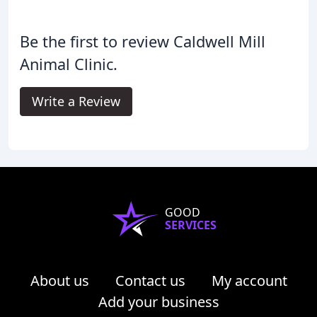
Be the first to review Caldwell Mill
Animal Clinic.
Write a Review
GOOD
SERVICES
About us
Contact us
My account
Add your business