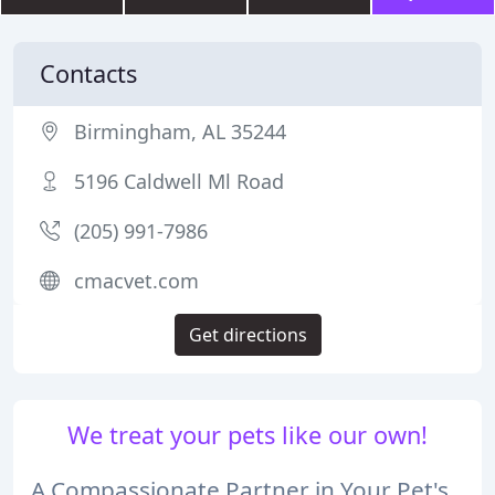
Contacts
Birmingham, AL 35244
5196 Caldwell Ml Road
(205) 991-7986
cmacvet.com
Get directions
We treat your pets like our own!
A Compassionate Partner in Your Pet's