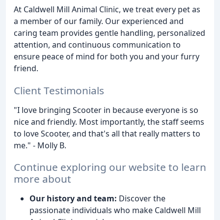
At Caldwell Mill Animal Clinic, we treat every pet as
a member of our family. Our experienced and
caring team provides gentle handling, personalized
attention, and continuous communication to
ensure peace of mind for both you and your furry
friend.
Client Testimonials
"I love bringing Scooter in because everyone is so
nice and friendly. Most importantly, the staff seems
to love Scooter, and that's all that really matters to
me." - Molly B.
Continue exploring our website to learn
more about
Our history and team:
Discover the
passionate individuals who make Caldwell Mill