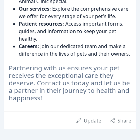
Animal Clinic special.
Our services:
Explore the comprehensive care
we offer for every stage of your pet's life.
Patient resources:
Access important forms,
guides, and information to keep your pet
healthy.
Careers:
Join our dedicated team and make a
difference in the lives of pets and their owners.
Partnering with us ensures your pet
receives the exceptional care they
deserve. Contact us today and let us be
a partner in their journey to health and
happiness!
Update
Share