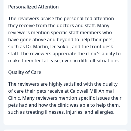
Personalized Attention
The reviewers praise the personalized attention
they receive from the doctors and staff. Many
reviewers mention specific staff members who
have gone above and beyond to help their pets,
such as Dr. Martin, Dr. Sokol, and the front desk
staff. The reviewers appreciate the clinic's ability to
make them feel at ease, even in difficult situations.
Quality of Care
The reviewers are highly satisfied with the quality
of care their pets receive at Caldwell Mill Animal
Clinic. Many reviewers mention specific issues their
pets had and how the clinic was able to help them,
such as treating illnesses, injuries, and allergies.