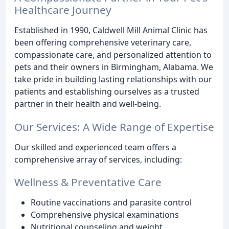
Healthcare Journey
Established in 1990, Caldwell Mill Animal Clinic has
been offering comprehensive veterinary care,
compassionate care, and personalized attention to
pets and their owners in Birmingham, Alabama. We
take pride in building lasting relationships with our
patients and establishing ourselves as a trusted
partner in their health and well-being.
Our Services: A Wide Range of Expertise
Our skilled and experienced team offers a
comprehensive array of services, including:
Wellness & Preventative Care
Routine vaccinations and parasite control
Comprehensive physical examinations
Nutritional counseling and weight