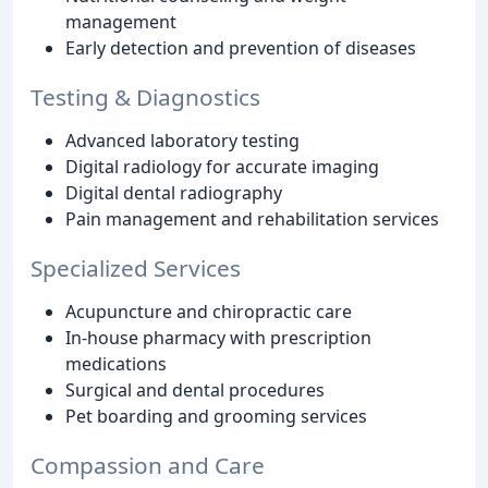
management
Early detection and prevention of diseases
Testing & Diagnostics
Advanced laboratory testing
Digital radiology for accurate imaging
Digital dental radiography
Pain management and rehabilitation services
Specialized Services
Acupuncture and chiropractic care
In-house pharmacy with prescription
medications
Surgical and dental procedures
Pet boarding and grooming services
Compassion and Care