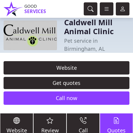
GOOD
SERVICES
Caldwell Mill
Animal Clinic
Pet service in
Birmingham, AL
Website
Get quotes
Call now
Website
Review
Call
Quotes