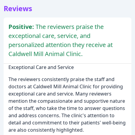
Reviews
Positive:
The reviewers praise the
exceptional care, service, and
personalized attention they receive at
Caldwell Mill Animal Clinic.
Exceptional Care and Service
The reviewers consistently praise the staff and
doctors at Caldwell Mill Animal Clinic for providing
exceptional care and service. Many reviewers
mention the compassionate and supportive nature
of the staff, who take the time to answer questions
and address concerns. The clinic's attention to
detail and commitment to their patients' well-being
are also consistently highlighted.