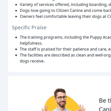
Variety of services offered, including boarding,
Dogs love going to Citizen Canine and come bac
Owners feel comfortable leaving their dogs at Ci
Specific Praise
The training programs, including the Puppy Acade
helpfulness.
The staff is praised for their patience and care, 
The facilities are described as clean and well-or
dogs receive.
Be t
Cani