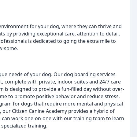
 environment for your dog, where they can thrive and
nts by providing exceptional care, attention to detail,
essionals is dedicated to going the extra mile to
aw-some.
nique needs of your dog. Our dog boarding services
t, complete with private, indoor suites and 24/7 care
is designed to provide a fun-filled day without over-
time to promote positive behavior and reduce stress.
gram for dogs that require more mental and physical
y, our Citizen Canine Academy provides a hybrid of
 can work one-on-one with our training team to learn
specialized training.