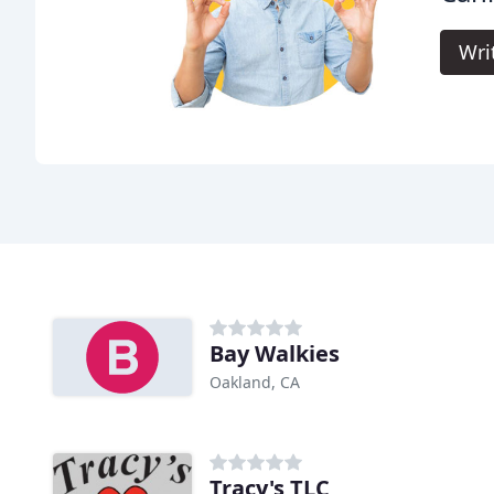
Wri
Bay Walkies
Oakland, CA
Tracy's TLC