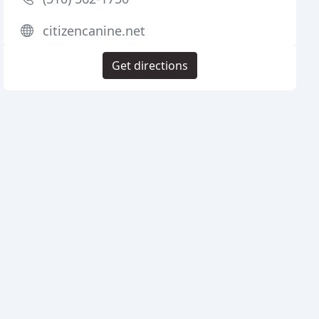
citizencanine.net
Get directions