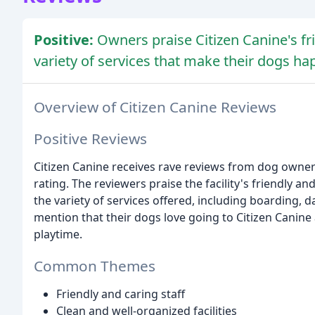
Positive:
Owners praise Citizen Canine's frie
variety of services that make their dogs ha
Overview of Citizen Canine Reviews
Positive Reviews
Citizen Canine receives rave reviews from dog owners, 
rating. The reviewers praise the facility's friendly and
the variety of services offered, including boarding,
mention that their dogs love going to Citizen Canine
playtime.
Common Themes
Friendly and caring staff
Clean and well-organized facilities