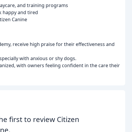
 daycare, and training programs
k happy and tired
tizen Canine
my, receive high praise for their effectiveness and
especially with anxious or shy dogs.
ganized, with owners feeling confident in the care their
he first to review Citizen
ne.