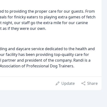
ed to providing the proper care for our guests. From
eals for finicky eaters to playing extra games of fetch
 night, our staff go the extra mile for our canine
t as if they were our own.
rding and daycare service dedicated to the health and
ur facility has been providing top-quality care for
al partner and president of the company. Randi is a
Association of Professional Dog Trainers.
Update
Share