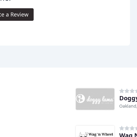
te a Review
Doggy
Oakland
Wag N