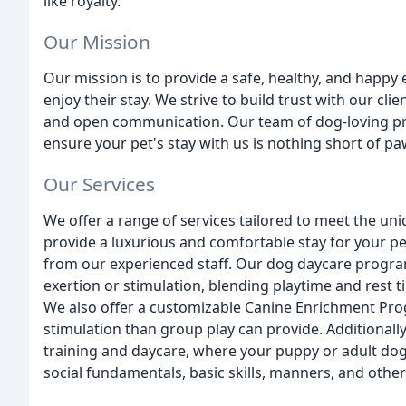
like royalty.
Our Mission
Our mission is to provide a safe, healthy, and happy
enjoy their stay. We strive to build trust with our clie
and open communication. Our team of dog-loving prof
ensure your pet's stay with us is nothing short of p
Our Services
We offer a range of services tailored to meet the u
provide a luxurious and comfortable stay for your pe
from our experienced staff. Our dog daycare program 
exertion or stimulation, blending playtime and rest 
We also offer a customizable Canine Enrichment Pro
stimulation than group play can provide. Additionall
training and daycare, where your puppy or adult dog
social fundamentals, basic skills, manners, and other 