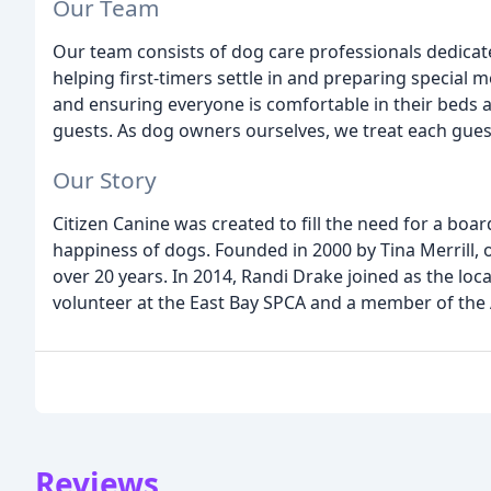
Our Team
Our team consists of dog care professionals dedicat
helping first-timers settle in and preparing special m
and ensuring everyone is comfortable in their beds at
guests. As dog owners ourselves, we treat each gues
Our Story
Citizen Canine was created to fill the need for a boa
happiness of dogs. Founded in 2000 by Tina Merrill, o
over 20 years. In 2014, Randi Drake joined as the loc
volunteer at the East Bay SPCA and a member of the 
Reviews