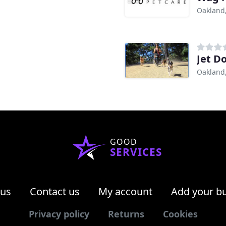
Oakland
Jet D
Oakland
GOOD
SERVICES
 us
Contact us
My account
Add your b
Privacy policy
Returns
Cookies