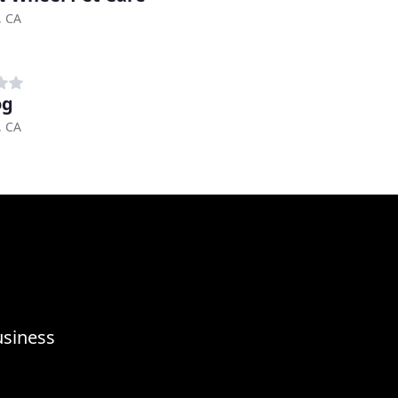
, CA
og
, CA
usiness