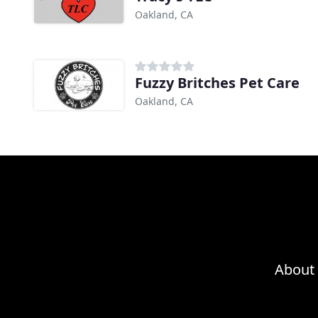
Oakland, CA
Fuzzy Britches Pet Care
Oakland, CA
About