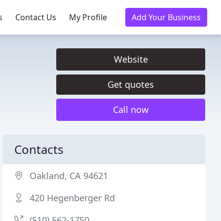
s
Contact Us
My Profile
Add Your Business
Website
Get quotes
Call now
Contacts
Oakland, CA 94621
420 Hegenberger Rd
(510) 562-1750