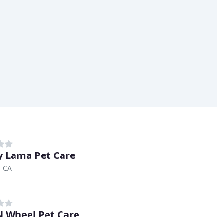
 Lama Pet Care
, CA
 Wheel Pet Care