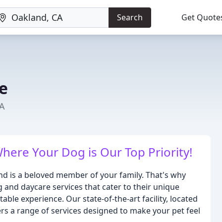
Search
Get Quote
e
CA
re Your Dog is Our Top Priority!
end is a beloved member of your family. That's why
 and daycare services that cater to their unique
ble experience. Our state-of-the-art facility, located
ers a range of services designed to make your pet feel