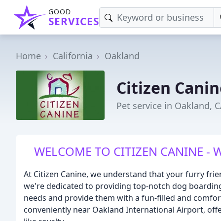
GOOD
SERVICES
Home
California
Oakland
Citizen Canin
Pet service in Oakland, 
WELCOME TO CITIZEN CANINE - Whe
At Citizen Canine, we understand that your furry fri
we're dedicated to providing top-notch dog boarding
needs and provide them with a fun-filled and comforta
conveniently near Oakland International Airport, off