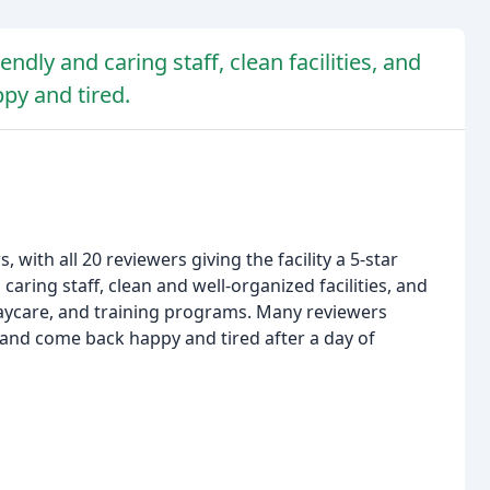
ndly and caring staff, clean facilities, and
ppy and tired.
with all 20 reviewers giving the facility a 5-star
 caring staff, clean and well-organized facilities, and
 daycare, and training programs. Many reviewers
 and come back happy and tired after a day of