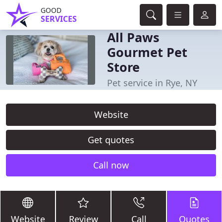
GOOD
SERVICES
All Paws
Gourmet Pet
Store
Pet service in Rye, NY
Website
Get quotes
Call now
Website
Review
Call
Quotes