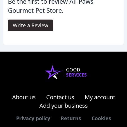
Be the first to review All Paws
Gourmet Pet Store.
Write a Review
GOOD
SERVICES
About us
Contact us
My account
Add your business
Privacy policy
Returns
Cookies