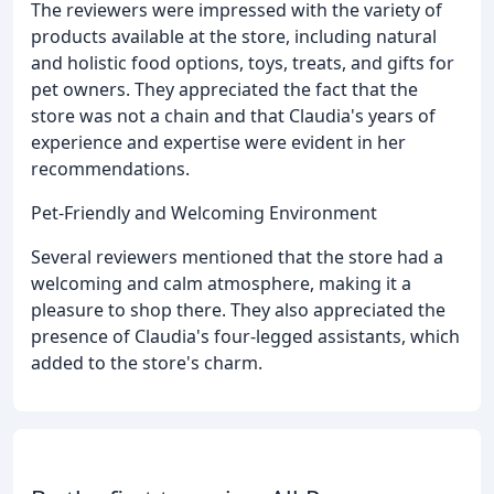
The reviewers were impressed with the variety of
products available at the store, including natural
and holistic food options, toys, treats, and gifts for
pet owners. They appreciated the fact that the
store was not a chain and that Claudia's years of
experience and expertise were evident in her
recommendations.
Pet-Friendly and Welcoming Environment
Several reviewers mentioned that the store had a
welcoming and calm atmosphere, making it a
pleasure to shop there. They also appreciated the
presence of Claudia's four-legged assistants, which
added to the store's charm.