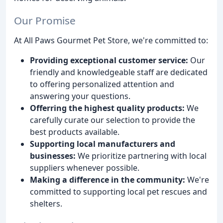
Our Promise
At All Paws Gourmet Pet Store, we're committed to:
Providing exceptional customer service:
Our
friendly and knowledgeable staff are dedicated
to offering personalized attention and
answering your questions.
Offerring the highest quality products:
We
carefully curate our selection to provide the
best products available.
Supporting local manufacturers and
businesses:
We prioritize partnering with local
suppliers whenever possible.
Making a difference in the community:
We're
committed to supporting local pet rescues and
shelters.