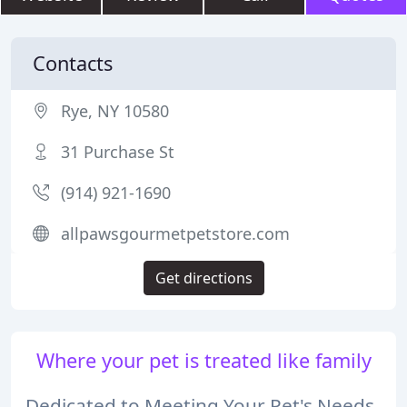
Contacts
Rye, NY 10580
31 Purchase St
(914) 921-1690
allpawsgourmetpetstore.com
Get directions
Where your pet is treated like family
Dedicated to Meeting Your Pet's Needs