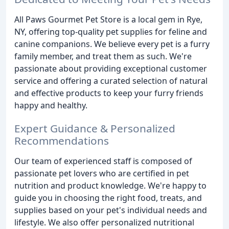
All Paws Gourmet Pet Store is a local gem in Rye,
NY, offering top-quality pet supplies for feline and
canine companions. We believe every pet is a furry
family member, and treat them as such. We're
passionate about providing exceptional customer
service and offering a curated selection of natural
and effective products to keep your furry friends
happy and healthy.
Expert Guidance & Personalized
Recommendations
Our team of experienced staff is composed of
passionate pet lovers who are certified in pet
nutrition and product knowledge. We're happy to
guide you in choosing the right food, treats, and
supplies based on your pet's individual needs and
lifestyle. We also offer personalized nutritional