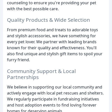
counseling to ensure you're providing your pet
with the best possible care.
Quality Products & Wide Selection
From premium food and treats to adorable toys
and stylish accessories, we have something for
every pet lover. We partner with leading brands
known for their quality and effectiveness. You'll
also find unique and stylish gift items to spoil your
furry friend.
Community Support & Local
Partnerships
We believe in supporting our local community and
actively engage with local pet rescues and shelters.
We regularly participate in fundraising initiatives
and host adoption events to find loving forever
homes for deserving animals.