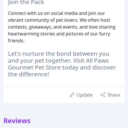
Join the Pack
Connect with us on social media and join our
vibrant community of pet lovers. We often host
contests, giveaways, and events, and love sharing
heartwarming stories and pictures of our furry
friends.
Let's nurture the bond between you
and your pet together. Visit All Paws
Gourmet Pet Store today and discover
the difference!
Update
Share
Reviews