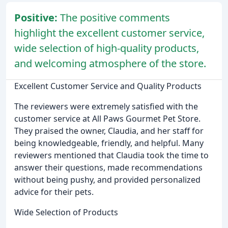
Positive:
The positive comments
highlight the excellent customer service,
wide selection of high-quality products,
and welcoming atmosphere of the store.
Excellent Customer Service and Quality Products
The reviewers were extremely satisfied with the
customer service at All Paws Gourmet Pet Store.
They praised the owner, Claudia, and her staff for
being knowledgeable, friendly, and helpful. Many
reviewers mentioned that Claudia took the time to
answer their questions, made recommendations
without being pushy, and provided personalized
advice for their pets.
Wide Selection of Products