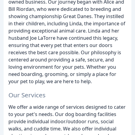
owned business. Our journey began with Alice and
Bill Riordan, who were dedicated to breeding and
showing championship Great Danes. They instilled
in their children, including Linda, the importance of
providing exceptional animal care. Linda and her
husband Joe LaTorre have continued this legacy,
ensuring that every pet that enters our doors
receives the best care possible. Our philosophy is
centered around providing a safe, secure, and
loving environment for your pets. Whether you
need boarding, grooming, or simply a place for
your pet to play, we are here to help.
Our Services
We offer a wide range of services designed to cater
to your pet's needs. Our dog boarding facilities
provide individual indoor/outdoor runs, social
walks, and cuddle time. We also offer individual