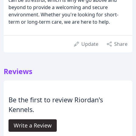
beyond to provide a welcoming and secure
environment. Whether you're looking for short-
term or long-term care, we are here to help.
Update
Share
Reviews
Be the first to review Riordan's
Kennels.
Write a Review