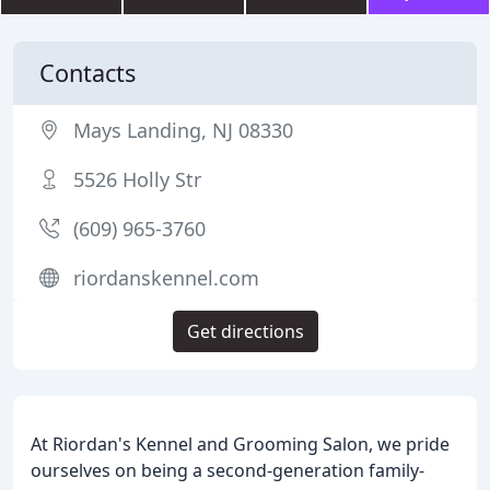
Contacts
Mays Landing, NJ 08330
5526 Holly Str
(609) 965-3760
riordanskennel.com
Get directions
At Riordan's Kennel and Grooming Salon, we pride
ourselves on being a second-generation family-