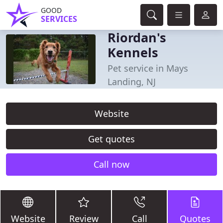
GOOD
SERVICES
Riordan's
Kennels
Pet service in Mays
Landing, NJ
Website
Get quotes
Call now
Website
Review
Call
Quotes