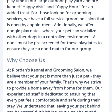
play time in our large outdoor play yard and pre-
kennel "Happy Visit" and "Yappy Hour" for an
added treat. For those looking for grooming
services, we have a full-service grooming salon that
is open by appointment. Additionally, we offer
doggie play dates, where your pet can socialize
with other dogs in a controlled environment. All
dogs must be pre-screened for these playdates to
ensure they are a good match for our group.
Why Choose Us
At Riordan's Kennel and Grooming Salon, we
believe that your pet is more than just a pet - they
are a member of your family. That's why we strive
to provide a home away from home for them. Our
experienced staff is dedicated to ensuring that
every pet feels comfortable and safe during their
stay. We understand that leaving your pet behind
can be stressful, which is why we go above and