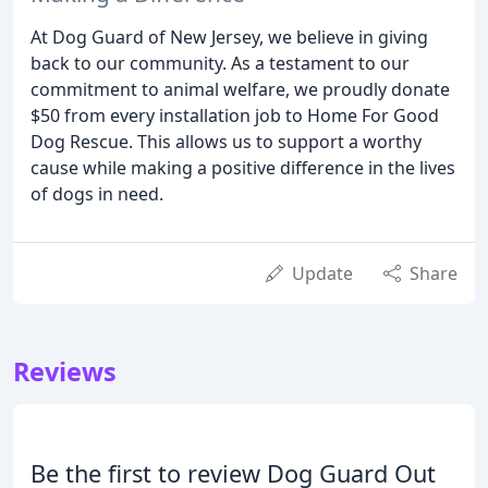
At Dog Guard of New Jersey, we believe in giving
back to our community. As a testament to our
commitment to animal welfare, we proudly donate
$50 from every installation job to Home For Good
Dog Rescue. This allows us to support a worthy
cause while making a positive difference in the lives
of dogs in need.
Update
Share
Reviews
Be the first to review Dog Guard Out