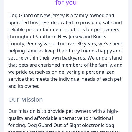
for you
Dog Guard of New Jersey is a family-owned and
operated business dedicated to providing safe and
reliable pet containment solutions for pet owners
throughout Southern New Jersey and Bucks
County, Pennsylvania. For over 30 years, we've been
helping families keep their furry friends happy and
secure within their own backyards. We understand
that pets are cherished members of the family, and
we pride ourselves on delivering a personalized
service that meets the individual needs of each pet
and its owner.
Our Mission
Our mission is to provide pet owners with a high-
quality and affordable alternative to traditional
fencing. Dog Guard Out-of-Sight electronic dog