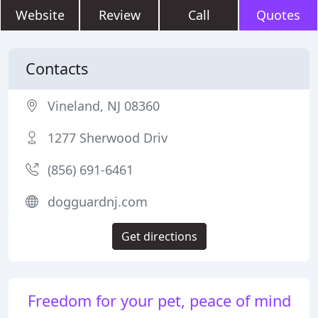
Website
Review
Call
Quotes
Contacts
Vineland, NJ 08360
1277 Sherwood Driv
(856) 691-6461
dogguardnj.com
Get directions
Freedom for your pet, peace of mind