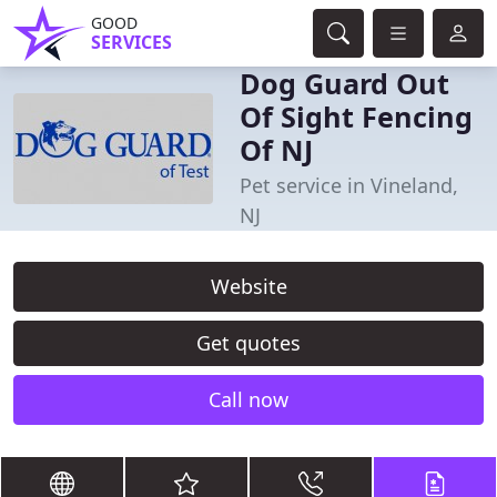
GOOD
SERVICES
Dog Guard Out
Of Sight Fencing
Of NJ
Pet service in Vineland,
NJ
Website
Get quotes
Call now