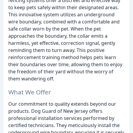
fencing systems offer a discreet and effective way
to keep pets safely within their designated areas.
This innovative system utilizes an underground
wire boundary, combined with a comfortable and
safe collar worn by the pet. When the pet
approaches the boundary, the collar emits a
harmless, yet effective, correction signal, gently
reminding them to turn away. This positive
reinforcement training method helps pets learn
their boundaries over time, allowing them to enjoy
the freedom of their yard without the worry of
them wandering off.
What We Offer
Our commitment to quality extends beyond our
products. Dog Guard of New Jersey offers
professional installation services performed by
certified technicians. They meticulously install the
underground wire boundary, ensuring it is securely