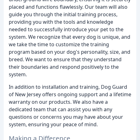
placed and functions flawlessly. Our team will also
guide you through the initial training process,
providing you with the tools and knowledge
needed to successfully introduce your pet to the
system. We recognize that every dog is unique, and
we take the time to customize the training
program based on your dog's personality, size, and
breed. We want to ensure that they understand
their boundaries and respond positively to the
system.
In addition to installation and training, Dog Guard
of New Jersey offers ongoing support and a lifetime
warranty on our products. We also have a
dedicated team that can assist you with any
questions or concerns you may have about your
system, ensuring your peace of mind.
Making a Difference