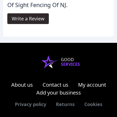
Of Sight Fencing Of NJ.
Write a Review
GOOD
SERVICES
About us
Contact us
My account
Add your business
Privacy policy
Returns
Cookies