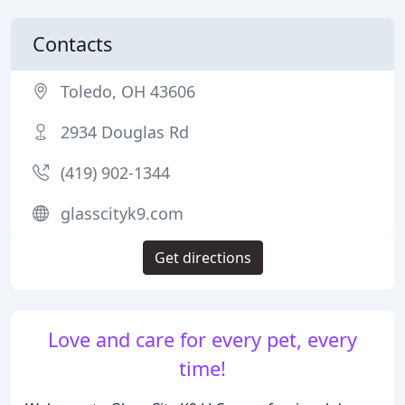
Contacts
Toledo, OH 43606
2934 Douglas Rd
(419) 902-1344
glasscityk9.com
Get directions
Love and care for every pet, every
time!