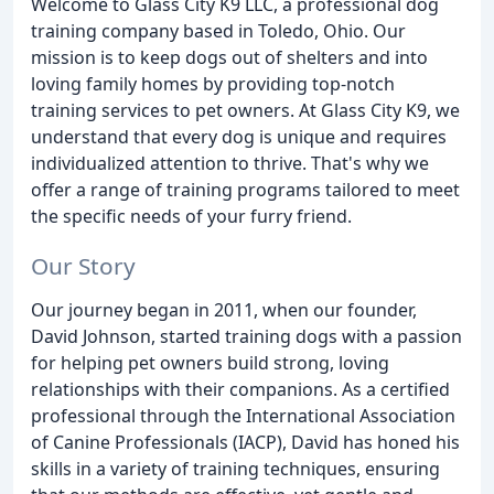
Welcome to Glass City K9 LLC, a professional dog
training company based in Toledo, Ohio. Our
mission is to keep dogs out of shelters and into
loving family homes by providing top-notch
training services to pet owners. At Glass City K9, we
understand that every dog is unique and requires
individualized attention to thrive. That's why we
offer a range of training programs tailored to meet
the specific needs of your furry friend.
Our Story
Our journey began in 2011, when our founder,
David Johnson, started training dogs with a passion
for helping pet owners build strong, loving
relationships with their companions. As a certified
professional through the International Association
of Canine Professionals (IACP), David has honed his
skills in a variety of training techniques, ensuring