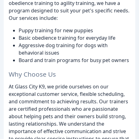
obedience training to agility training, we have a
program designed to suit your pet's specific needs.
Our services include:
Puppy training for new puppies
Basic obedience training for everyday life
Aggressive dog training for dogs with
behavioral issues
Board and train programs for busy pet owners
Why Choose Us
At Glass City K9, we pride ourselves on our
exceptional customer service, flexible scheduling,
and commitment to achieving results. Our trainers
are certified professionals who are passionate
about helping pets and their owners build strong,
lasting relationships. We understand the
importance of effective communication and strive
to provide clear, concise instructions to ensure that