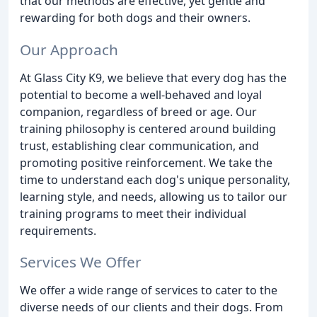
that our methods are effective, yet gentle and
rewarding for both dogs and their owners.
Our Approach
At Glass City K9, we believe that every dog has the
potential to become a well-behaved and loyal
companion, regardless of breed or age. Our
training philosophy is centered around building
trust, establishing clear communication, and
promoting positive reinforcement. We take the
time to understand each dog's unique personality,
learning style, and needs, allowing us to tailor our
training programs to meet their individual
requirements.
Services We Offer
We offer a wide range of services to cater to the
diverse needs of our clients and their dogs. From