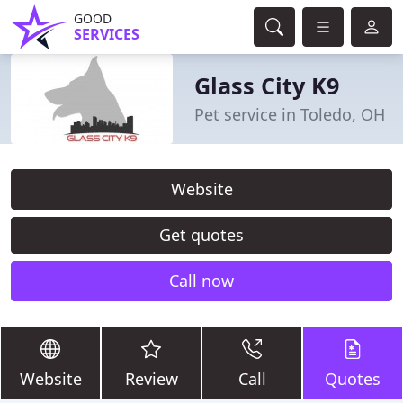
GOOD
SERVICES
Glass City K9
Pet service in Toledo, OH
Website
Get quotes
Call now
Website
Review
Call
Quotes