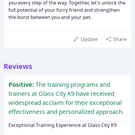
you every step of the way. Together, let's unlock the
full potential of your furry friend and strengthen
the bond between you and your pet.
Update
Share
Reviews
Positive:
The training programs and
trainers at Glass City K9 have received
widespread acclaim for their exceptional
effectiveness and personalized approach.
Exceptional Training Experience at Glass City K9