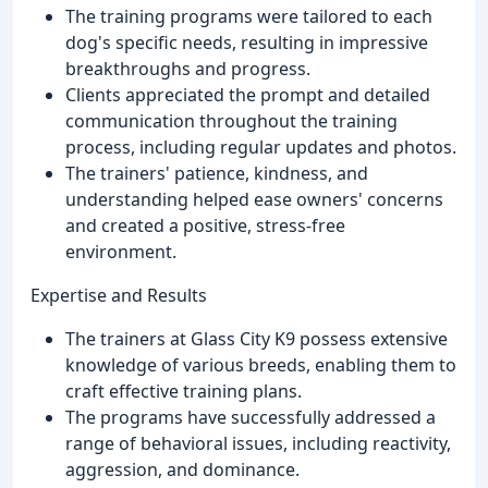
The training programs were tailored to each
dog's specific needs, resulting in impressive
breakthroughs and progress.
Clients appreciated the prompt and detailed
communication throughout the training
process, including regular updates and photos.
The trainers' patience, kindness, and
understanding helped ease owners' concerns
and created a positive, stress-free
environment.
Expertise and Results
The trainers at Glass City K9 possess extensive
knowledge of various breeds, enabling them to
craft effective training plans.
The programs have successfully addressed a
range of behavioral issues, including reactivity,
aggression, and dominance.