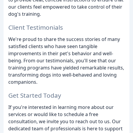
our clients feel empowered to take control of their
dog's training.
Client Testimonials
We're proud to share the success stories of many
satisfied clients who have seen tangible
improvements in their pet's behavior and well-
being. From our testimonials, you'll see that our
training programs have yielded remarkable results,
transforming dogs into well-behaved and loving
companions.
Get Started Today
If you're interested in learning more about our
services or would like to schedule a free
consultation, we invite you to reach out to us. Our
dedicated team of professionals is here to support