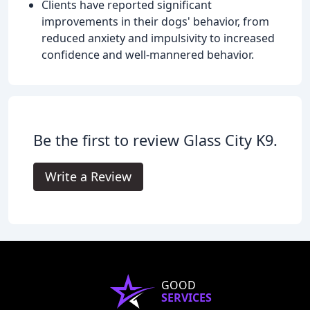
Clients have reported significant
improvements in their dogs' behavior, from
reduced anxiety and impulsivity to increased
confidence and well-mannered behavior.
Be the first to review Glass City K9.
Write a Review
GOOD
SERVICES