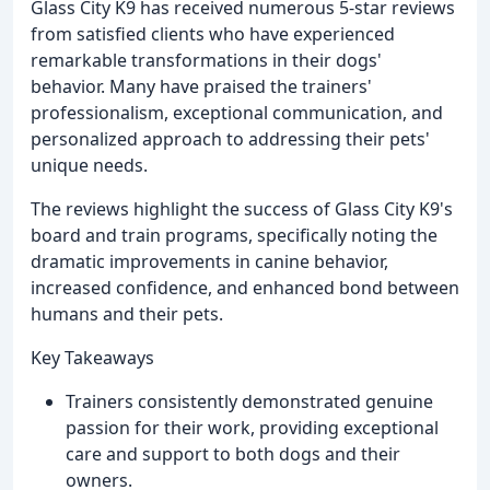
Glass City K9 has received numerous 5-star reviews
from satisfied clients who have experienced
remarkable transformations in their dogs'
behavior. Many have praised the trainers'
professionalism, exceptional communication, and
personalized approach to addressing their pets'
unique needs.
The reviews highlight the success of Glass City K9's
board and train programs, specifically noting the
dramatic improvements in canine behavior,
increased confidence, and enhanced bond between
humans and their pets.
Key Takeaways
Trainers consistently demonstrated genuine
passion for their work, providing exceptional
care and support to both dogs and their
owners.