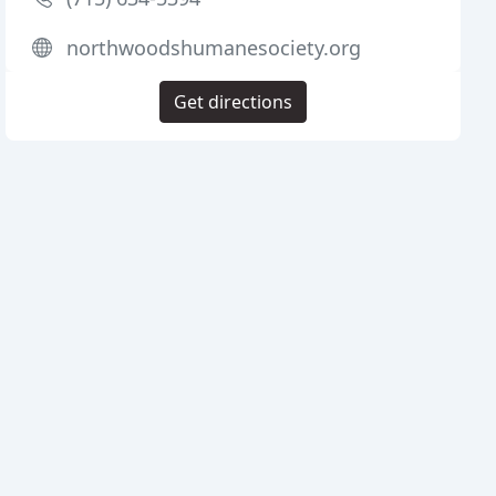
northwoodshumanesociety.org
Get directions