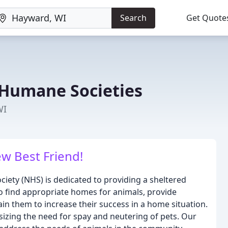
Search
Get Quote
Humane Societies
WI
w Best Friend!
ety (NHS) is dedicated to providing a sheltered
o find appropriate homes for animals, provide
ain them to increase their success in a home situation.
zing the need for spay and neutering of pets. Our