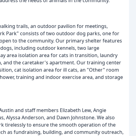
o address the needs of animals in the community.
alking trails, an outdoor pavilion for meetings,
ark Park" consists of two outdoor dog parks, one for
 open to the community. Our primary shelter features
 dogs, including outdoor kennels, two large
 area isolation area for cats in transition, laundry
m, and the caretaker's apartment. Our training center
ion, cat isolation area for ill cats, an "Other" room
hower, training and indoor exercise area, and storage
 Austin and staff members Elizabeth Lew, Angie
us, Alyssa Anderson, and Dawn Johnstone. We also
 tirelessly to ensure the smooth operation of the
uch as fundraising, building, and community outreach,