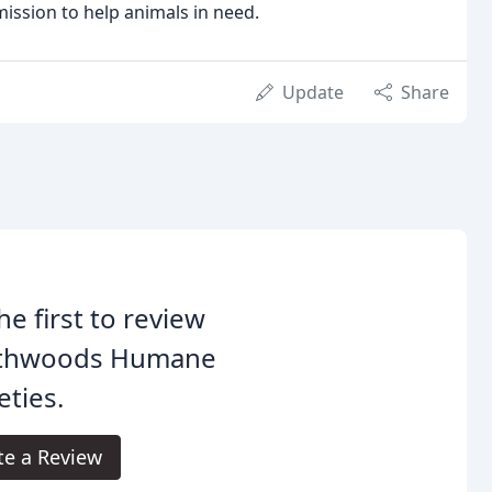
ission to help animals in need.
Update
Share
he first to review
thwoods Humane
eties.
te a Review