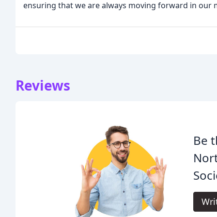
ensuring that we are always moving forward in our m
Reviews
Be t
Nor
Soci
Wri