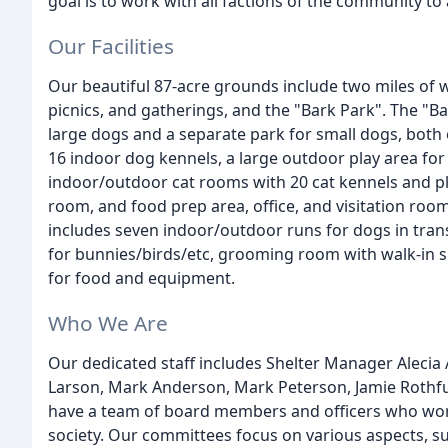
goal is to work with all factions of the community t
Our Facilities
Our beautiful 87-acre grounds include two miles of w
picnics, and gatherings, and the "Bark Park". The "B
large dogs and a separate park for small dogs, both
16 indoor dog kennels, a large outdoor play area for
indoor/outdoor cat rooms with 20 cat kennels and play
room, and food prep area, office, and visitation roo
includes seven indoor/outdoor runs for dogs in transit
for bunnies/birds/etc, grooming room with walk-in s
for food and equipment.
Who We Are
Our dedicated staff includes Shelter Manager Alecia
Larson, Mark Anderson, Mark Peterson, Jamie Rothf
have a team of board members and officers who work
society. Our committees focus on various aspects, s