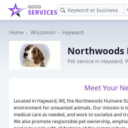
GOOD
SERVICES
Home
Wisconsin
Hayward
Northwoods 
Pet service in Hayward, 
Meet Your Ne
Located in Hayward, WI, the Northwoods Humane Soci
environment for unwanted animals. Our mission is t
medical care as needed, and work to socialize and tr
We also promote responsible pet ownership, emphasi