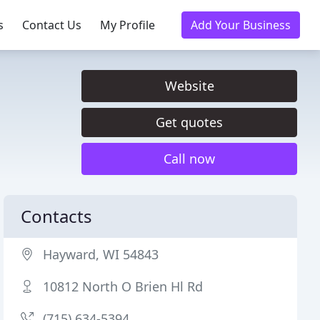
s
Contact Us
My Profile
Add Your Business
Website
Get quotes
Call now
Contacts
Hayward, WI 54843
10812 North O Brien Hl Rd
(715) 634-5394