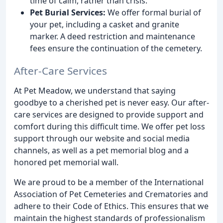
time of calm, rather than crisis.
Pet Burial Services:
We offer formal burial of
your pet, including a casket and granite
marker. A deed restriction and maintenance
fees ensure the continuation of the cemetery.
After-Care Services
At Pet Meadow, we understand that saying
goodbye to a cherished pet is never easy. Our after-
care services are designed to provide support and
comfort during this difficult time. We offer pet loss
support through our website and social media
channels, as well as a pet memorial blog and a
honored pet memorial wall.
We are proud to be a member of the International
Association of Pet Cemeteries and Crematories and
adhere to their Code of Ethics. This ensures that we
maintain the highest standards of professionalism