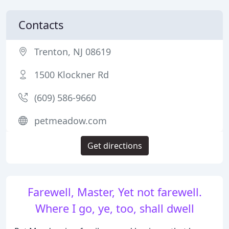
Contacts
Trenton, NJ 08619
1500 Klockner Rd
(609) 586-9660
petmeadow.com
Get directions
Farewell, Master, Yet not farewell.
Where I go, ye, too, shall dwell