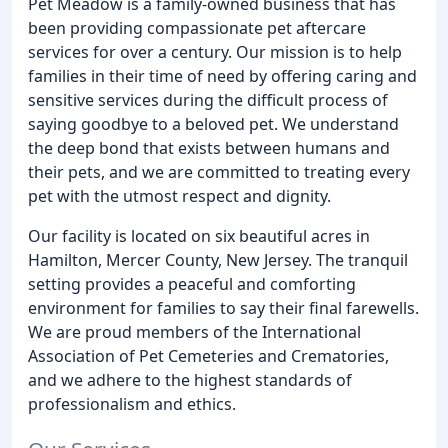
Pet Meadow is a family-owned business that has
been providing compassionate pet aftercare
services for over a century. Our mission is to help
families in their time of need by offering caring and
sensitive services during the difficult process of
saying goodbye to a beloved pet. We understand
the deep bond that exists between humans and
their pets, and we are committed to treating every
pet with the utmost respect and dignity.
Our facility is located on six beautiful acres in
Hamilton, Mercer County, New Jersey. The tranquil
setting provides a peaceful and comforting
environment for families to say their final farewells.
We are proud members of the International
Association of Pet Cemeteries and Crematories,
and we adhere to the highest standards of
professionalism and ethics.