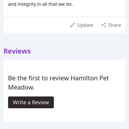
and integrity in all that we do.
Update
Share
Reviews
Be the first to review Hamilton Pet
Meadow.
Write a Review