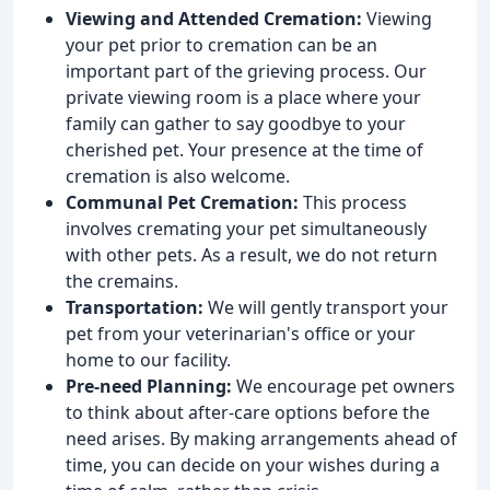
Viewing and Attended Cremation:
Viewing
your pet prior to cremation can be an
important part of the grieving process. Our
private viewing room is a place where your
family can gather to say goodbye to your
cherished pet. Your presence at the time of
cremation is also welcome.
Communal Pet Cremation:
This process
involves cremating your pet simultaneously
with other pets. As a result, we do not return
the cremains.
Transportation:
We will gently transport your
pet from your veterinarian's office or your
home to our facility.
Pre-need Planning:
We encourage pet owners
to think about after-care options before the
need arises. By making arrangements ahead of
time, you can decide on your wishes during a