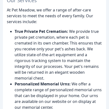
Our Services
At Pet Meadow, we offer a range of after-care
services to meet the needs of every family. Our
services include:
True Private Pet Cremation:
We provide true
private pet cremation, where each pet is
cremated in its own chamber. This ensures that
you receive only your pet's ashes back. We
utilize state-of-the-art equipment and a
rigorous tracking system to maintain the
integrity of our processes. Your pet's remains
will be returned in an elegant wooden
memorial chest.
Personalized Memorial Urns:
We offer a
complete range of personalized memorial urns
that can be displayed in your home. Our urns
are available on our website or on display at
our memorial center.