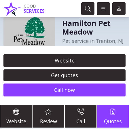
GOOD
SERVICES
Hamilton Pet
Meadow
Pet service in Trenton, NJ
Website
Get quotes
Call now
Website
Review
Call
Quotes