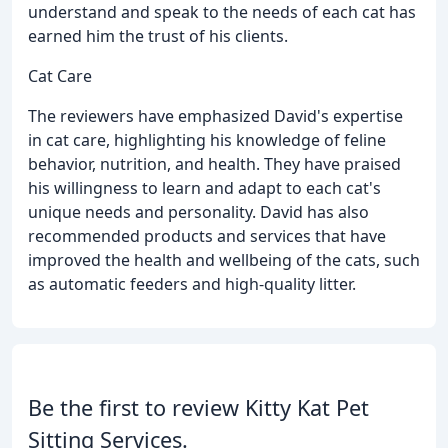
understand and speak to the needs of each cat has
earned him the trust of his clients.
Cat Care
The reviewers have emphasized David's expertise
in cat care, highlighting his knowledge of feline
behavior, nutrition, and health. They have praised
his willingness to learn and adapt to each cat's
unique needs and personality. David has also
recommended products and services that have
improved the health and wellbeing of the cats, such
as automatic feeders and high-quality litter.
Be the first to review Kitty Kat Pet
Sitting Services.