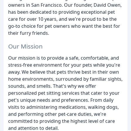
owners in San Francisco. Our founder, David Owen,
has been dedicated to providing exceptional pet
care for over 10 years, and we're proud to be the
go-to choice for pet owners who want the best for
their furry friends.
Our Mission
Our mission is to provide a safe, comfortable, and
stress-free environment for your pets while you're
away. We believe that pets thrive best in their own
home environments, surrounded by familiar sights,
sounds, and smells. That's why we offer
personalized pet sitting services that cater to your
pet's unique needs and preferences. From daily
visits to administering medications, walking dogs,
and performing other pet-care duties, we're
committed to providing the highest level of care
and attention to detail.