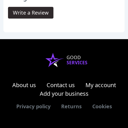
Write a Review
GOOD
SERVICES
About us
Contact us
My account
Add your business
Privacy policy
Returns
Cookies