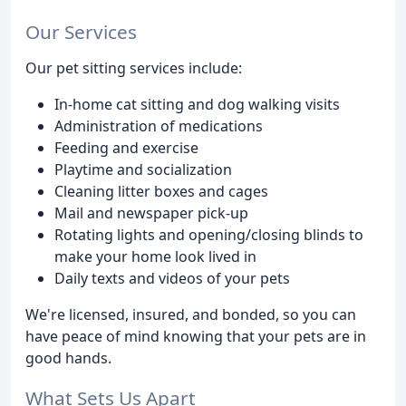
Our Services
Our pet sitting services include:
In-home cat sitting and dog walking visits
Administration of medications
Feeding and exercise
Playtime and socialization
Cleaning litter boxes and cages
Mail and newspaper pick-up
Rotating lights and opening/closing blinds to
make your home look lived in
Daily texts and videos of your pets
We're licensed, insured, and bonded, so you can
have peace of mind knowing that your pets are in
good hands.
What Sets Us Apart