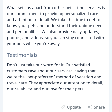
What sets us apart from other pet sitting services is
our commitment to providing personalized care
and attention to detail. We take the time to get to
know your pets and understand their unique needs
and personalities. We also provide daily updates,
photos, and videos, so you can stay connected with
your pets while you're away.
Testimonials
Don't just take our word for it! Our satisfied
customers rave about our services, saying that
we're the "pet-preferred" method of vacation and
travel care. They appreciate our attention to detail,
our reliability, and our love for their pets.
Update
Share