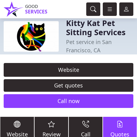
GOOD
SERVICES
Kitty Kat Pet
Sitting Services
Pet service in San
Francisco, CA
Website
Get quotes
Call now
Website
Review
Call
Quotes