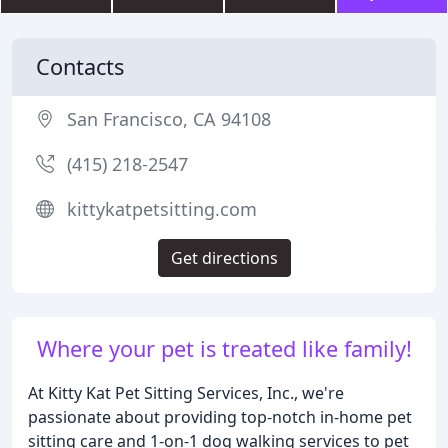
Contacts
San Francisco, CA 94108
(415) 218-2547
kittykatpetsitting.com
Get directions
Where your pet is treated like family!
At Kitty Kat Pet Sitting Services, Inc., we're
passionate about providing top-notch in-home pet
sitting care and 1-on-1 dog walking services to pet