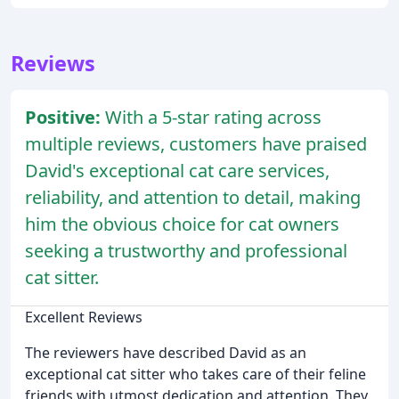
Reviews
Positive:
With a 5-star rating across
multiple reviews, customers have praised
David's exceptional cat care services,
reliability, and attention to detail, making
him the obvious choice for cat owners
seeking a trustworthy and professional
cat sitter.
Excellent Reviews
The reviewers have described David as an
exceptional cat sitter who takes care of their feline
friends with utmost dedication and attention. They