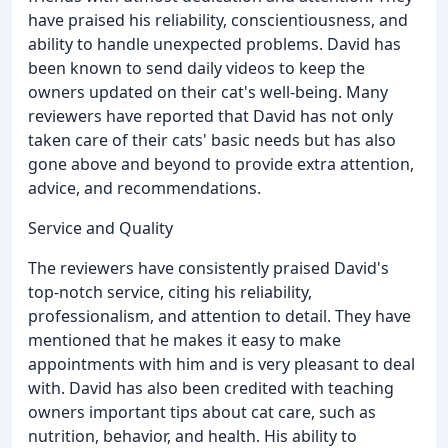
have praised his reliability, conscientiousness, and
ability to handle unexpected problems. David has
been known to send daily videos to keep the
owners updated on their cat's well-being. Many
reviewers have reported that David has not only
taken care of their cats' basic needs but has also
gone above and beyond to provide extra attention,
advice, and recommendations.
Service and Quality
The reviewers have consistently praised David's
top-notch service, citing his reliability,
professionalism, and attention to detail. They have
mentioned that he makes it easy to make
appointments with him and is very pleasant to deal
with. David has also been credited with teaching
owners important tips about cat care, such as
nutrition, behavior, and health. His ability to