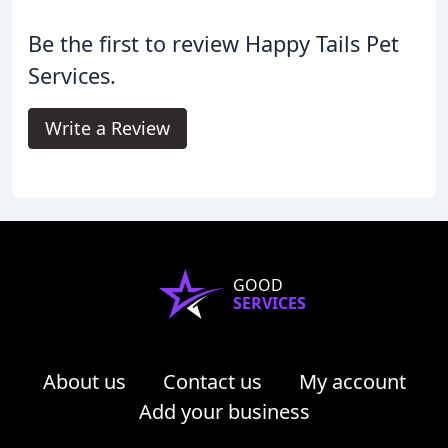
Be the first to review Happy Tails Pet
Services.
Write a Review
GOOD
SERVICES
About us
Contact us
My account
Add your business