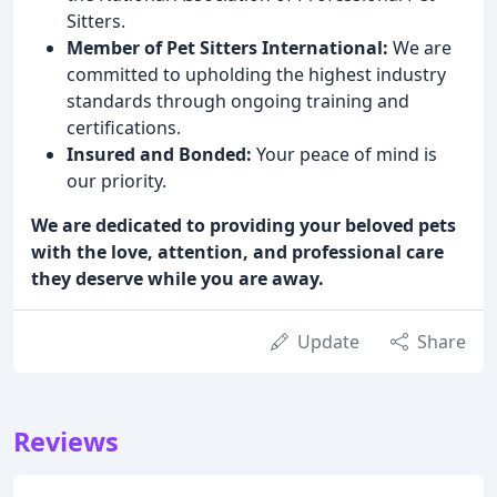
Sitters.
Member of Pet Sitters International:
We are
committed to upholding the highest industry
standards through ongoing training and
certifications.
Insured and Bonded:
Your peace of mind is
our priority.
We are dedicated to providing your beloved pets
with the love, attention, and professional care
they deserve while you are away.
Update
Share
Reviews