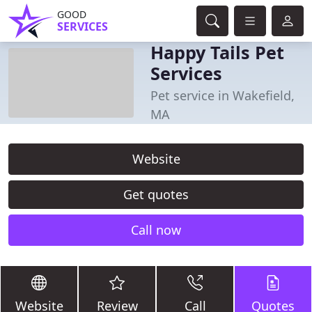
GOOD
SERVICES
Happy Tails Pet
Services
Pet service in Wakefield,
MA
Website
Get quotes
Call now
Website
Review
Call
Quotes