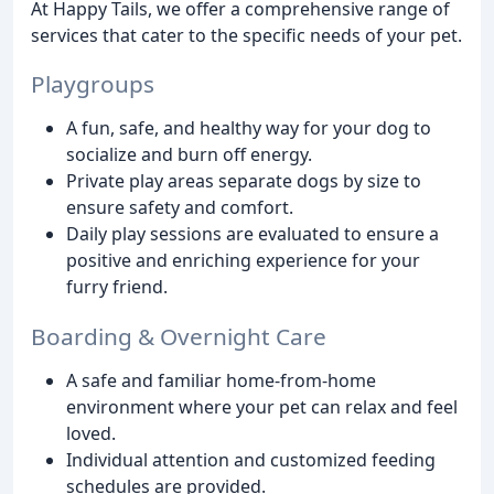
At Happy Tails, we offer a comprehensive range of
services that cater to the specific needs of your pet.
Playgroups
A fun, safe, and healthy way for your dog to
socialize and burn off energy.
Private play areas separate dogs by size to
ensure safety and comfort.
Daily play sessions are evaluated to ensure a
positive and enriching experience for your
furry friend.
Boarding & Overnight Care
A safe and familiar home-from-home
environment where your pet can relax and feel
loved.
Individual attention and customized feeding
schedules are provided.