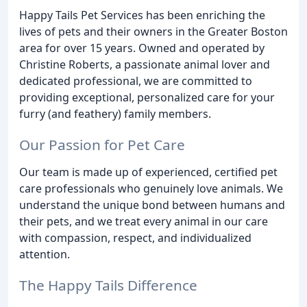
Happy Tails Pet Services has been enriching the
lives of pets and their owners in the Greater Boston
area for over 15 years. Owned and operated by
Christine Roberts, a passionate animal lover and
dedicated professional, we are committed to
providing exceptional, personalized care for your
furry (and feathery) family members.
Our Passion for Pet Care
Our team is made up of experienced, certified pet
care professionals who genuinely love animals. We
understand the unique bond between humans and
their pets, and we treat every animal in our care
with compassion, respect, and individualized
attention.
The Happy Tails Difference