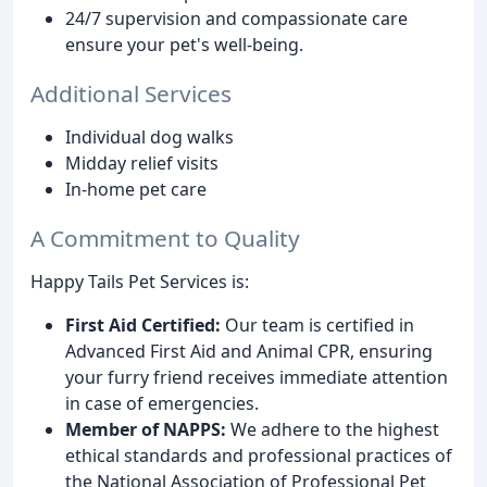
24/7 supervision and compassionate care
ensure your pet's well-being.
Additional Services
Individual dog walks
Midday relief visits
In-home pet care
A Commitment to Quality
Happy Tails Pet Services is:
First Aid Certified:
Our team is certified in
Advanced First Aid and Animal CPR, ensuring
your furry friend receives immediate attention
in case of emergencies.
Member of NAPPS:
We adhere to the highest
ethical standards and professional practices of
the National Association of Professional Pet