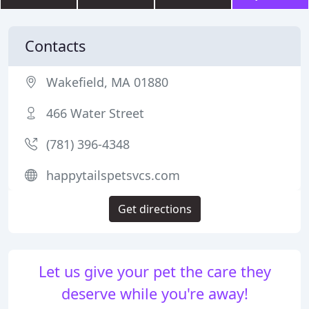
Contacts
Wakefield, MA 01880
466 Water Street
(781) 396-4348
happytailspetsvcs.com
Get directions
Let us give your pet the care they
deserve while you're away!