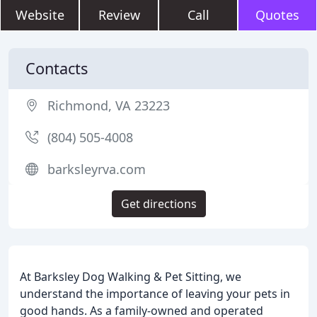
Website
Review
Call
Quotes
Contacts
Richmond, VA 23223
(804) 505-4008
barksleyrva.com
Get directions
At Barksley Dog Walking & Pet Sitting, we
understand the importance of leaving your pets in
good hands. As a family-owned and operated