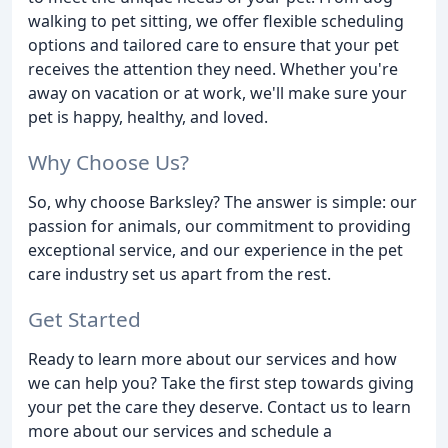
walking to pet sitting, we offer flexible scheduling
options and tailored care to ensure that your pet
receives the attention they need. Whether you're
away on vacation or at work, we'll make sure your
pet is happy, healthy, and loved.
Why Choose Us?
So, why choose Barksley? The answer is simple: our
passion for animals, our commitment to providing
exceptional service, and our experience in the pet
care industry set us apart from the rest.
Get Started
Ready to learn more about our services and how
we can help you? Take the first step towards giving
your pet the care they deserve. Contact us to learn
more about our services and schedule a