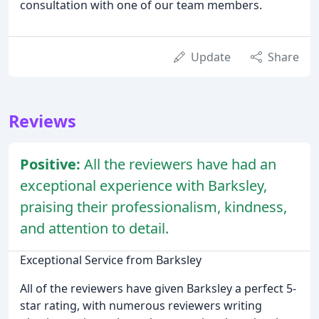
consultation with one of our team members.
Update
Share
Reviews
Positive:
All the reviewers have had an
exceptional experience with Barksley,
praising their professionalism, kindness,
and attention to detail.
Exceptional Service from Barksley
All of the reviewers have given Barksley a perfect 5-
star rating, with numerous reviewers writing