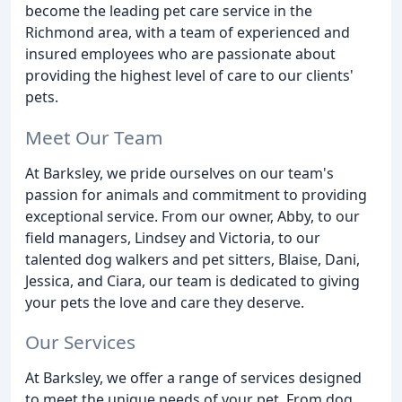
become the leading pet care service in the
Richmond area, with a team of experienced and
insured employees who are passionate about
providing the highest level of care to our clients'
pets.
Meet Our Team
At Barksley, we pride ourselves on our team's
passion for animals and commitment to providing
exceptional service. From our owner, Abby, to our
field managers, Lindsey and Victoria, to our
talented dog walkers and pet sitters, Blaise, Dani,
Jessica, and Ciara, our team is dedicated to giving
your pets the love and care they deserve.
Our Services
At Barksley, we offer a range of services designed
to meet the unique needs of your pet. From dog