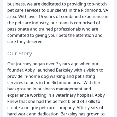
business, we are dedicated to providing top-notch
pet care services to our clients in the Richmond, VA
area. With over 15 years of combined experience in
the pet care industry, our team is comprised of
passionate and trained professionals who are
committed to giving your pets the attention and
care they deserve.
Our Story
Our journey began over 7 years ago when our
founder, Abby, launched Barksley with a vision to
provide in-home dog walking and pet sitting
services to pets in the Richmond area. With her
background in business management and
experience working in a veterinary hospital, Abby
knew that she had the perfect blend of skills to
create a unique pet care company. After years of
hard work and dedication, Barksley has grown to