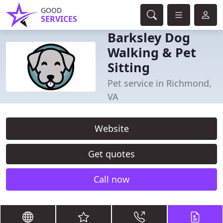
GOOD
SERVICES
Barksley Dog
Walking & Pet
Sitting
Pet service in Richmond,
VA
Website
Get quotes
Call now