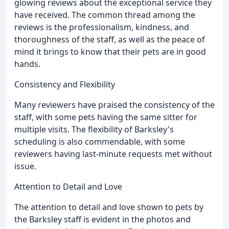
glowing reviews about the exceptional service they
have received. The common thread among the
reviews is the professionalism, kindness, and
thoroughness of the staff, as well as the peace of
mind it brings to know that their pets are in good
hands.
Consistency and Flexibility
Many reviewers have praised the consistency of the
staff, with some pets having the same sitter for
multiple visits. The flexibility of Barksley's
scheduling is also commendable, with some
reviewers having last-minute requests met without
issue.
Attention to Detail and Love
The attention to detail and love shown to pets by
the Barksley staff is evident in the photos and