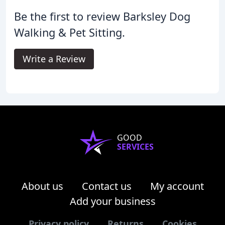
Be the first to review Barksley Dog
Walking & Pet Sitting.
Write a Review
GOOD
SERVICES
About us
Contact us
My account
Add your business
Privacy policy
Returns
Cookies