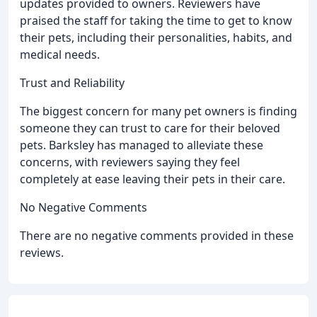
updates provided to owners. Reviewers have
praised the staff for taking the time to get to know
their pets, including their personalities, habits, and
medical needs.
Trust and Reliability
The biggest concern for many pet owners is finding
someone they can trust to care for their beloved
pets. Barksley has managed to alleviate these
concerns, with reviewers saying they feel
completely at ease leaving their pets in their care.
No Negative Comments
There are no negative comments provided in these
reviews.