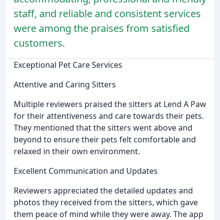
staff, and reliable and consistent services
were among the praises from satisfied
customers.
Exceptional Pet Care Services
Attentive and Caring Sitters
Multiple reviewers praised the sitters at Lend A Paw
for their attentiveness and care towards their pets.
They mentioned that the sitters went above and
beyond to ensure their pets felt comfortable and
relaxed in their own environment.
Excellent Communication and Updates
Reviewers appreciated the detailed updates and
photos they received from the sitters, which gave
them peace of mind while they were away. The app