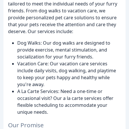
tailored to meet the individual needs of your furry
friends. From dog walks to vacation care, we
provide personalized pet care solutions to ensure
that your pets receive the attention and care they
deserve. Our services include:
Dog Walks: Our dog walks are designed to
provide exercise, mental stimulation, and
socialization for your furry friends.
Vacation Care: Our vacation care services
include daily visits, dog walking, and playtime
to keep your pets happy and healthy while
you're away.
A La Carte Services: Need a one-time or
occasional visit? Our a la carte services offer
flexible scheduling to accommodate your
unique needs.
Our Promise