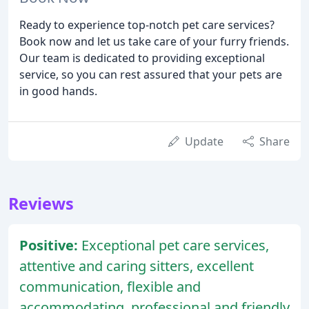
Ready to experience top-notch pet care services?
Book now and let us take care of your furry friends.
Our team is dedicated to providing exceptional
service, so you can rest assured that your pets are
in good hands.
Update
Share
Reviews
Positive:
Exceptional pet care services,
attentive and caring sitters, excellent
communication, flexible and
accommodating, professional and friendly