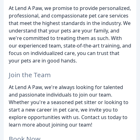
At Lend A Paw, we promise to provide personalized,
professional, and compassionate pet care services
that meet the highest standards in the industry. We
understand that your pets are your family, and
we're committed to treating them as such. With
our experienced team, state-of-the-art training, and
focus on individualized care, you can trust that
your pets are in good hands.
Join the Team
At Lend A Paw, we're always looking for talented
and passionate individuals to join our team.
Whether you're a seasoned pet sitter or looking to
start a new career in pet care, we invite you to
explore opportunities with us. Contact us today to
learn more about joining our team!
Book Now