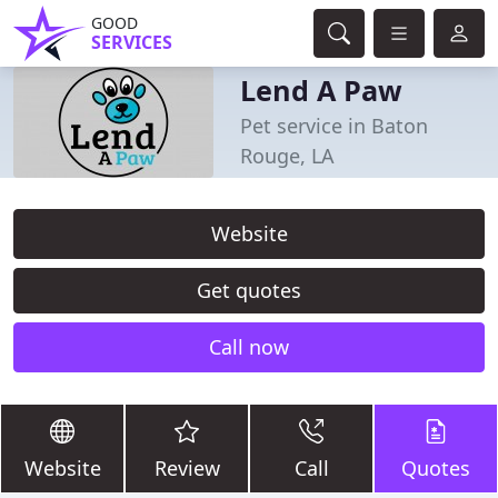
GOOD
SERVICES
Lend A Paw
Pet service in Baton
Rouge, LA
Website
Get quotes
Call now
Website
Review
Call
Quotes