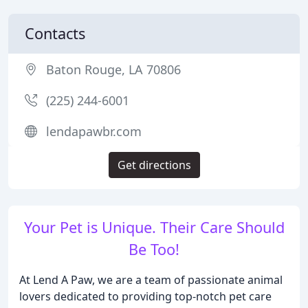
Contacts
Baton Rouge, LA 70806
(225) 244-6001
lendapawbr.com
Get directions
Your Pet is Unique. Their Care Should
Be Too!
At Lend A Paw, we are a team of passionate animal
lovers dedicated to providing top-notch pet care