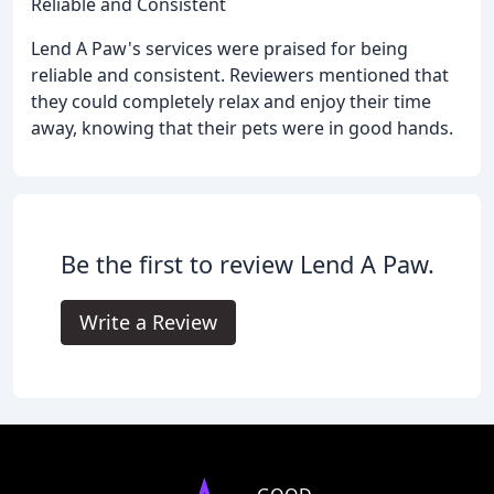
Reliable and Consistent
Lend A Paw's services were praised for being
reliable and consistent. Reviewers mentioned that
they could completely relax and enjoy their time
away, knowing that their pets were in good hands.
Be the first to review Lend A Paw.
Write a Review