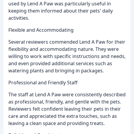
used by Lend A Paw was particularly useful in
keeping them informed about their pets' daily
activities.
Flexible and Accommodating
Several reviewers commended Lend A Paw for their
flexibility and accommodating nature. They were
willing to work with specific instructions and needs,
and even provided additional services such as
watering plants and bringing in packages.
Professional and Friendly Staff
The staff at Lend A Paw were consistently described
as professional, friendly, and gentle with the pets.
Reviewers felt confident leaving their pets in their
care and appreciated the extra touches, such as
leaving a clean space and providing treats.