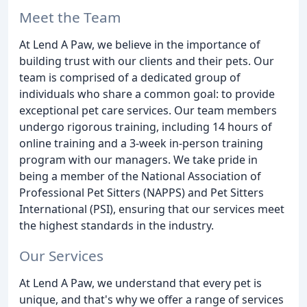
Meet the Team
At Lend A Paw, we believe in the importance of
building trust with our clients and their pets. Our
team is comprised of a dedicated group of
individuals who share a common goal: to provide
exceptional pet care services. Our team members
undergo rigorous training, including 14 hours of
online training and a 3-week in-person training
program with our managers. We take pride in
being a member of the National Association of
Professional Pet Sitters (NAPPS) and Pet Sitters
International (PSI), ensuring that our services meet
the highest standards in the industry.
Our Services
At Lend A Paw, we understand that every pet is
unique, and that's why we offer a range of services