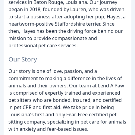
services in Baton Rouge, Louisiana. Our journey
began in 2018, founded by Lauren, who was driven
to start a business after adopting her pup, Hayes, a
heartworm-positive Staffordshire terrier. Since
then, Hayes has been the driving force behind our
mission to provide compassionate and
professional pet care services.
Our Story
Our story is one of love, passion, and a
commitment to making a difference in the lives of
animals and their owners. Our team at Lend A Paw
is comprised of expertly trained and experienced
pet sitters who are bonded, insured, and certified
in pet CPR and first aid. We take pride in being
Louisiana's first and only Fear-Free certified pet
sitting company, specializing in pet care for animals
with anxiety and fear-based issues.