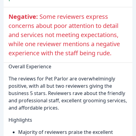
Negative:
Some reviewers express
concerns about poor attention to detail
and services not meeting expectations,
while one reviewer mentions a negative
experience with the staff being rude.
Overall Experience
The reviews for Pet Parlor are overwhelmingly
positive, with all but two reviewers giving the
business 5 stars. Reviewers rave about the friendly
and professional staff, excellent grooming services,
and affordable prices.
Highlights
Majority of reviewers praise the excellent