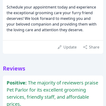
Schedule your appointment today and experience
the exceptional grooming care your furry friend
deserves! We look forward to meeting you and
your beloved companion and providing them with
the loving care and attention they deserve.
Update
Share
Reviews
Positive:
The majority of reviewers praise
Pet Parlor for its excellent grooming
services, friendly staff, and affordable
prices.