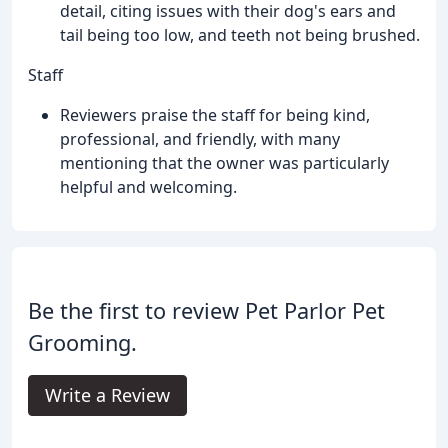
detail, citing issues with their dog's ears and
tail being too low, and teeth not being brushed.
Staff
Reviewers praise the staff for being kind,
professional, and friendly, with many
mentioning that the owner was particularly
helpful and welcoming.
Be the first to review Pet Parlor Pet
Grooming.
Write a Review