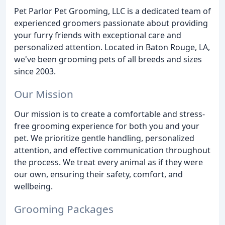
Pet Parlor Pet Grooming, LLC is a dedicated team of
experienced groomers passionate about providing
your furry friends with exceptional care and
personalized attention. Located in Baton Rouge, LA,
we've been grooming pets of all breeds and sizes
since 2003.
Our Mission
Our mission is to create a comfortable and stress-
free grooming experience for both you and your
pet. We prioritize gentle handling, personalized
attention, and effective communication throughout
the process. We treat every animal as if they were
our own, ensuring their safety, comfort, and
wellbeing.
Grooming Packages