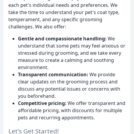
each pet's individual needs and preferences. We
take the time to understand your pet's coat type,
temperament, and any specific grooming
challenges. We also offer:
Gentle and compassionate handling:
We
understand that some pets may feel anxious or
stressed during grooming, and we take every
measure to create a calming and soothing
environment.
Transparent communication:
We provide
clear updates on the grooming process and
discuss any potential issues or concerns with
you beforehand.
Competitive pricing:
We offer transparent and
affordable pricing, with discounts for multiple
pets and recurring appointments.
Let's Get Started!