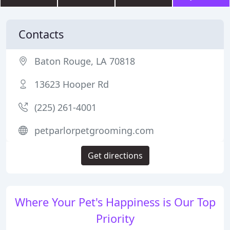
Contacts
Baton Rouge, LA 70818
13623 Hooper Rd
(225) 261-4001
petparlorpetgrooming.com
Get directions
Where Your Pet's Happiness is Our Top
Priority