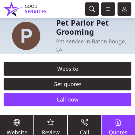
GOOD
SERVICES
Pet Parlor Pet
Grooming
Pet service in Baton Rouge,
LA
Website
Get quotes
Call now
Website
Review
Call
Quotes