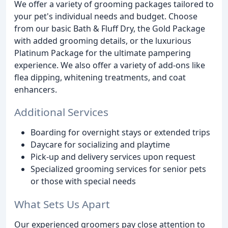
We offer a variety of grooming packages tailored to
your pet's individual needs and budget. Choose
from our basic Bath & Fluff Dry, the Gold Package
with added grooming details, or the luxurious
Platinum Package for the ultimate pampering
experience. We also offer a variety of add-ons like
flea dipping, whitening treatments, and coat
enhancers.
Additional Services
Boarding for overnight stays or extended trips
Daycare for socializing and playtime
Pick-up and delivery services upon request
Specialized grooming services for senior pets
or those with special needs
What Sets Us Apart
Our experienced groomers pay close attention to