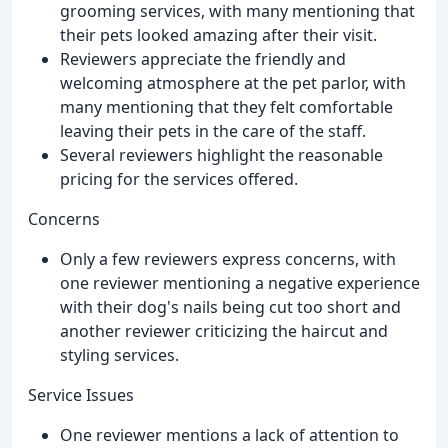
grooming services, with many mentioning that
their pets looked amazing after their visit.
Reviewers appreciate the friendly and
welcoming atmosphere at the pet parlor, with
many mentioning that they felt comfortable
leaving their pets in the care of the staff.
Several reviewers highlight the reasonable
pricing for the services offered.
Concerns
Only a few reviewers express concerns, with
one reviewer mentioning a negative experience
with their dog's nails being cut too short and
another reviewer criticizing the haircut and
styling services.
Service Issues
One reviewer mentions a lack of attention to