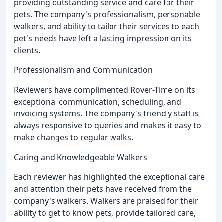
providing outstanding service and care for their
pets. The company's professionalism, personable
walkers, and ability to tailor their services to each
pet's needs have left a lasting impression on its
clients.
Professionalism and Communication
Reviewers have complimented Rover-Time on its
exceptional communication, scheduling, and
invoicing systems. The company's friendly staff is
always responsive to queries and makes it easy to
make changes to regular walks.
Caring and Knowledgeable Walkers
Each reviewer has highlighted the exceptional care
and attention their pets have received from the
company's walkers. Walkers are praised for their
ability to get to know pets, provide tailored care,