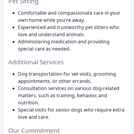
Pet Sitting
Comfortable and compassionate care in your
own home while you're away.
Experienced and trustworthy pet sitters who
love and understand animals.
Administering medication and providing
special care as needed.
Additional Services
Dog transportation for vet visits, grooming
appointments, or other errands.
Consultation services on various dog-related
matters, such as training, behavior, and
nutrition.
Special visits for senior dogs who require extra
love and care.
Our Commitment