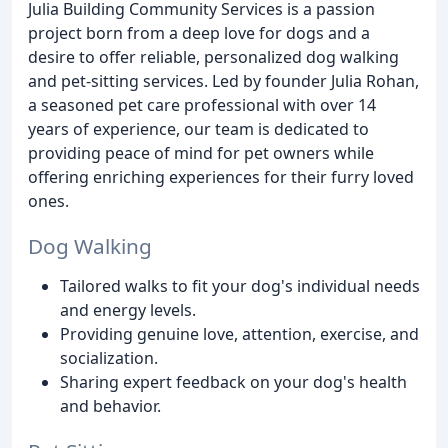
Julia Building Community Services is a passion
project born from a deep love for dogs and a
desire to offer reliable, personalized dog walking
and pet-sitting services. Led by founder Julia Rohan,
a seasoned pet care professional with over 14
years of experience, our team is dedicated to
providing peace of mind for pet owners while
offering enriching experiences for their furry loved
ones.
Dog Walking
Tailored walks to fit your dog's individual needs
and energy levels.
Providing genuine love, attention, exercise, and
socialization.
Sharing expert feedback on your dog's health
and behavior.