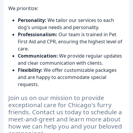
We prioritize:
Personality:
We tailor our services to each
dog's unique needs and personality.
Professionalism:
Our team is trained in Pet
First Aid and CPR, ensuring the highest level of
care.
Communication:
We provide regular updates
and clear communication with clients.
Flexibility:
We offer customizable packages
and are happy to accommodate special
requests.
Join us on our mission to provide
exceptional care for Chicago's furry
friends. Contact us today to schedule a
meet-and-greet and learn more about
how we can help you and your beloved