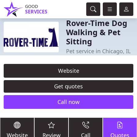
GOOD
SERVICES
Rover-Time Dog
Walking & Pet
Sitting
Pet service in Chicago, IL
Website
Get quotes
Call now
Website
Review
Call
Quotes