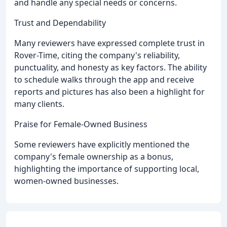
and handle any special needs or concerns.
Trust and Dependability
Many reviewers have expressed complete trust in
Rover-Time, citing the company's reliability,
punctuality, and honesty as key factors. The ability
to schedule walks through the app and receive
reports and pictures has also been a highlight for
many clients.
Praise for Female-Owned Business
Some reviewers have explicitly mentioned the
company's female ownership as a bonus,
highlighting the importance of supporting local,
women-owned businesses.