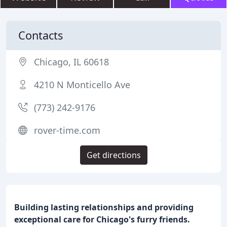
Contacts
Chicago, IL 60618
4210 N Monticello Ave
(773) 242-9176
rover-time.com
Get directions
Building lasting relationships and providing
exceptional care for Chicago's furry friends.