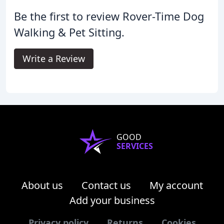
Be the first to review Rover-Time Dog
Walking & Pet Sitting.
Write a Review
GOOD
SERVICES
About us
Contact us
My account
Add your business
Privacy policy
Returns
Cookies