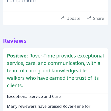
companion!
Update
Share
Reviews
Positive:
Rover-Time provides exceptional
service, care, and communication, with a
team of caring and knowledgeable
walkers who have earned the trust of its
clients.
Exceptional Service and Care
Many reviewers have praised Rover-Time for