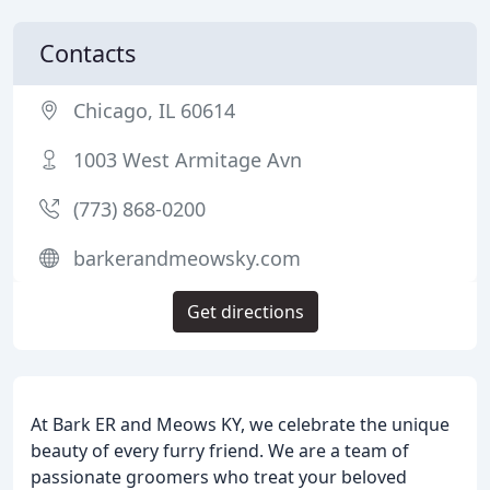
Contacts
Chicago, IL 60614
1003 West Armitage Avn
(773) 868-0200
barkerandmeowsky.com
Get directions
At Bark ER and Meows KY, we celebrate the unique
beauty of every furry friend. We are a team of
passionate groomers who treat your beloved