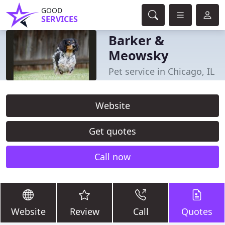
GOOD
SERVICES
Barker &
Meowsky
Pet service in Chicago, IL
Website
Get quotes
Call now
Website
Review
Call
Quotes