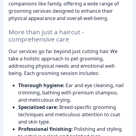
companions like family, offering a wide range of
grooming services designed to enhance their
physical appearance and overall well-being.
More than just a haircut -
comprehensive care
Our services go far beyond just cutting hair. We
take a holistic approach to pet grooming,
addressing physical needs and emotional well-
being. Each grooming session includes:
Thorough hygiene:
Ear and eye cleaning, nail
trimming, bathing with premium shampoo,
and meticulous drying.
Specialized care:
Breed-specific grooming
techniques and meticulous attention to coat
and skin type.
Professional finishing:
Polishing and styling