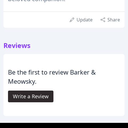
Update
Share
Reviews
Be the first to review Barker &
Meowsky.
Write a Review