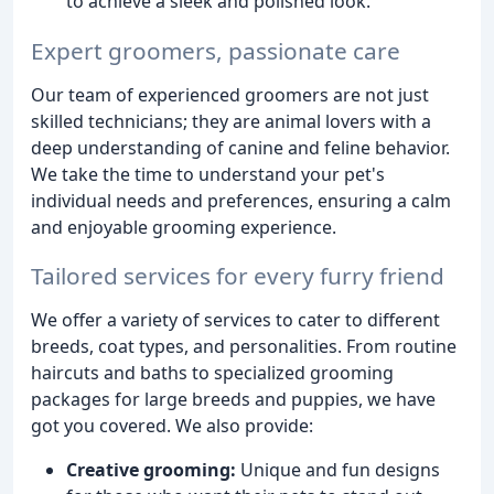
to achieve a sleek and polished look.
Expert groomers, passionate care
Our team of experienced groomers are not just
skilled technicians; they are animal lovers with a
deep understanding of canine and feline behavior.
We take the time to understand your pet's
individual needs and preferences, ensuring a calm
and enjoyable grooming experience.
Tailored services for every furry friend
We offer a variety of services to cater to different
breeds, coat types, and personalities. From routine
haircuts and baths to specialized grooming
packages for large breeds and puppies, we have
got you covered. We also provide:
Creative grooming:
Unique and fun designs