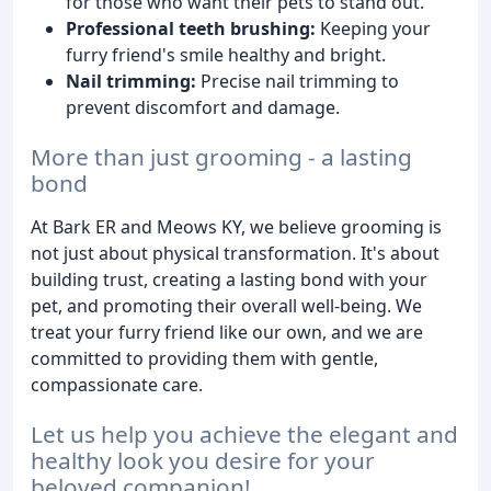
for those who want their pets to stand out.
Professional teeth brushing:
Keeping your
furry friend's smile healthy and bright.
Nail trimming:
Precise nail trimming to
prevent discomfort and damage.
More than just grooming - a lasting
bond
At Bark ER and Meows KY, we believe grooming is
not just about physical transformation. It's about
building trust, creating a lasting bond with your
pet, and promoting their overall well-being. We
treat your furry friend like our own, and we are
committed to providing them with gentle,
compassionate care.
Let us help you achieve the elegant and
healthy look you desire for your
beloved companion!