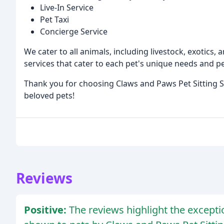
Live-In Service
Pet Taxi
Concierge Service
We cater to all animals, including livestock, exotics,
services that cater to each pet's unique needs and pe
Thank you for choosing Claws and Paws Pet Sitting S
beloved pets!
Reviews
Positive:
The reviews highlight the excepti