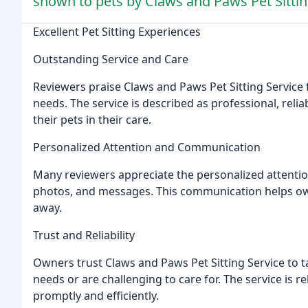
shown to pets by Claws and Paws Pet Sittin
Excellent Pet Sitting Experiences
Outstanding Service and Care
Reviewers praise Claws and Paws Pet Sitting Service f
needs. The service is described as professional, relia
their pets in their care.
Personalized Attention and Communication
Many reviewers appreciate the personalized attention
photos, and messages. This communication helps own
away.
Trust and Reliability
Owners trust Claws and Paws Pet Sitting Service to t
needs or are challenging to care for. The service is r
promptly and efficiently.