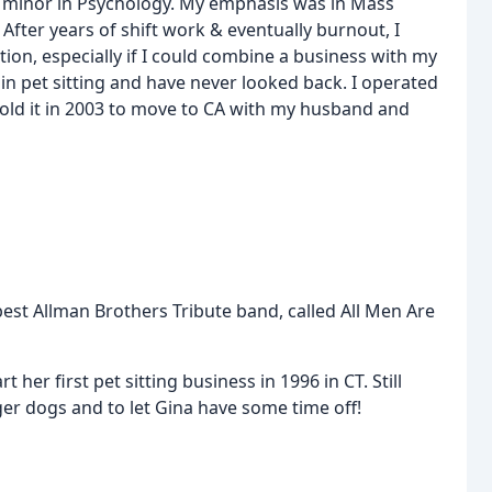
a minor in Psychology. My emphasis was in Mass
After years of shift work & eventually burnout, I
ion, especially if I could combine a business with my
in pet sitting and have never looked back. I operated
n sold it in 2003 to move to CA with my husband and
best Allman Brothers Tribute band, called All Men Are
 her first pet sitting business in 1996 in CT. Still
rger dogs and to let Gina have some time off!