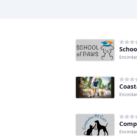
Schoo
Encinita
Coast
Encinita
Compa
Encinita