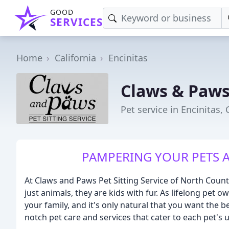
GOOD
SERVICES
Home
California
Encinitas
Claws & Paws 
Pet service in Encinitas, 
PAMPERING YOUR PETS A
At Claws and Paws Pet Sitting Service of North Coun
just animals, they are kids with fur. As lifelong pet 
your family, and it's only natural that you want the 
notch pet care and services that cater to each pet's 