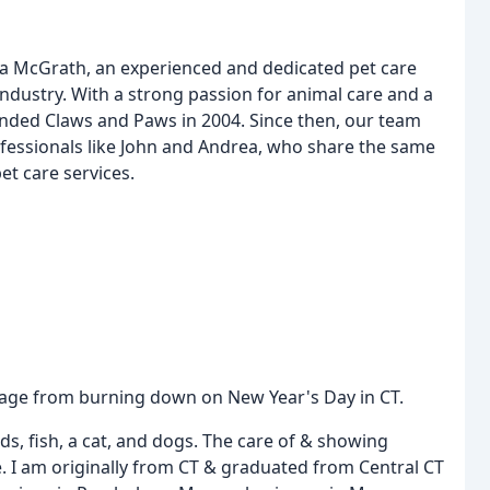
na McGrath, an experienced and dedicated pet care
industry. With a strong passion for animal care and a
ounded Claws and Paws in 2004. Since then, our team
fessionals like John and Andrea, who share the same
t care services.
ottage from burning down on New Year's Day in CT.
ds, fish, a cat, and dogs. The care of & showing
. I am originally from CT & graduated from Central CT