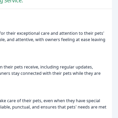
g Service.
or their exceptional care and attention to their pets'
ble, and attentive, with owners feeling at ease leaving
 their pets receive, including regular updates,
ers stay connected with their pets while they are
ake care of their pets, even when they have special
eliable, punctual, and ensures that pets' needs are met