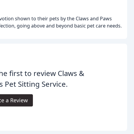
votion shown to their pets by the Claws and Paws
ection, going above and beyond basic pet care needs.
he first to review Claws &
 Pet Sitting Service.
te a Review