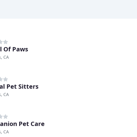
l Of Paws
s, CA
al Pet Sitters
s, CA
nion Pet Care
s, CA