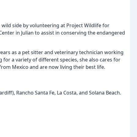
 wild side by volunteering at Project Wildlife for
f Center in Julian to assist in conserving the endangered
ears as a pet sitter and veterinary technician working
for a variety of different species, she also cares for
m Mexico and are now living their best life.
ardiff), Rancho Santa Fe, La Costa, and Solana Beach.