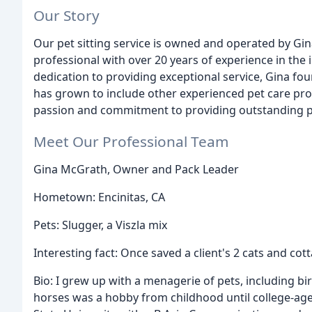
Our Story
Our pet sitting service is owned and operated by Gi
professional with over 20 years of experience in the 
dedication to providing exceptional service, Gina f
has grown to include other experienced pet care pro
passion and commitment to providing outstanding pe
Meet Our Professional Team
Gina McGrath, Owner and Pack Leader
Hometown: Encinitas, CA
Pets: Slugger, a Viszla mix
Interesting fact: Once saved a client's 2 cats and c
Bio: I grew up with a menagerie of pets, including bir
horses was a hobby from childhood until college-age