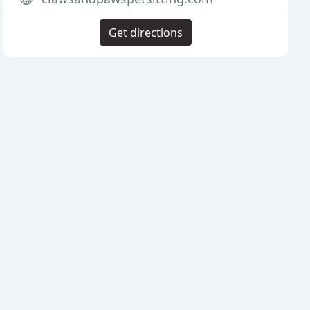
Get directions