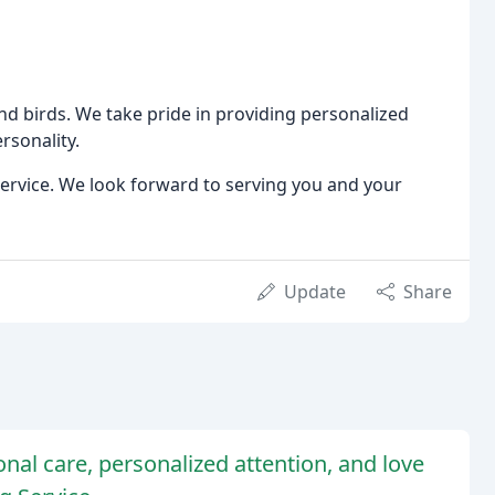
 and birds. We take pride in providing personalized
rsonality.
ervice. We look forward to serving you and your
Update
Share
onal care, personalized attention, and love