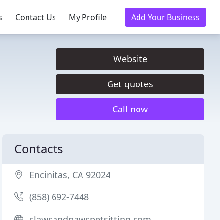
s
Contact Us
My Profile
Add Your Business
Website
Get quotes
Call now
Contacts
Encinitas, CA 92024
(858) 692-7448
clawsandpawspetsitting.com