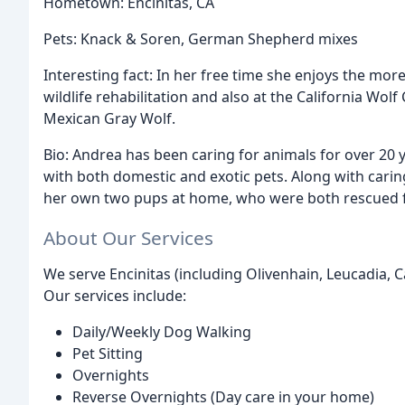
Hometown: Encinitas, CA
Pets: Knack & Soren, German Shepherd mixes
Interesting fact: In her free time she enjoys the more
wildlife rehabilitation and also at the California Wol
Mexican Gray Wolf.
Bio: Andrea has been caring for animals for over 20 y
with both domestic and exotic pets. Along with caring 
her own two pups at home, who were both rescued fro
About Our Services
We serve Encinitas (including Olivenhain, Leucadia, C
Our services include:
Daily/Weekly Dog Walking
Pet Sitting
Overnights
Reverse Overnights (Day care in your home)