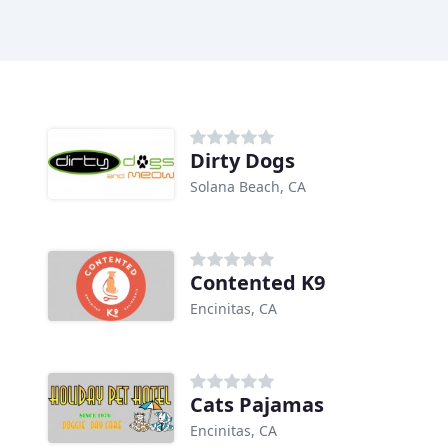
Dirty Dogs
Solana Beach, CA
Contented K9
Encinitas, CA
Cats Pajamas
Encinitas, CA