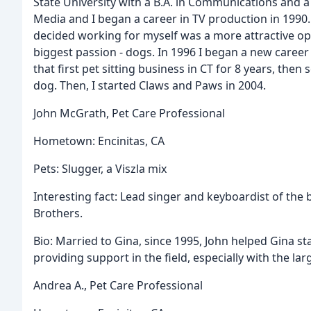
State University with a B.A. in Communications and 
Media and I began a career in TV production in 1990. 
decided working for myself was a more attractive opt
biggest passion - dogs. In 1996 I began a new career 
that first pet sitting business in CT for 8 years, the
dog. Then, I started Claws and Paws in 2004.
John McGrath, Pet Care Professional
Hometown: Encinitas, CA
Pets: Slugger, a Viszla mix
Interesting fact: Lead singer and keyboardist of the 
Brothers.
Bio: Married to Gina, since 1995, John helped Gina start
providing support in the field, especially with the la
Andrea A., Pet Care Professional