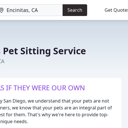
Search
Get Quote
Pet Sitting Service
CA
S IF THEY WERE OUR OWN
ty San Diego, we understand that your pets are not
owners, we know that your pets are an integral part of
best for them. That's why we're here to provide top-
unique needs.