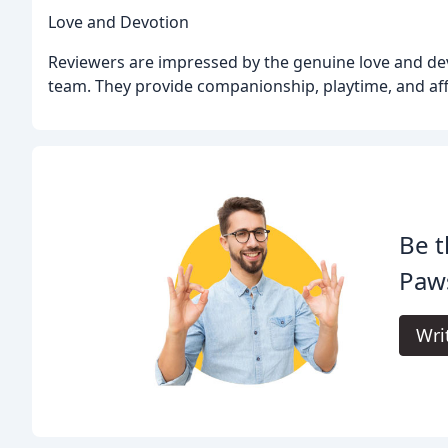
Love and Devotion
Reviewers are impressed by the genuine love and de
team. They provide companionship, playtime, and aff
Be t
Paws
Wri