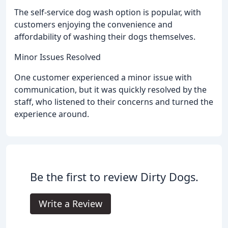
The self-service dog wash option is popular, with
customers enjoying the convenience and
affordability of washing their dogs themselves.
Minor Issues Resolved
One customer experienced a minor issue with
communication, but it was quickly resolved by the
staff, who listened to their concerns and turned the
experience around.
Be the first to review Dirty Dogs.
Write a Review