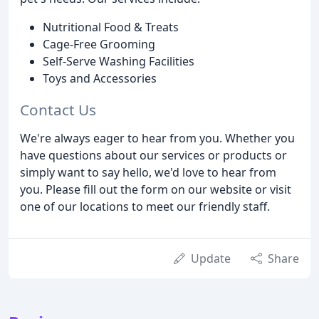
Nutritional Food & Treats
Cage-Free Grooming
Self-Serve Washing Facilities
Toys and Accessories
Contact Us
We're always eager to hear from you. Whether you
have questions about our services or products or
simply want to say hello, we'd love to hear from
you. Please fill out the form on our website or visit
one of our locations to meet our friendly staff.
Update
Share