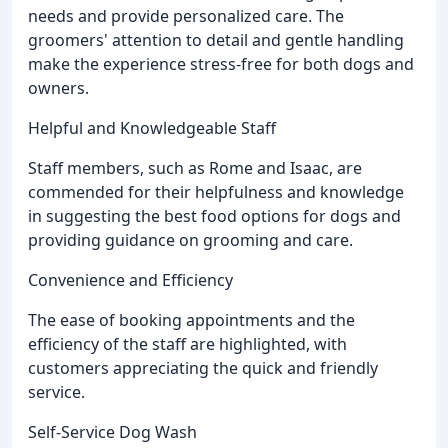
needs and provide personalized care. The
groomers' attention to detail and gentle handling
make the experience stress-free for both dogs and
owners.
Helpful and Knowledgeable Staff
Staff members, such as Rome and Isaac, are
commended for their helpfulness and knowledge
in suggesting the best food options for dogs and
providing guidance on grooming and care.
Convenience and Efficiency
The ease of booking appointments and the
efficiency of the staff are highlighted, with
customers appreciating the quick and friendly
service.
Self-Service Dog Wash