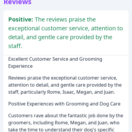
Reviews
Positive:
The reviews praise the
exceptional customer service, attention to
detail, and gentle care provided by the
staff.
Excellent Customer Service and Grooming
Experience
Reviews praise the exceptional customer service,
attention to detail, and gentle care provided by the
staff, particularly Rome, Isaac, Megan, and Juan.
Positive Experiences with Grooming and Dog Care
Customers rave about the fantastic job done by the
groomers, including Rome, Megan, and Juan, who
take the time to understand their dog's specific