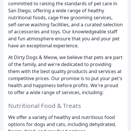
committed to raising the standards of pet care in
San Diego, offering a wide range of healthy
nutritional foods, cage-free grooming services,
self-serve washing facilities, and a curated selection
of accessories and toys. Our knowledgeable staff
and fun atmosphere ensure that you and your pet
have an exceptional experience.
At Dirty Dogs & Meow, we believe that pets are part
of the family, and we're dedicated to providing
them with the best quality products and services at
competitive prices. Our promise is to put your pet's
health and happiness before profits. We're proud
to offer a wide range of services, including:
Nutritional Food & Treats
We offer a variety of healthy and nutritious food
options for dogs and cats, including dehydrated,