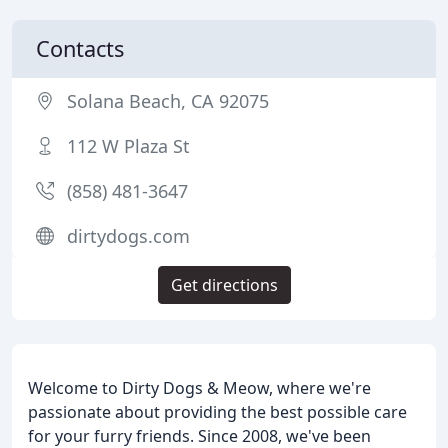
Contacts
Solana Beach, CA 92075
112 W Plaza St
(858) 481-3647
dirtydogs.com
Get directions
Welcome to Dirty Dogs & Meow, where we're
passionate about providing the best possible care
for your furry friends. Since 2008, we've been