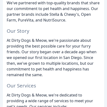
We've partnered with top-quality brands that share
our commitment to pet health and happiness. Our
partner brands include Stella & Chewy's, Open
Farm, PureVita, and NutriSource.
Our Story
At Dirty Dogs & Meow, we're passionate about
providing the best possible care for your furry
friends. Our story began over a decade ago when
we opened our first location in San Diego. Since
then, we've grown to multiple locations, but our
commitment to pet health and happiness has
remained the same.
Our Services
At Dirty Dogs & Meow, we're dedicated to
providing a wide range of services to meet your
pet's needs. Our services include: