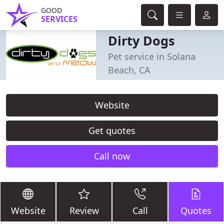
GOOD
SERVICES
Dirty Dogs
Pet service in Solana
Beach, CA
Website
Get quotes
Call now
Website
Review
Call
Quotes