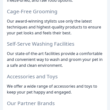
freeze-dried, and raw food options.
Cage-Free Grooming
Our award-winning stylists use only the latest
techniques and highest-quality products to ensure
your pet looks and feels their best.
Self-Serve Washing Facilities
Our state-of-the-art facilities provide a comfortable
and convenient way to wash and groom your pet in
a safe and clean environment.
Accessories and Toys
We offer a wide range of accessories and toys to
keep your pet happy and engaged.
Our Partner Brands