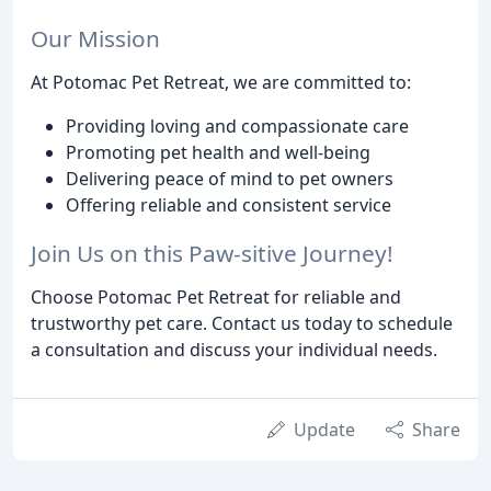
Our Mission
At Potomac Pet Retreat, we are committed to:
Providing loving and compassionate care
Promoting pet health and well-being
Delivering peace of mind to pet owners
Offering reliable and consistent service
Join Us on this Paw-sitive Journey!
Choose Potomac Pet Retreat for reliable and
trustworthy pet care. Contact us today to schedule
a consultation and discuss your individual needs.
Update
Share