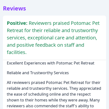
Reviews
Positive:
Reviewers praised Potomac Pet
Retreat for their reliable and trustworthy
services, exceptional care and attention,
and positive feedback on staff and
facilities.
Excellent Experiences with Potomac Pet Retreat
Reliable and Trustworthy Services
All reviewers praised Potomac Pet Retreat for their
reliable and trustworthy services. They appreciated
the ease of scheduling online and the respect
shown to their homes while they were away. Many
reviewers also commended the staff's ability to