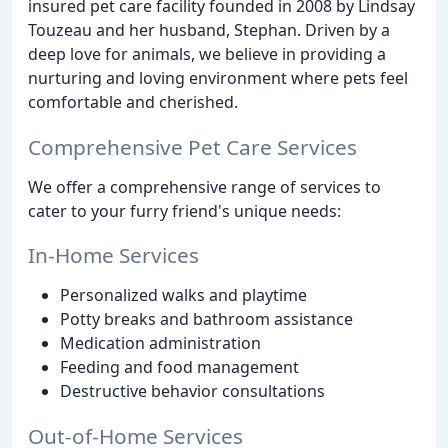
insured pet care facility founded in 2008 by Lindsay
Touzeau and her husband, Stephan. Driven by a
deep love for animals, we believe in providing a
nurturing and loving environment where pets feel
comfortable and cherished.
Comprehensive Pet Care Services
We offer a comprehensive range of services to
cater to your furry friend's unique needs:
In-Home Services
Personalized walks and playtime
Potty breaks and bathroom assistance
Medication administration
Feeding and food management
Destructive behavior consultations
Out-of-Home Services