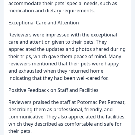
accommodate their pets' special needs, such as
medication and dietary requirements.
Exceptional Care and Attention
Reviewers were impressed with the exceptional
care and attention given to their pets. They
appreciated the updates and photos shared during
their trips, which gave them peace of mind. Many
reviewers mentioned that their pets were happy
and exhausted when they returned home,
indicating that they had been well-cared for.
Positive Feedback on Staff and Facilities
Reviewers praised the staff at Potomac Pet Retreat,
describing them as professional, friendly, and
communicative. They also appreciated the facilities,
which they described as comfortable and safe for
their pets.