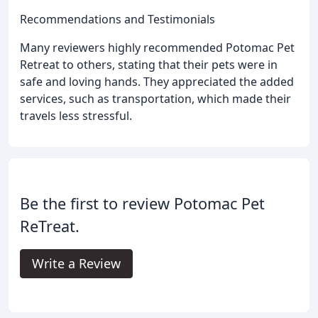
Recommendations and Testimonials
Many reviewers highly recommended Potomac Pet
Retreat to others, stating that their pets were in
safe and loving hands. They appreciated the added
services, such as transportation, which made their
travels less stressful.
Be the first to review Potomac Pet
ReTreat.
Write a Review