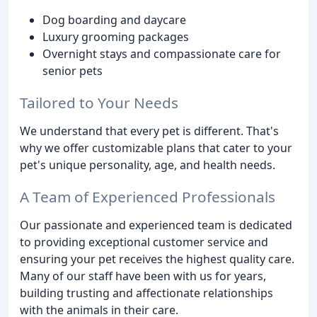
Dog boarding and daycare
Luxury grooming packages
Overnight stays and compassionate care for
senior pets
Tailored to Your Needs
We understand that every pet is different. That's
why we offer customizable plans that cater to your
pet's unique personality, age, and health needs.
A Team of Experienced Professionals
Our passionate and experienced team is dedicated
to providing exceptional customer service and
ensuring your pet receives the highest quality care.
Many of our staff have been with us for years,
building trusting and affectionate relationships
with the animals in their care.