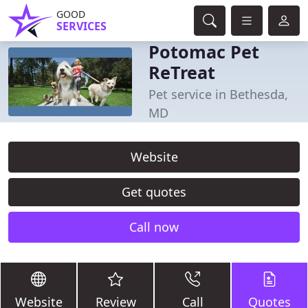
GOOD
SERVICES
Potomac Pet
ReTreat
Pet service in Bethesda,
MD
Website
Get quotes
Call now
Website
Review
Call
Quotes