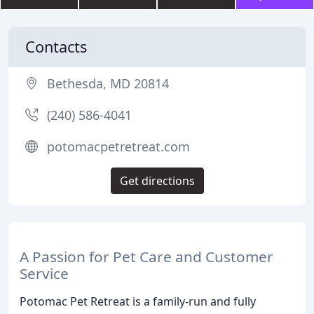
Contacts
Bethesda, MD 20814
(240) 586-4041
potomacpetretreat.com
Get directions
A Passion for Pet Care and Customer
Service
Potomac Pet Retreat is a family-run and fully