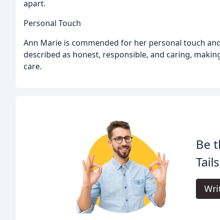
apart.
Personal Touch
Ann Marie is commended for her personal touch and a
described as honest, responsible, and caring, making
care.
Be t
Tail
Wri