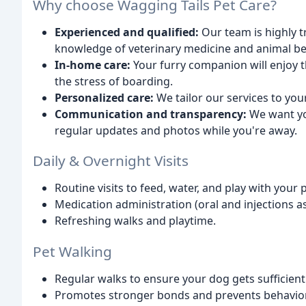
Why choose Wagging Tails Pet Care?
Experienced and qualified:
Our team is highly t
knowledge of veterinary medicine and animal be
In-home care:
Your furry companion will enjoy t
the stress of boarding.
Personalized care:
We tailor our services to you
Communication and transparency:
We want yo
regular updates and photos while you're away.
Daily & Overnight Visits
Routine visits to feed, water, and play with your p
Medication administration (oral and injections a
Refreshing walks and playtime.
Pet Walking
Regular walks to ensure your dog gets sufficient
Promotes stronger bonds and prevents behaviora