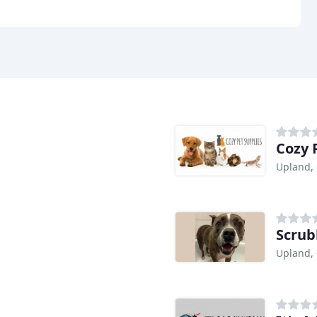
Cozy 
Upland,
Scrub
Upland,