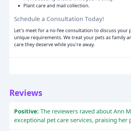
Plant care and mail collection.
Schedule a Consultation Today!
Let's meet for a no-fee consultation to discuss your
unique requirements. We treat your pets as family a
care they deserve while you're away.
Reviews
Positive:
The reviewers raved about Ann Mar
exceptional pet care services, praising her 