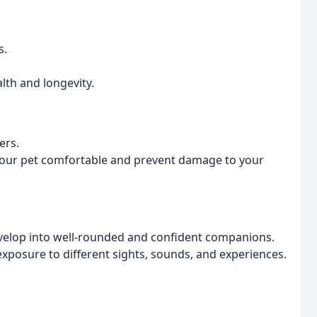
s.
lth and longevity.
ers.
 your pet comfortable and prevent damage to your
 develop into well-rounded and confident companions.
exposure to different sights, sounds, and experiences.