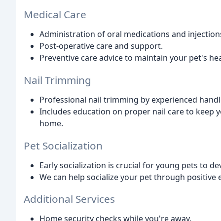
Medical Care
Administration of oral medications and injection
Post-operative care and support.
Preventive care advice to maintain your pet's hea
Nail Trimming
Professional nail trimming by experienced handl
Includes education on proper nail care to keep
home.
Pet Socialization
Early socialization is crucial for young pets to
We can help socialize your pet through positive 
Additional Services
Home security checks while you're away.