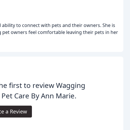
bility to connect with pets and their owners. She is
 pet owners feel comfortable leaving their pets in her
he first to review Wagging
s Pet Care By Ann Marie.
te a Review