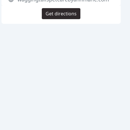
Get directions