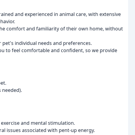
rained and experienced in animal care, with extensive
havior.
he comfort and familiarity of their own home, without
r pet's individual needs and preferences.
u to feel comfortable and confident, so we provide
et.
s needed).
 exercise and mental stimulation.
l issues associated with pent-up energy.