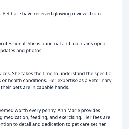
ls Pet Care have received glowing reviews from
 professional. She is punctual and maintains open
updates and photos.
vices. She takes the time to understand the specific
 or health conditions. Her expertise as a Veterinary
their pets are in capable hands.
 deemed worth every penny. Ann Marie provides
g medication, feeding, and exercising. Her fees are
ntion to detail and dedication to pet care set her