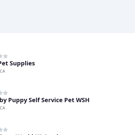
Pet Supplies
 CA
by Puppy Self Service Pet WSH
 CA