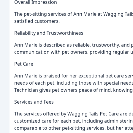
Overall Impression
The pet-sitting services of Ann Marie at Wagging Tai
satisfied customers.
Reliability and Trustworthiness
Ann Marie is described as reliable, trustworthy, and
communication with pet owners, providing regular 
Pet Care
Ann Marie is praised for her exceptional pet care ser
needs of each pet, including those with special needs
Technician gives pet owners peace of mind, knowing 
Services and Fees
The services offered by Wagging Tails Pet Care are
customized care for each pet, including administerin
comparable to other pet-sitting services, but her atte