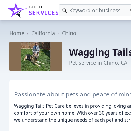
GOOD
SERVICES
Home
California
Chino
Wagging Tail
Pet service in Chino, CA
Passionate about pets and peace of min
Wagging Tails Pet Care believes in providing loving 
comfort of your own home. With over 30 years of exp
we understand the unique needs of each pet and stri