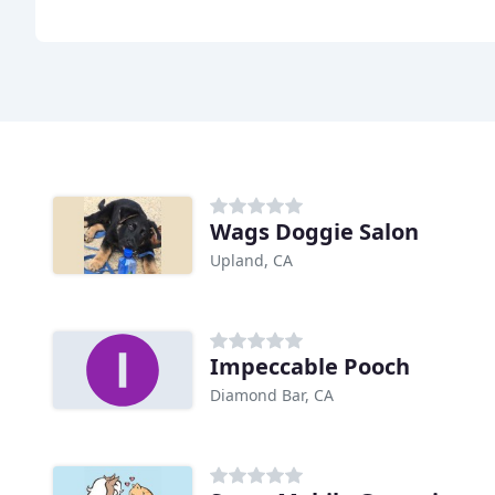
Wags Doggie Salon
Upland, CA
Impeccable Pooch
Diamond Bar, CA