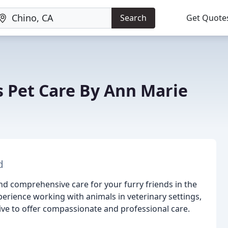
Search
Get Quote
s Pet Care By Ann Marie
d
and comprehensive care for your furry friends in the
erience working with animals in veterinary settings,
ve to offer compassionate and professional care.