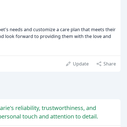
 pet's needs and customize a care plan that meets their
nd look forward to providing them with the love and
Update
Share
ie's reliability, trustworthiness, and
personal touch and attention to detail.