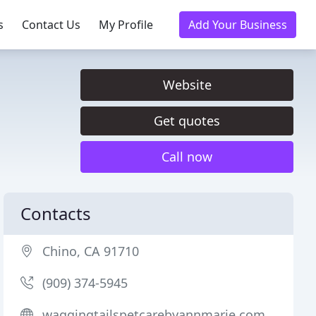
s
Contact Us
My Profile
Add Your Business
Website
Get quotes
Call now
Contacts
Chino, CA 91710
(909) 374-5945
waggingtailspetcarebyannmarie.com