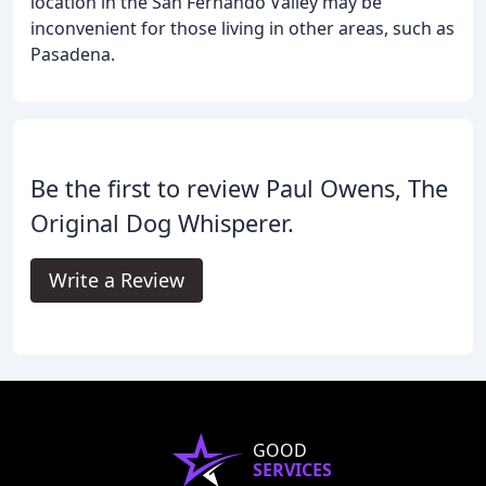
location in the San Fernando Valley may be
inconvenient for those living in other areas, such as
Pasadena.
Be the first to review Paul Owens, The
Original Dog Whisperer.
Write a Review
GOOD
SERVICES