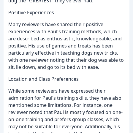
dog the "GREATEST" they've ever had.
Positive Experiences
Many reviewers have shared their positive
experiences with Paul's training methods, which
are described as enthusiastic, knowledgeable, and
positive. His use of games and treats has been
particularly effective in teaching dogs new tricks,
with one reviewer noting that their dog was able to
sit, lie down, and go to its bed with ease.
Location and Class Preferences
While some reviewers have expressed their
admiration for Paul's training skills, they have also
mentioned some limitations. For instance, one
reviewer noted that Paul is mostly focused on one-
on-one training and prefers group classes, which
may not be suitable for everyone. Additionally, his