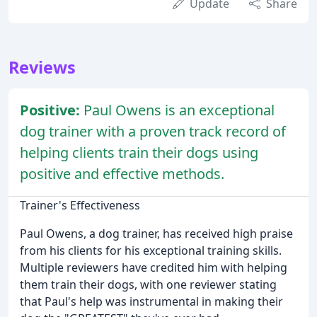
Update
Share
Reviews
Positive:
Paul Owens is an exceptional
dog trainer with a proven track record of
helping clients train their dogs using
positive and effective methods.
Trainer's Effectiveness
Paul Owens, a dog trainer, has received high praise
from his clients for his exceptional training skills.
Multiple reviewers have credited him with helping
them train their dogs, with one reviewer stating
that Paul's help was instrumental in making their