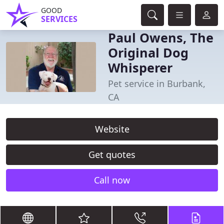
GOOD
SERVICES
Paul Owens, The
Original Dog
Whisperer
Pet service in Burbank,
CA
Website
Get quotes
Call now