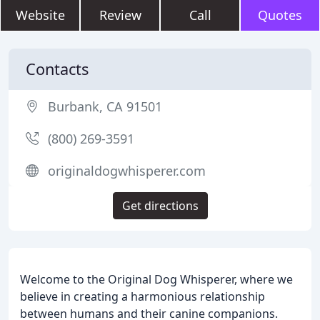
Website
Review
Call
Quotes
Contacts
Burbank, CA 91501
(800) 269-3591
originaldogwhisperer.com
Get directions
Welcome to the Original Dog Whisperer, where we
believe in creating a harmonious relationship
between humans and their canine companions.