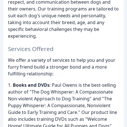
respect, and communication between dogs and
their owners. Our training programs are tailored to
suit each dog's unique needs and personality,
taking into account their breed, age, and any
specific behavioral challenges they may be
experiencing.
Services Offered
We offer a variety of services to help you and your
furry friend build a stronger bond and a more
fulfilling relationship:
1.
Books and DVDs
: Paul Owens is the best-selling
author of "The Dog Whisperer: A Compassionate
Non-violent Approach to Dog Training" and "The
Puppy Whisperer: A Compassionate, Nonviolent
Guide to Early Training and Care." Our product line
also includes training DVDs such as "Welcome
Home! Ultimate Guide for All Puppies and Dogs"