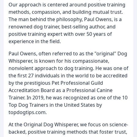
Our approach is centered around positive training
methods, compassion, and building mutual trust.
The man behind the philosophy, Paul Owens, is a
renowned dog trainer, best-selling author, and
positive training expert with over 50 years of
experience in the field.
Paul Owens, often referred to as the "original" Dog
Whisperer, is known for his compassionate,
nonviolent approach to dog training. He was one of
the first 27 individuals in the world to be accredited
by the prestigious Pet Professional Guild
Accreditation Board as a Professional Canine
Trainer. In 2019, he was recognized as one of the 10
Top Dog Trainers in the United States by
topdogtips.com.
At the Original Dog Whisperer, we focus on science-
backed, positive training methods that foster trust,