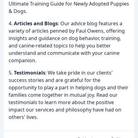
Ultimate Training Guide for Newly Adopted Puppies
& Dogs.
4.
Articles and Blogs
: Our advice blog features a
variety of articles penned by Paul Owens, offering
insights and guidance on dog behavior, training,
and canine-related topics to help you better
understand and communicate with your canine
companion.
5.
Testimonials
: We take pride in our clients'
success stories and are grateful for the
opportunity to play a part in helping dogs and their
families come together in mutual joy. Read our
testimonials to learn more about the positive
impact our services and philosophy have had on
others' lives.