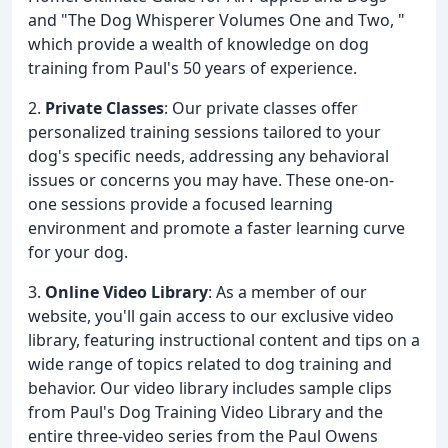
and "The Dog Whisperer Volumes One and Two, "
which provide a wealth of knowledge on dog
training from Paul's 50 years of experience.
2.
Private Classes
: Our private classes offer
personalized training sessions tailored to your
dog's specific needs, addressing any behavioral
issues or concerns you may have. These one-on-
one sessions provide a focused learning
environment and promote a faster learning curve
for your dog.
3.
Online Video Library
: As a member of our
website, you'll gain access to our exclusive video
library, featuring instructional content and tips on a
wide range of topics related to dog training and
behavior. Our video library includes sample clips
from Paul's Dog Training Video Library and the
entire three-video series from the Paul Owens