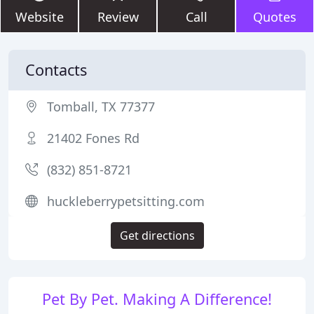
Website
Review
Call
Quotes
Contacts
Tomball, TX 77377
21402 Fones Rd
(832) 851-8721
huckleberrypetsitting.com
Get directions
Pet By Pet. Making A Difference!