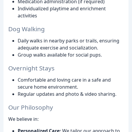
Medication administration (if required)
Individualized playtime and enrichment
activities
Dog Walking
Daily walks in nearby parks or trails, ensuring
adequate exercise and socialization.
Group walks available for social pups.
Overnight Stays
Comfortable and loving care in a safe and
secure home environment.
Regular updates and photo & video sharing.
Our Philosophy
We believe in:
Personalized Care:
We tailor our approach to