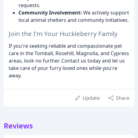
requests.
Community Involvement:
We actively support
local animal shelters and community initiatives.
Join the I'm Your Huckleberry Family
If you're seeking reliable and compassionate pet
care in the Tomball, Rosehill, Magnolia, and Cypress
areas, look no further. Contact us today and let us
take care of your furry loved ones while you're
away.
Update
Share
Reviews