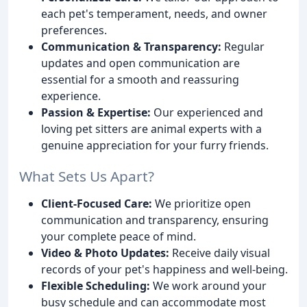
each pet's temperament, needs, and owner
preferences.
Communication & Transparency:
Regular
updates and open communication are
essential for a smooth and reassuring
experience.
Passion & Expertise:
Our experienced and
loving pet sitters are animal experts with a
genuine appreciation for your furry friends.
What Sets Us Apart?
Client-Focused Care:
We prioritize open
communication and transparency, ensuring
your complete peace of mind.
Video & Photo Updates:
Receive daily visual
records of your pet's happiness and well-being.
Flexible Scheduling:
We work around your
busy schedule and can accommodate most