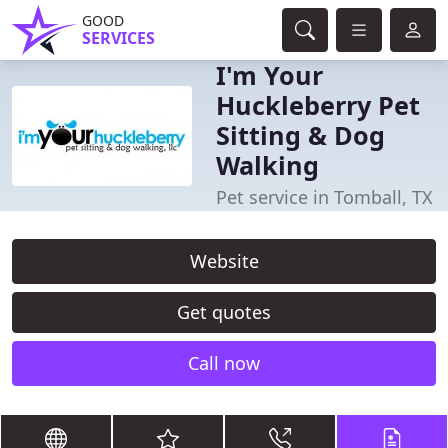
GOOD
SERVICES
I'm Your
Huckleberry Pet
Sitting & Dog
Walking
Pet service in Tomball, TX
Website
Get quotes
Call now