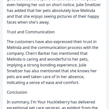
even helping her out on short notice. Julie Smeltzer
has added that her pets absolutely love Melinda
and that she enjoys seeing pictures of their happy
faces when she's away.
Trust and Communication
The customers have also expressed their trust in
Melinda and the communication process with the
company. Cherri Barker has mentioned that
Melinda is caring and wonderful to her pets,
implying a strong bonding experience. Julie
Smeltzer has also mentioned that she knows her
pets are well taken care of in her absence,
indicating a sense of ease and comfort.
Conclusion
In summary, I'm Your Huckleberry has delivered
exceptional pet care services, as evident from the