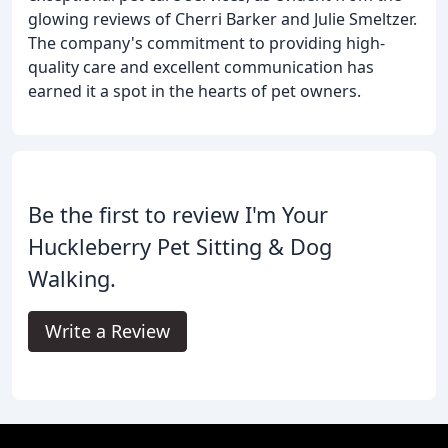
glowing reviews of Cherri Barker and Julie Smeltzer.
The company's commitment to providing high-
quality care and excellent communication has
earned it a spot in the hearts of pet owners.
Be the first to review I'm Your
Huckleberry Pet Sitting & Dog
Walking.
Write a Review