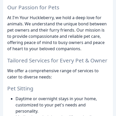
Our Passion for Pets
At I'm Your Huckleberry, we hold a deep love for
animals. We understand the unique bond between
pet owners and their furry friends. Our mission is
to provide compassionate and reliable pet care,
offering peace of mind to busy owners and peace
of heart to your beloved companions.
Tailored Services for Every Pet & Owner
We offer a comprehensive range of services to
cater to diverse needs:
Pet Sitting
Daytime or overnight stays in your home,
customized to your pet's needs and
personality.