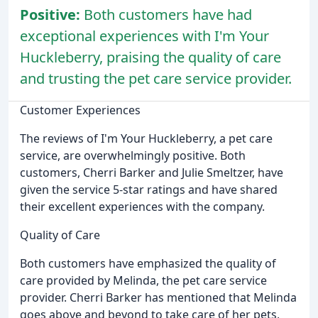
Positive:
Both customers have had
exceptional experiences with I'm Your
Huckleberry, praising the quality of care
and trusting the pet care service provider.
Customer Experiences
The reviews of I'm Your Huckleberry, a pet care
service, are overwhelmingly positive. Both
customers, Cherri Barker and Julie Smeltzer, have
given the service 5-star ratings and have shared
their excellent experiences with the company.
Quality of Care
Both customers have emphasized the quality of
care provided by Melinda, the pet care service
provider. Cherri Barker has mentioned that Melinda
goes above and beyond to take care of her pets,