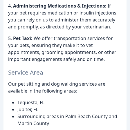
4.
Administering Medications & Injections:
If
your pet requires medication or insulin injections,
you can rely on us to administer them accurately
and promptly, as directed by your veterinarian.
5.
Pet Taxi:
We offer transportation services for
your pets, ensuring they make it to vet
appointments, grooming appointments, or other
important engagements safely and on time.
Service Area
Our pet sitting and dog walking services are
available in the following areas:
Tequesta, FL
Jupiter, FL
Surrounding areas in Palm Beach County and
Martin County