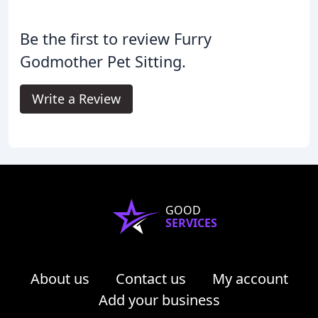
Be the first to review Furry
Godmother Pet Sitting.
Write a Review
GOOD
SERVICES
About us
Contact us
My account
Add your business