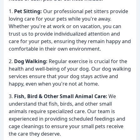
1.
Pet Sitting:
Our professional pet sitters provide
loving care for your pets while you're away.
Whether you're at work or on vacation, you can
trust us to provide individualized attention and
care for your pets, ensuring they remain happy and
comfortable in their own environment.
2.
Dog Walking:
Regular exercise is crucial for the
health and well-being of your dog. Our dog walking
services ensure that your dog stays active and
happy, even when you're not at home.
3.
Fish, Bird & Other Small Animal Care:
We
understand that fish, birds, and other small
animals require specialized care. Our team is
experienced in providing scheduled feedings and
cage cleanings to ensure your small pets receive
the care they deserve.