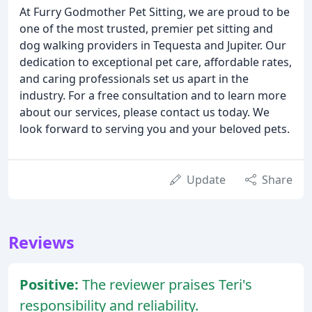
At Furry Godmother Pet Sitting, we are proud to be
one of the most trusted, premier pet sitting and
dog walking providers in Tequesta and Jupiter. Our
dedication to exceptional pet care, affordable rates,
and caring professionals set us apart in the
industry. For a free consultation and to learn more
about our services, please contact us today. We
look forward to serving you and your beloved pets.
Update
Share
Reviews
Positive:
The reviewer praises Teri's
responsibility and reliability.