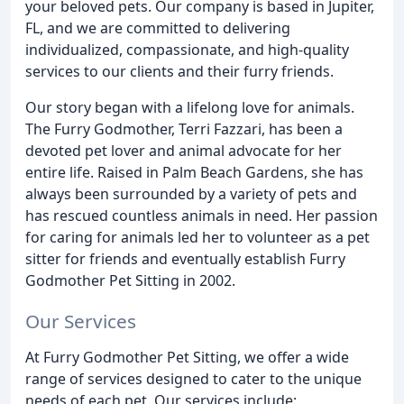
your beloved pets. Our company is based in Jupiter,
FL, and we are committed to delivering
individualized, compassionate, and high-quality
services to our clients and their furry friends.
Our story began with a lifelong love for animals.
The Furry Godmother, Terri Fazzari, has been a
devoted pet lover and animal advocate for her
entire life. Raised in Palm Beach Gardens, she has
always been surrounded by a variety of pets and
has rescued countless animals in need. Her passion
for caring for animals led her to volunteer as a pet
sitter for friends and eventually establish Furry
Godmother Pet Sitting in 2002.
Our Services
At Furry Godmother Pet Sitting, we offer a wide
range of services designed to cater to the unique
needs of each pet. Our services include: