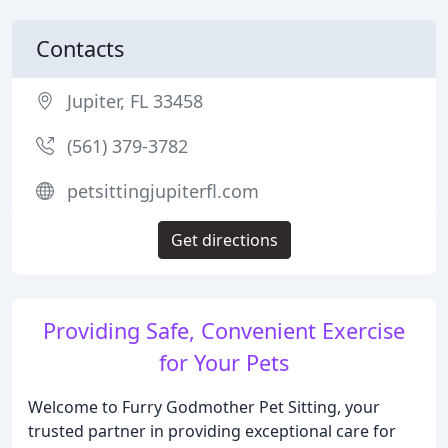
Contacts
Jupiter, FL 33458
(561) 379-3782
petsittingjupiterfl.com
Get directions
Providing Safe, Convenient Exercise
for Your Pets
Welcome to Furry Godmother Pet Sitting, your
trusted partner in providing exceptional care for