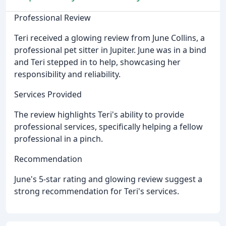
Professional Review
Teri received a glowing review from June Collins, a
professional pet sitter in Jupiter. June was in a bind
and Teri stepped in to help, showcasing her
responsibility and reliability.
Services Provided
The review highlights Teri's ability to provide
professional services, specifically helping a fellow
professional in a pinch.
Recommendation
June's 5-star rating and glowing review suggest a
strong recommendation for Teri's services.