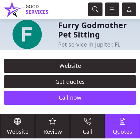
GOOD
SERVICES
Furry Godmother
Pet Sitting
Pet service in Jupiter, FL
Website
Get quotes
Call now
Website
Review
Call
Quotes