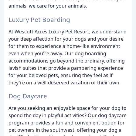
animals; we care for your animals.
Luxury Pet Boarding
At Wescott Acres Luxury Pet Resort, we understand
your deep affection for your dogs and your desire
for them to experience a home-like environment
even when you're away. Our dog boarding
accommodations go beyond the ordinary, offering
lavish suites that provide a pampering experience
for your beloved pets, ensuring they feel as if
they're on a well-deserved vacation of their own.
Dog Daycare
Are you seeking an enjoyable space for your dog to
spend the day in playful activities? Our dog daycare
program provides a fun and convenient option for
pet owners in the southwest, offering your dog a