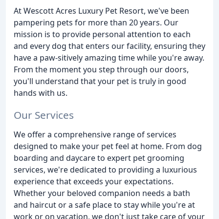
At Wescott Acres Luxury Pet Resort, we've been
pampering pets for more than 20 years. Our
mission is to provide personal attention to each
and every dog that enters our facility, ensuring they
have a paw-sitively amazing time while you're away.
From the moment you step through our doors,
you'll understand that your pet is truly in good
hands with us.
Our Services
We offer a comprehensive range of services
designed to make your pet feel at home. From dog
boarding and daycare to expert pet grooming
services, we're dedicated to providing a luxurious
experience that exceeds your expectations.
Whether your beloved companion needs a bath
and haircut or a safe place to stay while you're at
work or on vacation, we don't just take care of your