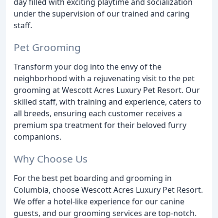
day filled with exciting playtime and socialization
under the supervision of our trained and caring
staff.
Pet Grooming
Transform your dog into the envy of the
neighborhood with a rejuvenating visit to the pet
grooming at Wescott Acres Luxury Pet Resort. Our
skilled staff, with training and experience, caters to
all breeds, ensuring each customer receives a
premium spa treatment for their beloved furry
companions.
Why Choose Us
For the best pet boarding and grooming in
Columbia, choose Wescott Acres Luxury Pet Resort.
We offer a hotel-like experience for our canine
guests, and our grooming services are top-notch.