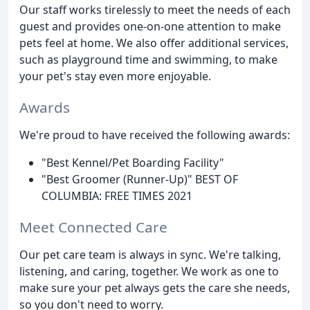
Our staff works tirelessly to meet the needs of each
guest and provides one-on-one attention to make
pets feel at home. We also offer additional services,
such as playground time and swimming, to make
your pet's stay even more enjoyable.
Awards
We're proud to have received the following awards:
"Best Kennel/Pet Boarding Facility"
"Best Groomer (Runner-Up)" BEST OF
COLUMBIA: FREE TIMES 2021
Meet Connected Care
Our pet care team is always in sync. We're talking,
listening, and caring, together. We work as one to
make sure your pet always gets the care she needs,
so you don't need to worry.