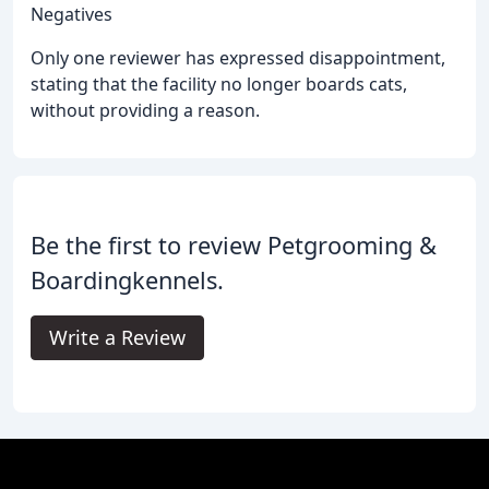
Negatives
Only one reviewer has expressed disappointment,
stating that the facility no longer boards cats,
without providing a reason.
Be the first to review Petgrooming &
Boardingkennels.
Write a Review