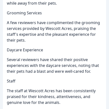
while away from their pets.
Grooming Services
A few reviewers have complimented the grooming
services provided by Wescott Acres, praising the
staff's expertise and the pleasant experience for
their pets.
Daycare Experience
Several reviewers have shared their positive
experiences with the daycare services, noting that
their pets had a blast and were well-cared for.
Staff
The staff at Wescott Acres has been consistently
praised for their kindness, attentiveness, and
genuine love for the animals.