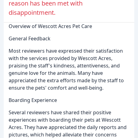
reason has been met with
disappointment.
Overview of Wescott Acres Pet Care
General Feedback
Most reviewers have expressed their satisfaction
with the services provided by Wescott Acres,
praising the staff's kindness, attentiveness, and
genuine love for the animals. Many have
appreciated the extra efforts made by the staff to
ensure the pets' comfort and well-being.
Boarding Experience
Several reviewers have shared their positive
experiences with boarding their pets at Wescott
Acres. They have appreciated the daily reports and
pictures, which helped alleviate their concerns