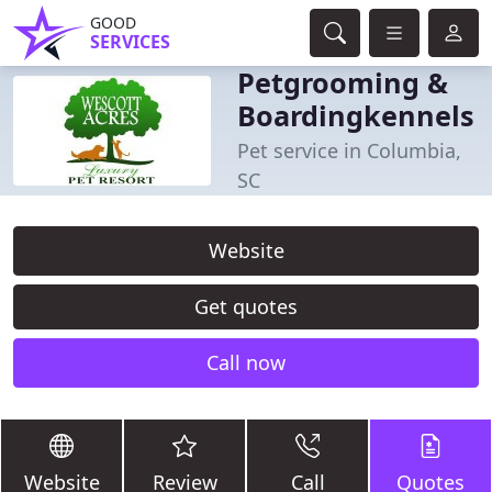
GOOD
SERVICES
Petgrooming &
Boardingkennels
Pet service in Columbia,
SC
Website
Get quotes
Call now
Website
Review
Call
Quotes