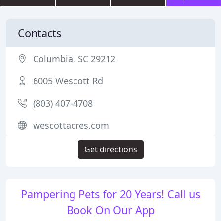
Contacts
Columbia, SC 29212
6005 Wescott Rd
(803) 407-4708
wescottacres.com
Get directions
Pampering Pets for 20 Years! Call us
Book On Our App