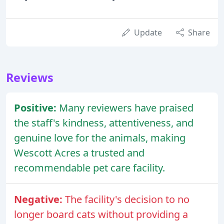
Update
Share
Reviews
Positive:
Many reviewers have praised
the staff's kindness, attentiveness, and
genuine love for the animals, making
Wescott Acres a trusted and
recommendable pet care facility.
Negative:
The facility's decision to no
longer board cats without providing a